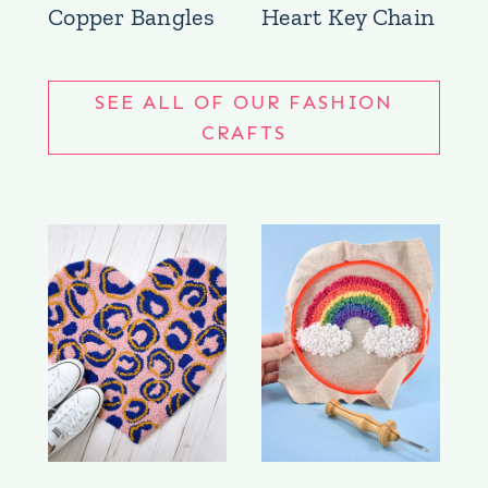
Copper Bangles
Heart Key Chain
SEE ALL OF OUR FASHION
CRAFTS