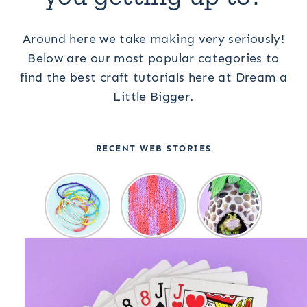
Around here we take making very seriously!
Below are our most popular categories to
find the best craft tutorials here at Dream a
Little Bigger.
RECENT WEB STORIES