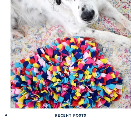
RECENT POSTS