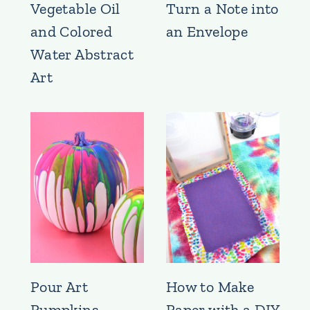
Vegetable Oil
Turn a Note into
and Colored
an Envelope
Water Abstract
Art
Pour Art
How to Make
Pumpkins
Paper with a DIY