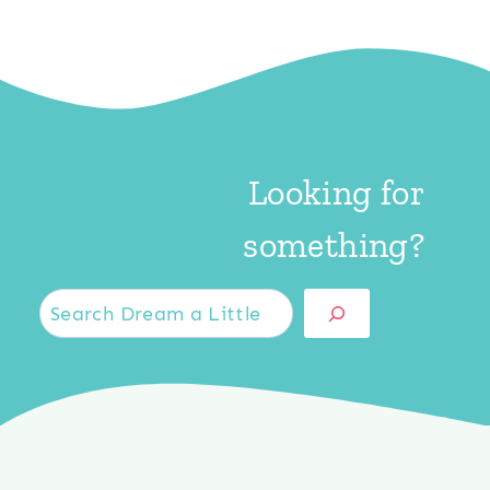
Looking for
something?
S
e
a
r
c
h