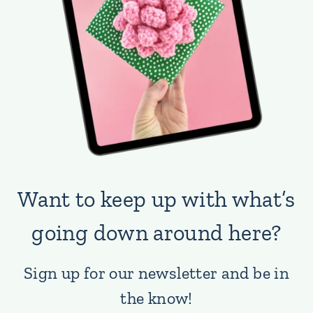
Want to keep up with what’s
going down around here?
Sign up for our newsletter and be in
the know!