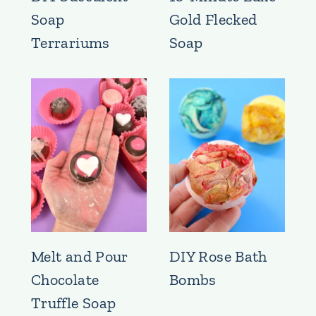
Soap
Gold Flecked
Terrariums
Soap
Melt and Pour
DIY Rose Bath
Chocolate
Bombs
Truffle Soap