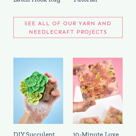
SEE ALL OF OUR YARN AND
NEEDLECRAFT PROJECTS
DIY Succulent
10-Minute Luxe