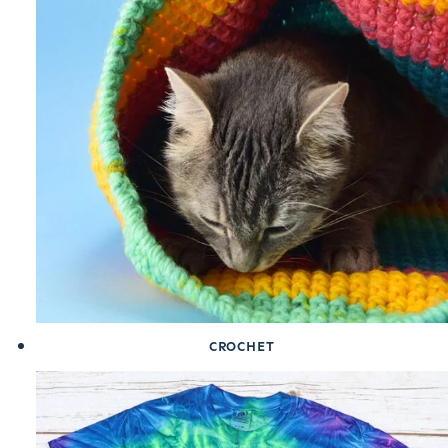
CROCHET