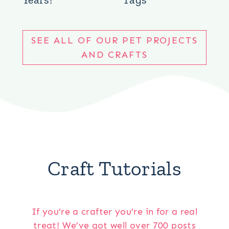
SEE ALL OF OUR PET PROJECTS
AND CRAFTS
Craft Tutorials
If you’re a crafter you’re in for a real
treat! We’ve got well over 700 posts