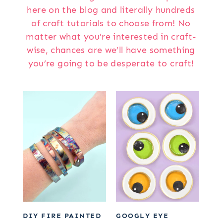
here on the blog and literally hundreds
of craft tutorials to choose from! No
matter what you’re interested in craft-
wise, chances are we’ll have something
you’re going to be desperate to craft!
DIY FIRE PAINTED
GOOGLY EYE