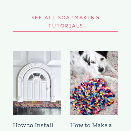
SEE ALL SOAPMAKING
TUTORIALS
How to Install
How to Make a