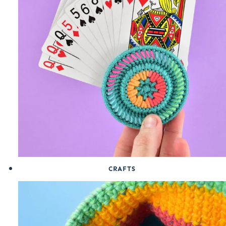
CRAFTS