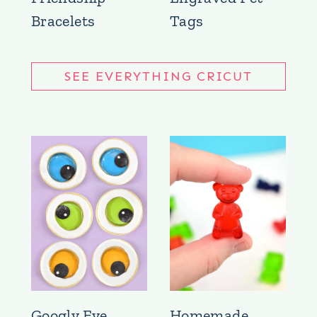
Bracelets
Tags
SEE EVERYTHING CRICUT
Googly Eye
Homemade