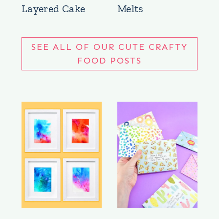
Layered Cake
Melts
SEE ALL OF OUR CUTE CRAFTY
FOOD POSTS