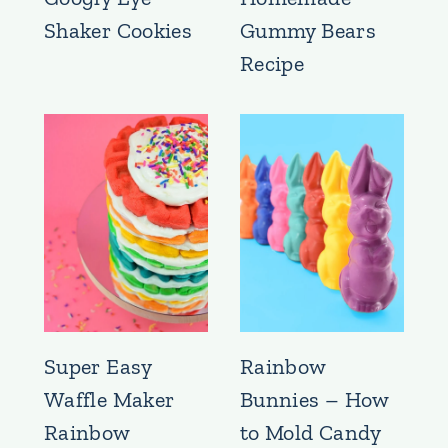
Shaker Cookies
Gummy Bears
Recipe
Super Easy
Rainbow
Waffle Maker
Bunnies – How
Rainbow
to Mold Candy