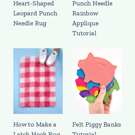
Heart-Shaped
Punch Needle
Leopard Punch
Rainbow
Needle Rug
Applique
Tutorial
How to Make a
Felt Piggy Banks
Latch Hook Rug
Tutorial