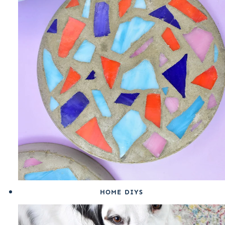
HOME DIYS