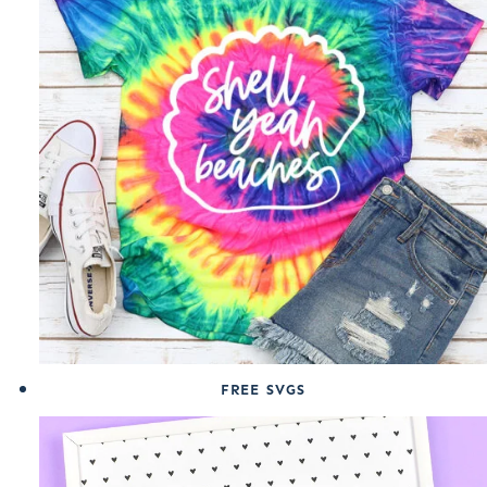
FREE SVGS