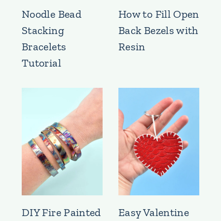
Noodle Bead
How to Fill Open
Stacking
Back Bezels with
Bracelets
Resin
Tutorial
DIY Fire Painted
Easy Valentine