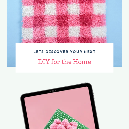
LETS DISCOVER YOUR NEXT
DIY for the Home