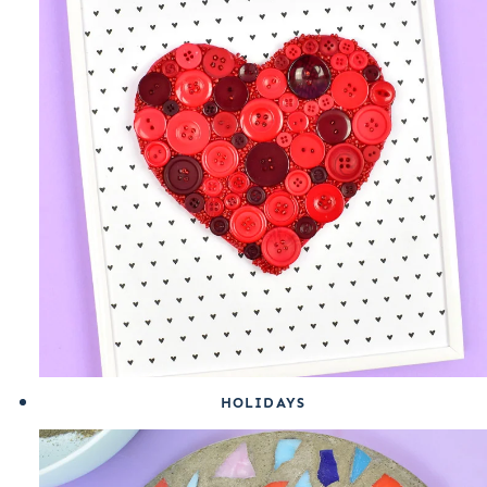
HOLIDAYS