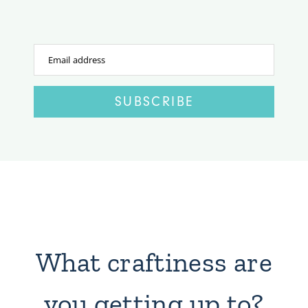
Email address
SUBSCRIBE
What craftiness are
you getting up to?