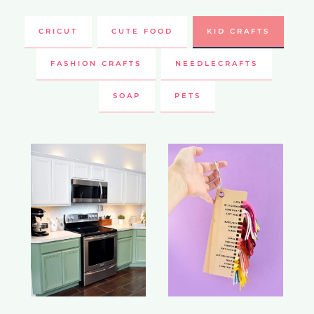
CRICUT
CUTE FOOD
KID CRAFTS
FASHION CRAFTS
NEEDLECRAFTS
SOAP
PETS