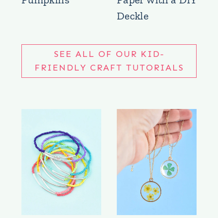
Deckle
SEE ALL OF OUR KID-
FRIENDLY CRAFT TUTORIALS