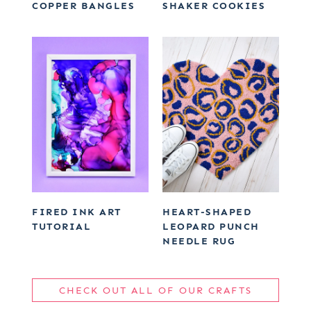
COPPER BANGLES
SHAKER COOKIES
FIRED INK ART
HEART-SHAPED
TUTORIAL
LEOPARD PUNCH
NEEDLE RUG
CHECK OUT ALL OF OUR CRAFTS