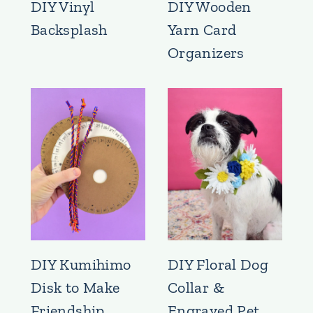
DIY Vinyl
DIY Wooden
Backsplash
Yarn Card
Organizers
DIY Kumihimo
DIY Floral Dog
Disk to Make
Collar &
Friendship
Engraved Pet