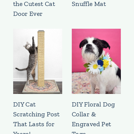
the Cutest Cat
Snuffle Mat
Door Ever
DIY Cat
DIY Floral Dog
Scratching Post
Collar &
That Lasts for
Engraved Pet
Years!
Tags