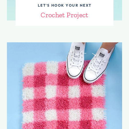
LET’S HOOK YOUR NEXT
C
rochet Project