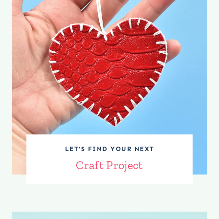
LET’S FIND YOUR NEXT
Craft Project