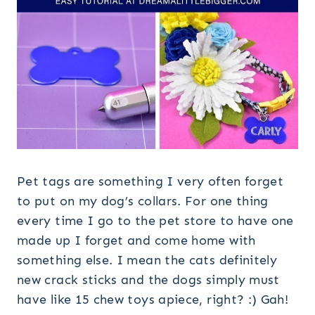
Pet tags are something I very often forget
to put on my dog’s collars. For one thing
every time I go to the pet store to have one
made up I forget and come home with
something else. I mean the cats definitely
new crack sticks and the dogs simply must
have like 15 chew toys apiece, right? :) Gah!