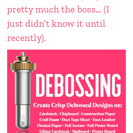
pretty much the boss… (I
just didn’t know it until
recently).