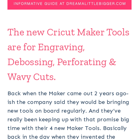
The new Cricut Maker Tools
are for Engraving,
Debossing, Perforating &
Wavy Cuts.
Back when the Maker came out 2 years ago-
ish the company said they would be bringing
new tools on board regularly. And they’ve
really been keeping up with that promise big
time with their 4 new Maker Tools. Basically
back in the day when they invented the