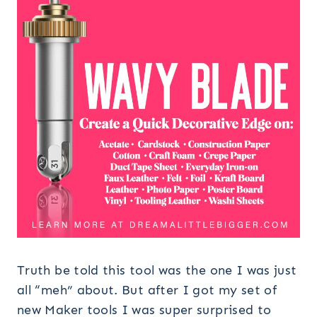
Truth be told this tool was the one I was just
all “meh” about. But after I got my set of
new Maker tools I was super surprised to