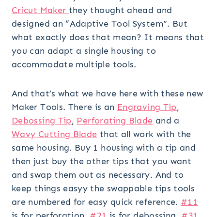
Cricut Maker
they thought ahead and
designed an “Adaptive Tool System”. But
what exactly does that mean? It means that
you can adapt a single housing to
accommodate multiple tools.
And that’s what we have here with these new
Maker Tools. There is an
Engraving Tip
,
Debossing Tip
,
Perforating Blade
and a
Wavy Cutting Blade
that all work with the
same housing. Buy 1 housing with a tip and
then just buy the other tips that you want
and swap them out as necessary. And to
keep things easyy the swappable tips tools
are numbered for easy quick reference.
#11
is for perforation,
#21
is for debossing,
#31