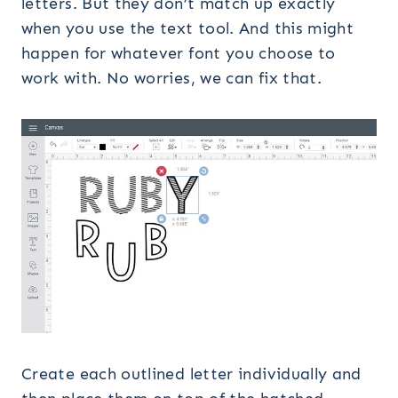
letters. But they don’t match up exactly
when you use the text tool. And this might
happen for whatever font you choose to
work with. No worries, we can fix that.
Create each outlined letter individually and