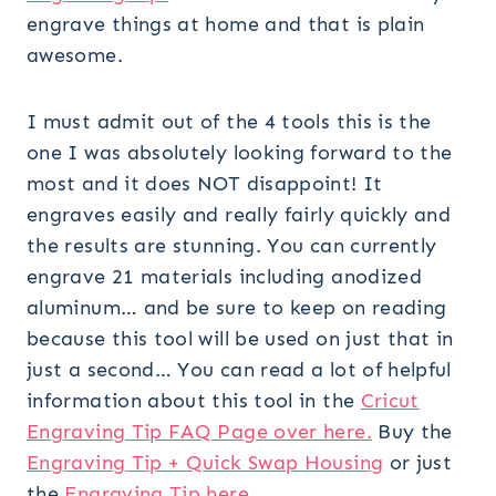
engrave things at home and that is plain
awesome.
I must admit out of the 4 tools this is the
one I was absolutely looking forward to the
most and it does NOT disappoint! It
engraves easily and really fairly quickly and
the results are stunning. You can currently
engrave 21 materials including anodized
aluminum… and be sure to keep on reading
because this tool will be used on just that in
just a second… You can read a lot of helpful
information about this tool in the
Cricut
Engraving Tip FAQ Page over here.
Buy the
Engraving Tip + Quick Swap Housing
or just
the
Engraving Tip here.