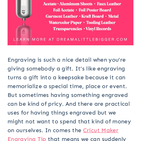
Engraving is such a nice detail when you’re
giving somebody a gift. It’s like engraving
turns a gift into a keepsake because it can
memorialize a special time, place or event.
But sometimes having something engraved
can be kind of pricy. And there are practical
uses for having things engraved but we
might not want to spend that kind of money
on ourselves. In comes the
Cricut Maker
Engraving Tip
that means we can suddenly