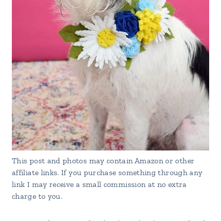
This post and photos may contain Amazon or other
affiliate links. If you purchase something through any
link I may receive a small commission at no extra
charge to you.