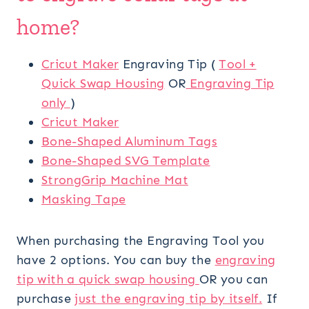
home?
Cricut Maker
Engraving Tip (
Tool +
Quick Swap Housing
OR
Engraving Tip
only
)
Cricut Maker
Bone-Shaped Aluminum Tags
Bone-Shaped SVG Template
StrongGrip Machine Mat
Masking Tape
When purchasing the Engraving Tool you
have 2 options. You can buy the
engraving
tip with a quick swap housing
OR you can
purchase
just the engraving tip by itself.
If