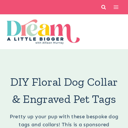
Skip
to
content
You are here:
Crafts
/
Cricut
/
Cricut Crafts
/
DIY Floral
Dog Collar & Engraved Pet Tags
DIY Floral Dog Collar
& Engraved Pet Tags
Pretty up your pup with these bespoke dog
tags and collars! This is a sponsored