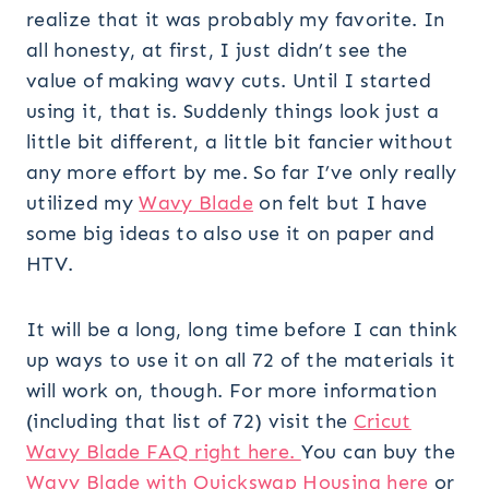
realize that it was probably my favorite. In
all honesty, at first, I just didn’t see the
value of making wavy cuts. Until I started
using it, that is. Suddenly things look just a
little bit different, a little bit fancier without
any more effort by me. So far I’ve only really
utilized my
Wavy Blade
on felt but I have
some big ideas to also use it on paper and
HTV.
It will be a long, long time before I can think
up ways to use it on all 72 of the materials it
will work on, though. For more information
(including that list of 72) visit the
Cricut
Wavy Blade FAQ right here.
You can buy the
Wavy Blade with Quickswap Housing here
or