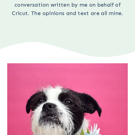
conversation written by me on behalf of
Cricut. The opinions and text are all mine.