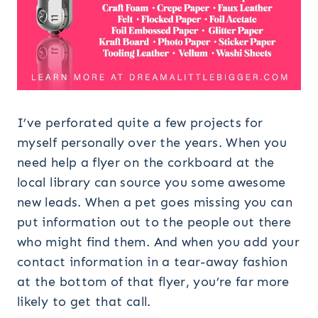
I’ve perforated quite a few projects for
myself personally over the years. When you
need help a flyer on the corkboard at the
local library can source you some awesome
new leads. When a pet goes missing you can
put information out to the people out there
who might find them. And when you add your
contact information in a tear-away fashion
at the bottom of that flyer, you’re far more
likely to get that call.