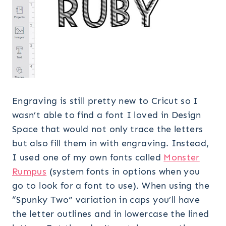
Engraving is still pretty new to Cricut so I
wasn’t able to find a font I loved in Design
Space that would not only trace the letters
but also fill them in with engraving. Instead,
I used one of my own fonts called
Monster
Rumpus
(system fonts in options when you
go to look for a font to use). When using the
“Spunky Two” variation in caps you’ll have
the letter outlines and in lowercase the lined