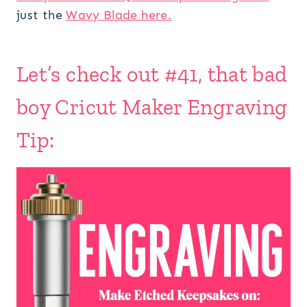
just the
Wavy Blade here.
Let’s check out #41, that bad
boy Cricut Maker Engraving
Tip: