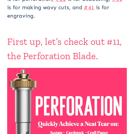
is for making wavy cuts, and
#41
is for
engraving.
First up, let’s check out #11,
the Perforation Blade.