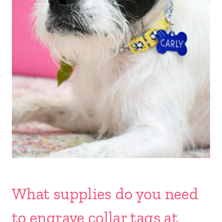
What supplies do you need
to engrave collar tags at