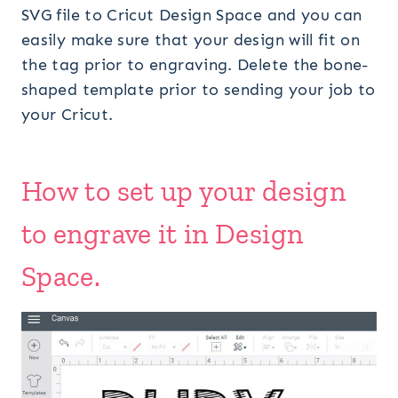
SVG file to Cricut Design Space and you can
easily make sure that your design will fit on
the tag prior to engraving. Delete the bone-
shaped template prior to sending your job to
your Cricut.
How to set up your design
to engrave it in Design
Space.