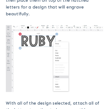
then place them on top of the hatched
letters for a design that will engrave
beautifully.
With all of the design selected, attach all of