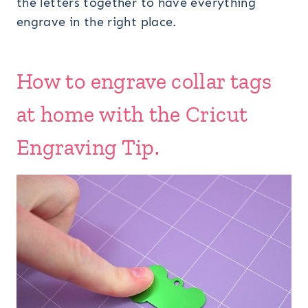
the letters together to have everything
engrave in the right place.
How to engrave collar tags
at home with the Cricut
Engraving Tip.