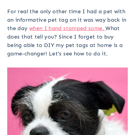
For real the only other time I had a pet with
an informative pet tag on it was way back in
the day
when I hand stamped some.
What
does that tell you? Since I forget to buy
being able to DIY my pet tags at home is a
game-changer! Let’s see how to do it.