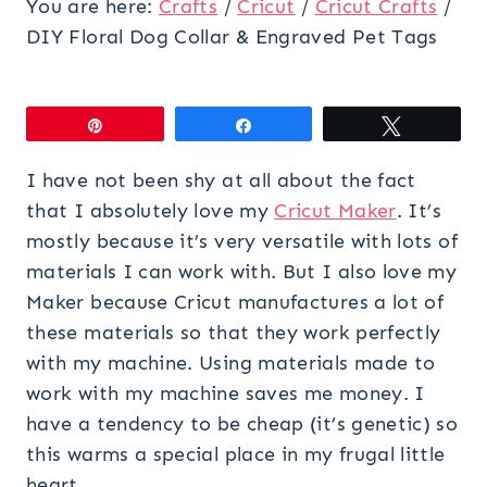
You are here:
Crafts
/
Cricut
/
Cricut Crafts
/
DIY Floral Dog Collar & Engraved Pet Tags
Pin
Share
Tweet
I have not been shy at all about the fact
that I absolutely love my
Cricut Maker
. It’s
mostly because it’s very versatile with lots of
materials I can work with. But I also love my
Maker because Cricut manufactures a lot of
these materials so that they work perfectly
with my machine. Using materials made to
work with my machine saves me money. I
have a tendency to be cheap (it’s genetic) so
this warms a special place in my frugal little
heart.