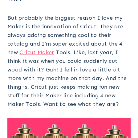
But probably the biggest reason I love my
Maker is the innovation of Cricut. They are
always adding something cool to their
catalog and I’m super excited about the 4
new
Cricut Maker
Tools. Like, last year, I
think it was when you could suddenly cut
wood with it? Gah! I fell in love a little bit
more with my machine on that day. And the
thing is, Cricut just keeps making fun new
stuff for their Maker line including 4 new
Maker Tools. Want to see what they are?