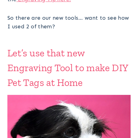
So there are our new tools… want to see how
I used 2 of them?
Let’s use that new
Engraving Tool to make DIY
Pet Tags at Home