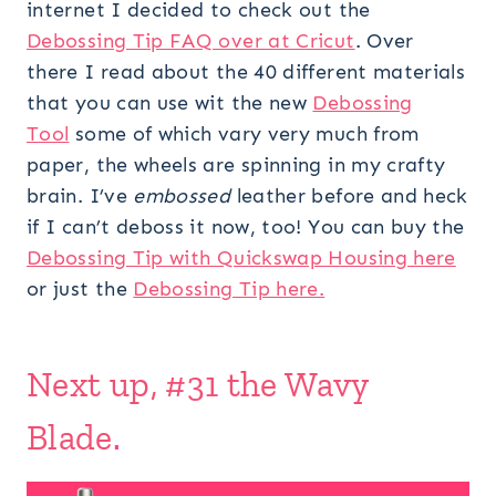
internet I decided to check out the
Debossing Tip FAQ over at Cricut
. Over
there I read about the 40 different materials
that you can use wit the new
Debossing
Tool
some of which vary very much from
paper, the wheels are spinning in my crafty
brain. I’ve
embossed
leather before and heck
if I can’t deboss it now, too! You can buy the
Debossing Tip with Quickswap Housing here
or just the
Debossing Tip here.
Next up, #31 the Wavy
Blade.