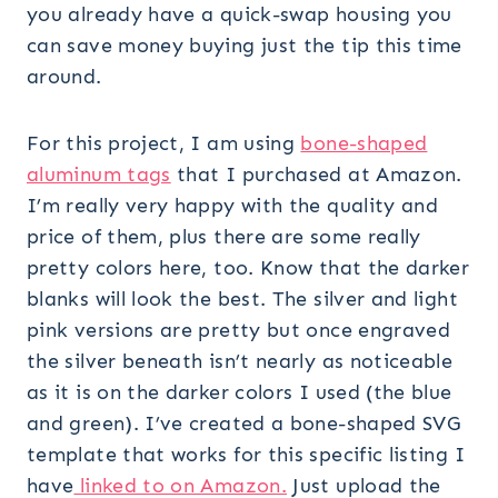
you already have a quick-swap housing you
can save money buying just the tip this time
around.
For this project, I am using
bone-shaped
aluminum tags
that I purchased at Amazon.
I’m really very happy with the quality and
price of them, plus there are some really
pretty colors here, too. Know that the darker
blanks will look the best. The silver and light
pink versions are pretty but once engraved
the silver beneath isn’t nearly as noticeable
as it is on the darker colors I used (the blue
and green). I’ve created a bone-shaped SVG
template that works for this specific listing I
have
linked to on Amazon.
Just upload the