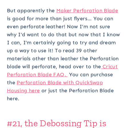
But apparently the
Maker Perforation Blade
is good for more than just flyers… You can
even perforate leather! Now I’m not sure
why I’d want to do that but now that I know
I can, I’m certainly going to try and dream
up a way to use it! To read 39 other
materials other than leather the Perforation
blade will perforate, head over to the
Cricut
Perforation Blade FAQ.
You can purchase
the
Perforation Blade with QuickSwap
Housing here
or just the Perforation Blade
here.
#21, the Debossing Tip is