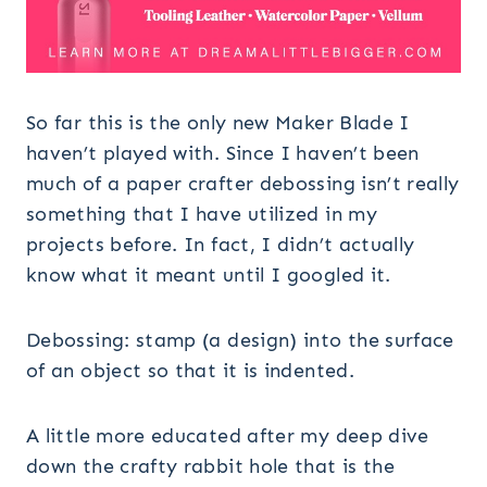
So far this is the only new Maker Blade I
haven’t played with. Since I haven’t been
much of a paper crafter debossing isn’t really
something that I have utilized in my
projects before. In fact, I didn’t actually
know what it meant until I googled it.
Debossing: stamp (a design) into the surface
of an object so that it is indented.
A little more educated after my deep dive
down the crafty rabbit hole that is the