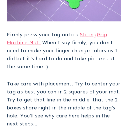
Firmly press your tag onto a
StrongGrip
Machine Mat.
When I say firmly, you don’t
need to make your finger change colors as I
did but it’s hard to do and take pictures at
the same time :)
Take care with placement. Try to center your
tag as best you can in 2 squares of your mat.
Try to get that line in the middle, that the 2
boxes share right in the middle of the tag’s
hole. You’ll see why care here helps in the
next steps…