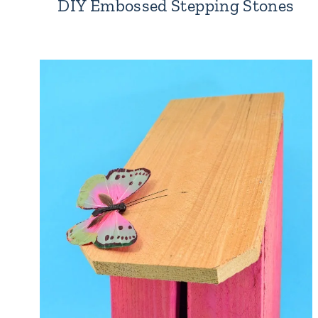
DIY Embossed Stepping Stones