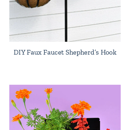
DIY Faux Faucet Shepherd’s Hook