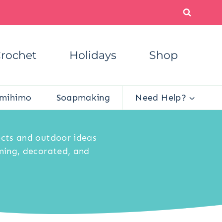
rochet
Holidays
Shop
mihimo
Soapmaking
Need Help?
ects and outdoor ideas
ming, decorated, and