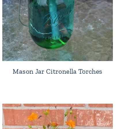
Mason Jar Citronella Torches