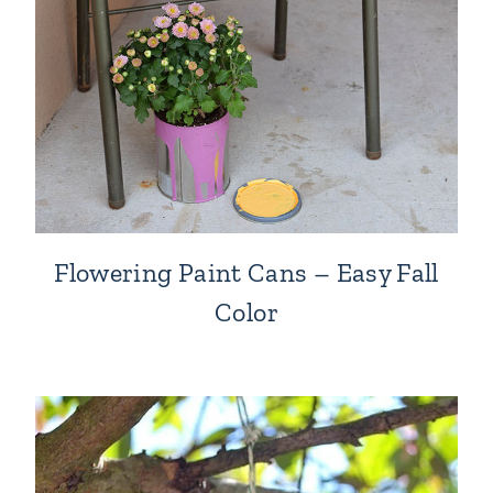
Flowering Paint Cans – Easy Fall
Color