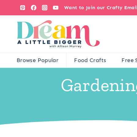
Skip
Want to Join our Crafty Ema
to
content
Browse Popular
Food Crafts
Free 
Gardenin