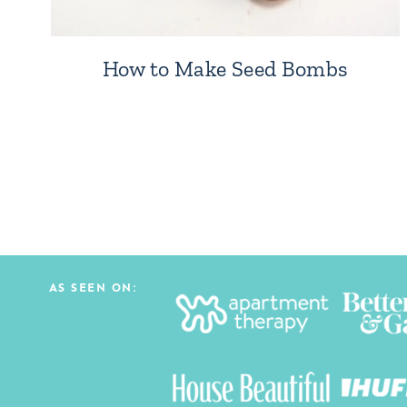
How to Make Seed Bombs
Page
navigation
AS SEEN ON: