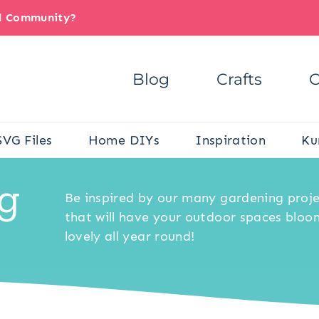
il Community?
Blog
Crafts
C
SVG Files
Home DIYs
Inspiration
Ku
g
Be inspired by our many gardening proj
that will have your outdoor spaces bloo
lovely all year round!