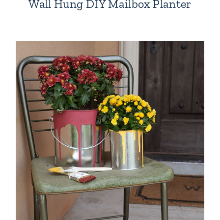
Wall Hung DIY Mailbox Planter