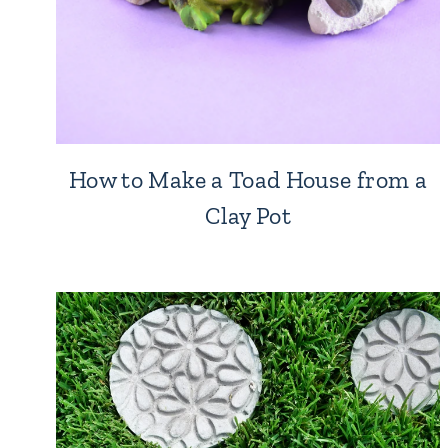
How to Make a Toad House from a
Clay Pot