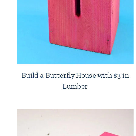
Build a Butterfly House with $3 in
Lumber