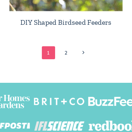
DIY Shaped Birdseed Feeders
Next
1
2
Page