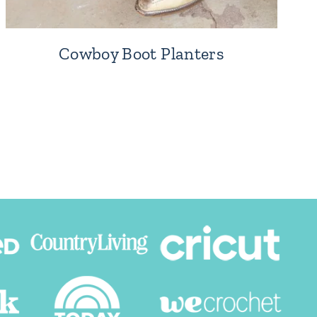
Cowboy Boot Planters