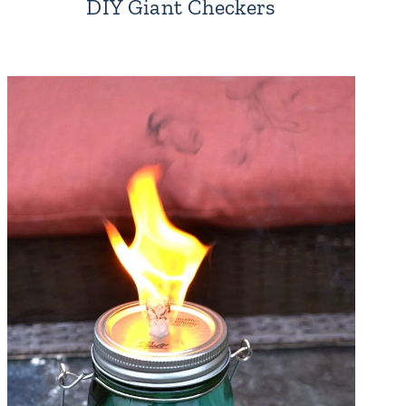
DIY Giant Checkers