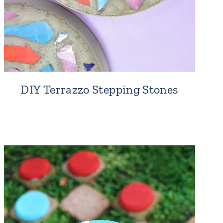
DIY Terrazzo Stepping Stones