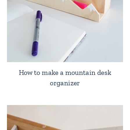
How to make a mountain desk
organizer