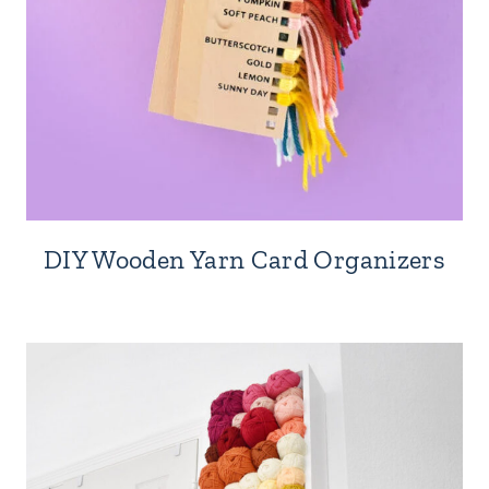
DIY Wooden Yarn Card Organizers