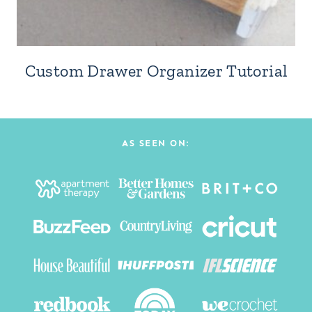
Custom Drawer Organizer Tutorial
AS SEEN ON: