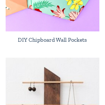
DIY Chipboard Wall Pockets