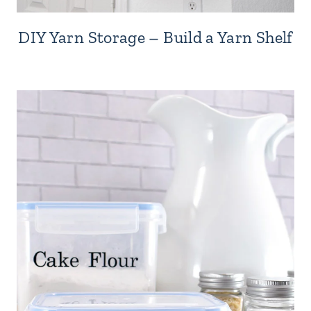
DIY Yarn Storage – Build a Yarn Shelf