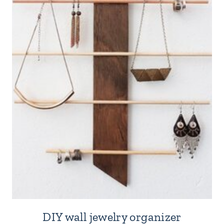
DIY wall jewelry organizer