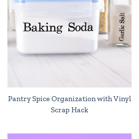
Pantry Spice Organization with Vinyl
Scrap Hack