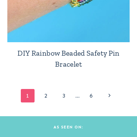
DIY Rainbow Beaded Safety Pin
Bracelet
Page
Next
1
2
3
…
6
Page
navigation
AS SEEN ON: