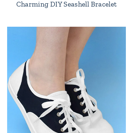
Charming DIY Seashell Bracelet