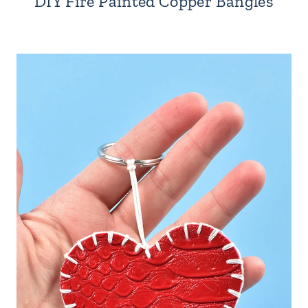
DIY Fire Painted Copper Bangles