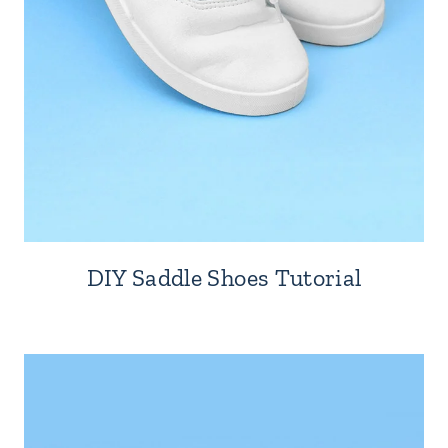
DIY Saddle Shoes Tutorial