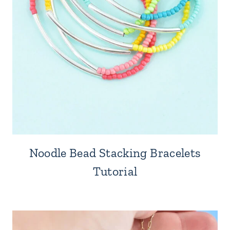
Noodle Bead Stacking Bracelets
Tutorial