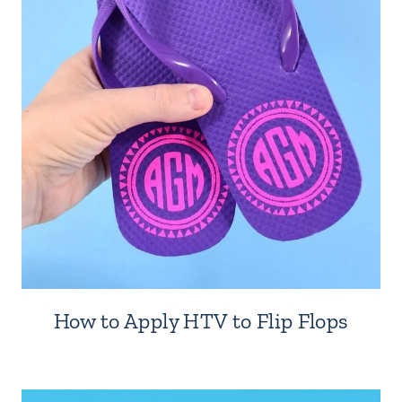
How to Apply HTV to Flip Flops