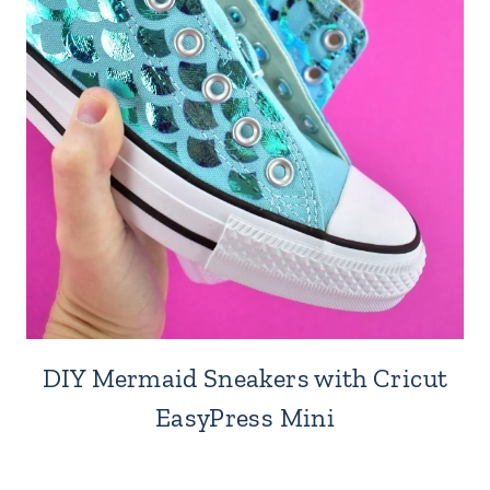
DIY Mermaid Sneakers with Cricut
EasyPress Mini