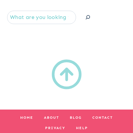
Se
HOME
ABOUT
BLOG
CONTACT
PRIVACY
HELP