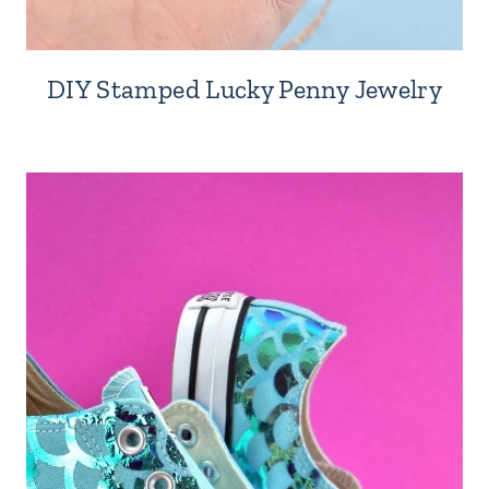
DIY Stamped Lucky Penny Jewelry