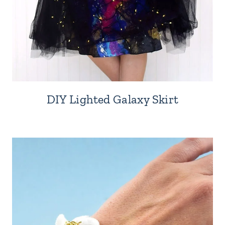
DIY Lighted Galaxy Skirt