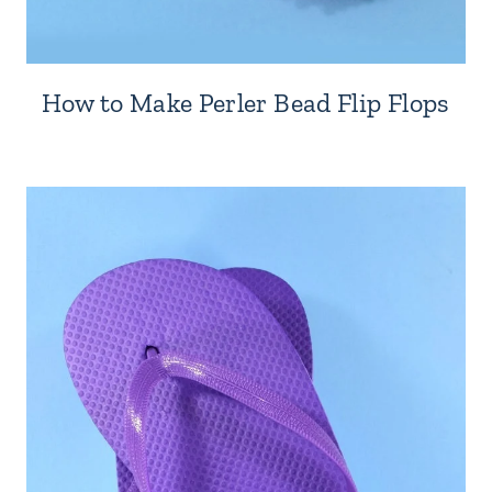
How to Make Perler Bead Flip Flops