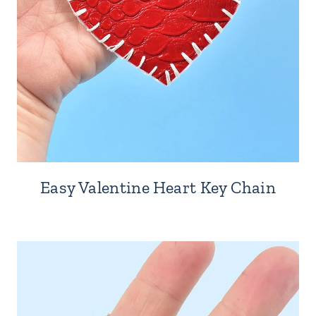
Easy Valentine Heart Key Chain