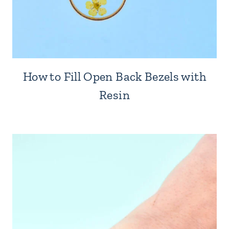
How to Fill Open Back Bezels with
Resin