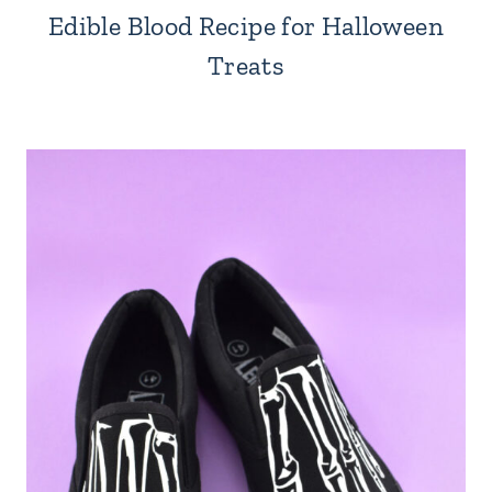
Edible Blood Recipe for Halloween
Treats