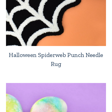
Halloween Spiderweb Punch Needle
Rug