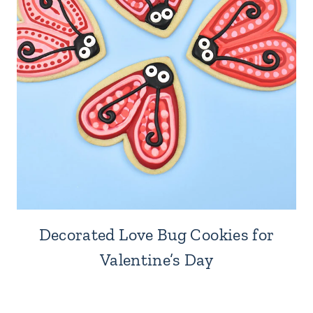
Decorated Love Bug Cookies for
Valentine’s Day