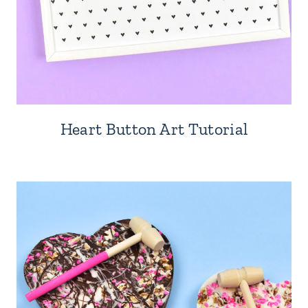
Heart Button Art Tutorial