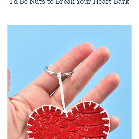
I’d Be Nuts to Break Your Heart Bark