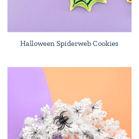
Halloween Spiderweb Cookies