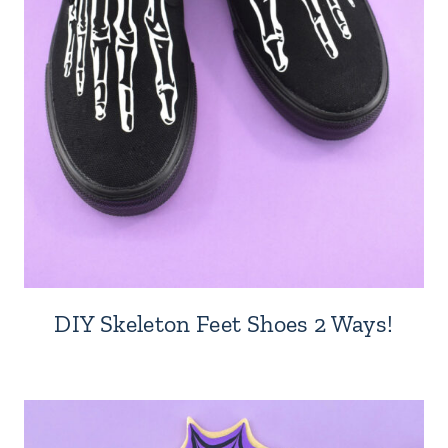
DIY Skeleton Feet Shoes 2 Ways!