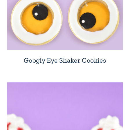
Googly Eye Shaker Cookies