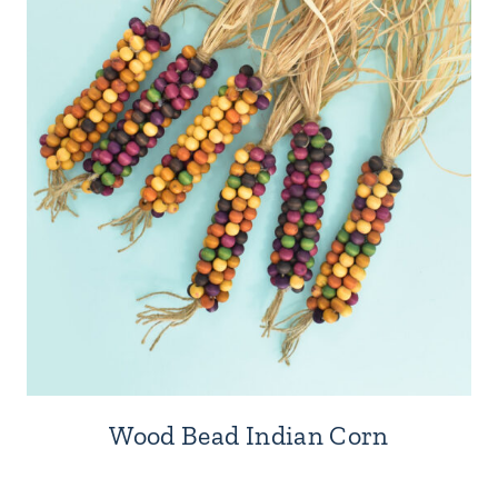
Wood Bead Indian Corn