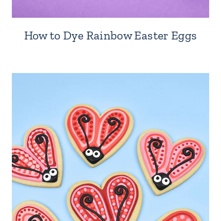
How to Dye Rainbow Easter Eggs