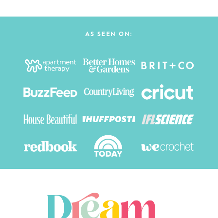
Page
AS SEEN ON: