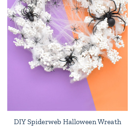
DIY Spiderweb Halloween Wreath