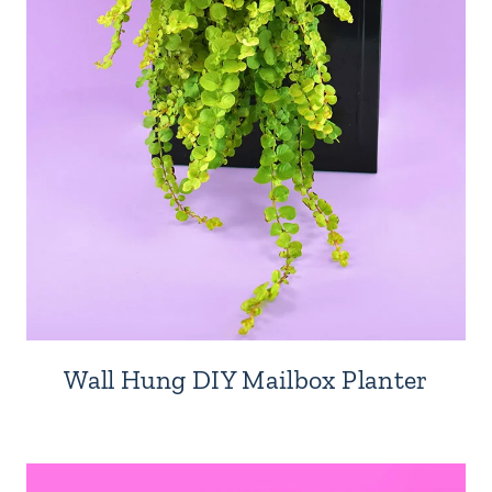
Wall Hung DIY Mailbox Planter