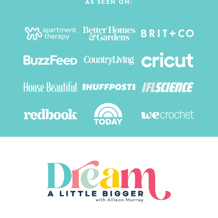
AS SEEN ON: