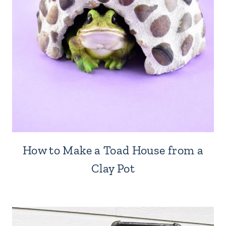
How to Make a Toad House from a
Clay Pot