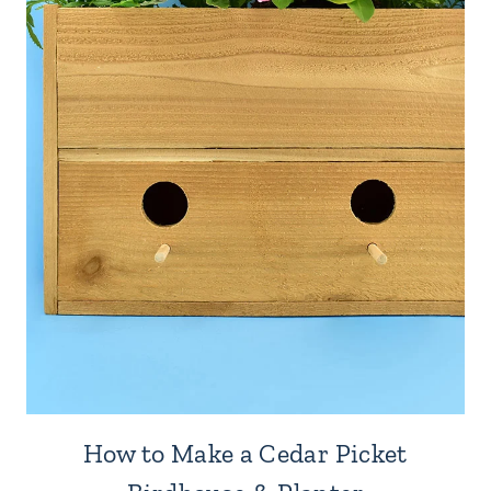
How to Make a Cedar Picket