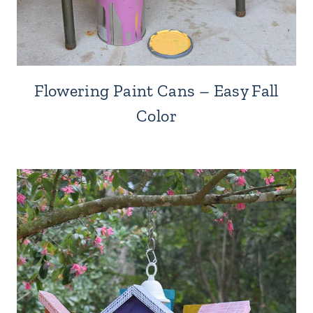
Flowering Paint Cans – Easy Fall
Color