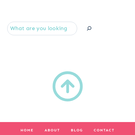
Se
HOME
ABOUT
BLOG
CONTACT