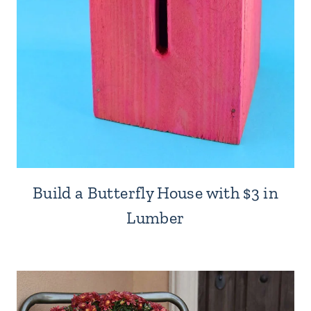
Build a Butterfly House with $3 in
Lumber