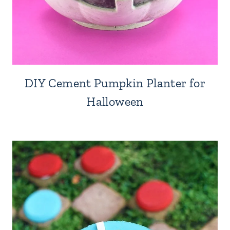
DIY Cement Pumpkin Planter for
Halloween