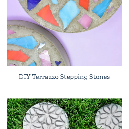
DIY Terrazzo Stepping Stones