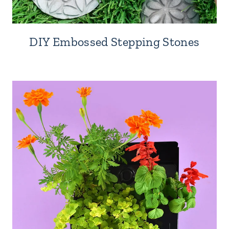
DIY Embossed Stepping Stones