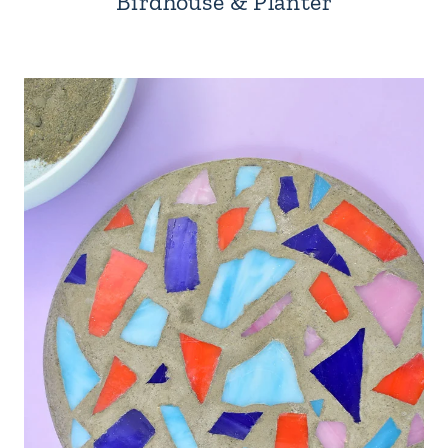
Birdhouse & Planter