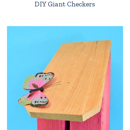
DIY Giant Checkers