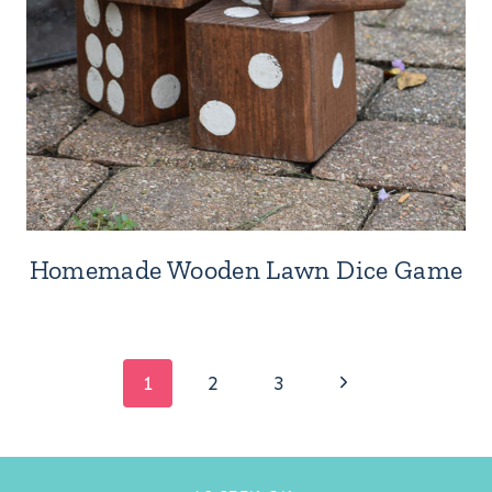
Homemade Wooden Lawn Dice Game
Page
Next
1
2
3
Page
navigation