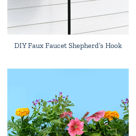
DIY Faux Faucet Shepherd’s Hook