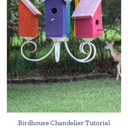
Birdhouse Chandelier Tutorial