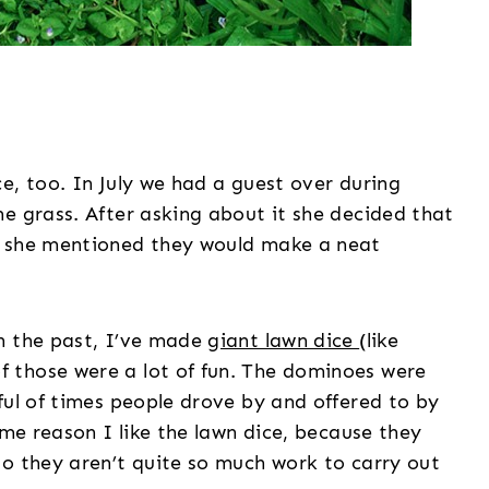
e, too. In July we had a guest over during
e grass. After asking about it she decided that
n she mentioned they would make a neat
n the past, I’ve made
giant lawn dice
(like
f those were a lot of fun. The dominoes were
ful of times people drove by and offered to by
ame reason I like the lawn dice, because they
so they aren’t quite so much work to carry out