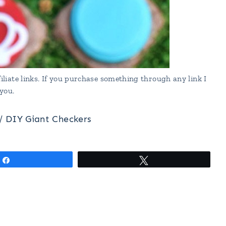
liate links. If you purchase something through any link I
you.
/
DIY Giant Checkers
Share
Tweet