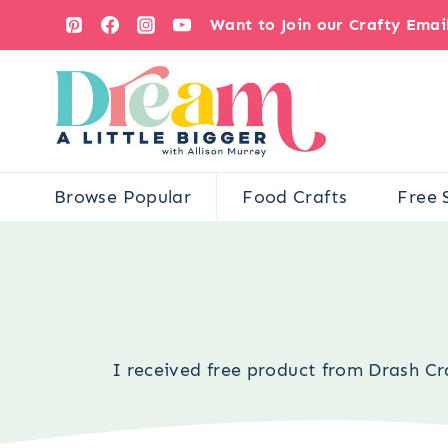
Skip
Want to Join our Crafty Ema
to
content
Browse Popular
Food Crafts
Free 
I received free product from Drash Cra