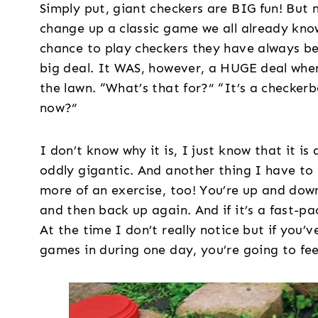
Simply put, giant checkers are BIG fun! But 
change up a classic game we all already kno
chance to play checkers they have always be
big deal. It WAS, however, a HUGE deal whe
the lawn. “What’s that for?” “It’s a checker
now?”
I don’t know why it is, I just know that it i
oddly gigantic. And another thing I have to 
more of an exercise, too! You’re up and dow
and then back up again. And if it’s a fast-p
At the time I don’t really notice but if you
games in during one day, you’re going to feel 