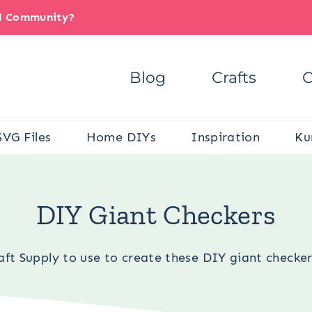
il Community?
Blog
Crafts
C
SVG Files
Home DIYs
Inspiration
Ku
You are here:
Home DIY
/
Outdoor Projects
/
DIY Giant Checker
DIY Giant Checkers
ft Supply to use to create these DIY giant checkers