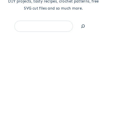
DIY projects, tasty recipes, crochet patterns, free
SVG cut files and so much more.
Search