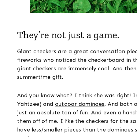
They’re not just a game.
Giant checkers are a great conversation piec
fireworks who noticed the checkerboard in th
giant checkers are immensely cool. And the
summertime gift.
And you know what? I think she was right! I
Yahtzee) and
outdoor dominoes
. And both o
just an absolute ton of fun. And even a hand
them off of me. I like the checkers for the s
have less/smaller pieces than the dominoes 