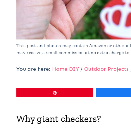
This post and photos may contain Amazon or other affi
may receive a small commission at no extra charge to 
You are here:
Home DIY
/
Outdoor Projects
Pin
Why giant checkers?