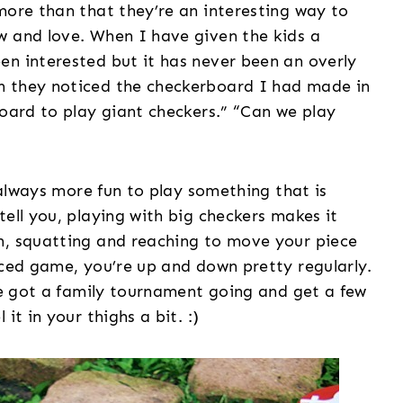
more than that they’re an interesting way to
w and love. When I have given the kids a
en interested but it has never been an overly
n they noticed the checkerboard I had made in
board to play giant checkers.” “Can we play
s always more fun to play something that is
tell you, playing with big checkers makes it
n, squatting and reaching to move your piece
aced game, you’re up and down pretty regularly.
’ve got a family tournament going and get a few
it in your thighs a bit. :)