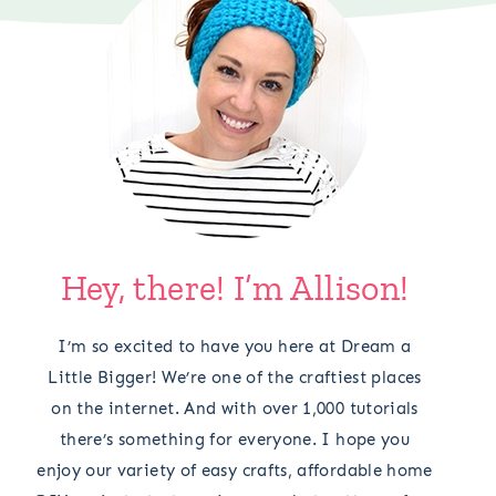
Hey, there! I’m Allison!
I’m so excited to have you here at Dream a
Little Bigger! We’re one of the craftiest places
on the internet. And with over 1,000 tutorials
there’s something for everyone. I hope you
enjoy our variety of easy crafts, affordable home