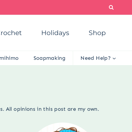
rochet
Holidays
Shop
mihimo
Soapmaking
Need Help?
s
. All opinions in this post are my own.