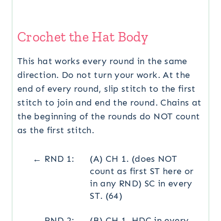
Crochet the Hat Body
This hat works every round in the same
direction. Do not turn your work. At the
end of every round, slip stitch to the first
stitch to join and end the round. Chains at
the beginning of the rounds do NOT count
as the first stitch.
← RND 1:
(A) CH 1. (does NOT
count as first ST here or
in any RND) SC in every
ST. (64)
← RND 2:
(B) CH 1. HDC in every