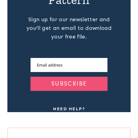
Sign up for our newsletter and
you’ll get an email to download
your free file.
Email address
SUBSCRIBE
NEED HELP?