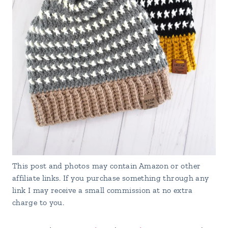
This post and photos may contain Amazon or other
affiliate links. If you purchase something through any
link I may receive a small commission at no extra
charge to you.