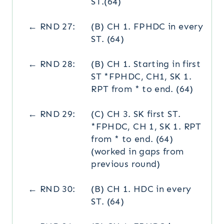
ST.(64)
← RND 27:
(B) CH 1. FPHDC in every
ST. (64)
← RND 28:
(B) CH 1. Starting in first
ST *FPHDC, CH1, SK 1.
RPT from * to end. (64)
← RND 29:
(C) CH 3. SK first ST.
*FPHDC, CH 1, SK 1. RPT
from * to end. (64)
(worked in gaps from
previous round)
← RND 30:
(B) CH 1. HDC in every
ST. (64)