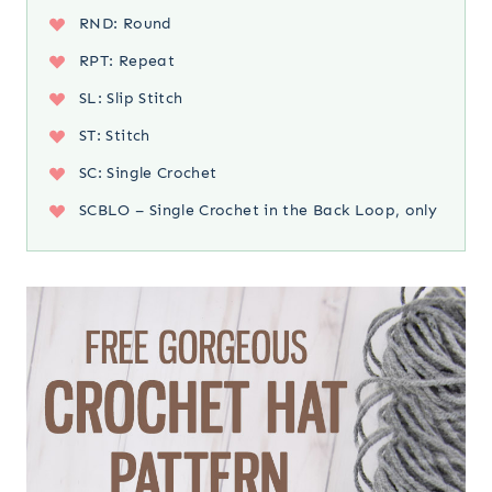
RND: Round
RPT: Repeat
SL: Slip Stitch
ST: Stitch
SC: Single Crochet
SCBLO – Single Crochet in the Back Loop, only