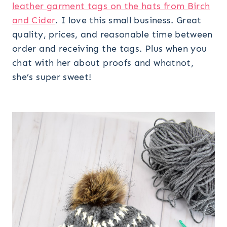
leather garment tags on the hats from Birch
and Cider
. I love this small business. Great
quality, prices, and reasonable time between
order and receiving the tags. Plus when you
chat with her about proofs and whatnot,
she’s super sweet!