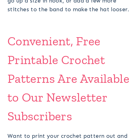
go up a size in hook, or add a few more
stitches to the band to make the hat looser.
Convenient, Free
Printable Crochet
Patterns Are Available
to Our Newsletter
Subscribers
Want to print your crochet pattern out and