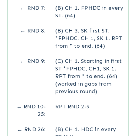
← RND 7:
(B) CH 1. FPHDC in every
ST. (64)
← RND 8:
(B) CH 3. SK first ST.
*FPHDC, CH 1, SK 1. RPT
from * to end. (64)
← RND 9:
(C) CH 1. Starting in first
ST *FPHDC, CH1, SK 1.
RPT from * to end. (64)
(worked in gaps from
previous round)
← RND 10-
RPT RND 2-9
25:
← RND 26:
(B) CH 1. HDC in every