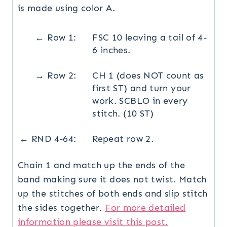
is made using color A.
← Row 1:
FSC 10 leaving a tail of 4-
6 inches.
→ Row 2:
CH 1 (does NOT count as
first ST) and turn your
work. SCBLO in every
stitch. (10 ST)
← RND 4-64:
Repeat row 2.
Chain 1 and match up the ends of the
band making sure it does not twist. Match
up the stitches of both ends and slip stitch
the sides together.
For more detailed
information please visit this post.