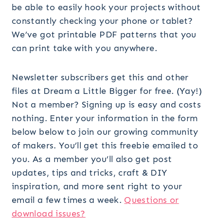
be able to easily hook your projects without
constantly checking your phone or tablet?
We’ve got printable PDF patterns that you
can print take with you anywhere.
Newsletter subscribers get this and other
files at Dream a Little Bigger for free. (Yay!)
Not a member? Signing up is easy and costs
nothing. Enter your information in the form
below below to join our growing community
of makers. You’ll get this freebie emailed to
you. As a member you’ll also get post
updates, tips and tricks, craft & DIY
inspiration, and more sent right to your
email a few times a week.
Questions or
download issues?