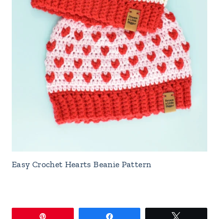
Easy Crochet Hearts Beanie Pattern
Pin
Share
Tweet