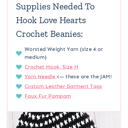
Supplies Needed To
Hook Love Hearts
Crochet Beanies:
Worsted Weight Yarn (size 4 or
medium)
Crochet Hook, Size H
Yarn Needle
<— these are the JAM!
Custom Leather Garment Tags
Faux Fur Pompom