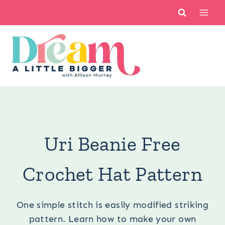
Skip
to
content
You are here:
Crochet
/
Crochet Patterns
/
Uri Beanie
Free Crochet Hat Pattern
Uri Beanie Free
Crochet Hat Pattern
One simple stitch is easily modified striking
pattern. Learn how to make your own