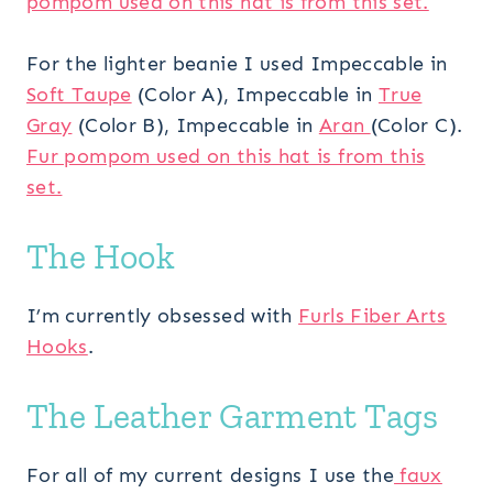
pompom used on this hat is from this set.
For the lighter beanie I used Impeccable in
Soft Taupe
(Color A), Impeccable in
True
Gray
(Color B), Impeccable in
Aran
(Color C).
Fur pompom used on this hat is from this
set.
The Hook
I’m currently obsessed with
Furls Fiber Arts
Hooks
.
The Leather Garment Tags
For all of my current designs I use the
faux