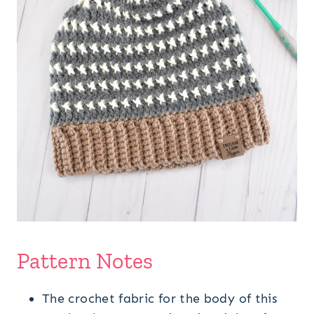
Pattern Notes
The crochet fabric for the body of this