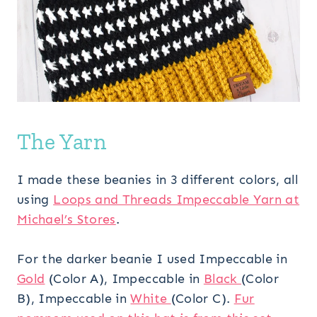
The Yarn
I made these beanies in 3 different colors, all
using
Loops and Threads Impeccable Yarn at
Michael’s Stores
.
For the darker beanie I used Impeccable in
Gold
(Color A), Impeccable in
Black
(Color
B), Impeccable in
White
(Color C).
Fur