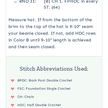
← RND 31:
(B) CH 1. FPHDC in every
ST. (64)
Measure hat. If from the bottom of the
brim to the top of the hat is 9-10″ seam
your beanie closed. If not, add HDC rows
in Color B until 9-10″ length is achieved
and then seam closed.
Stitch Abbreviations Used:
BPDC: Back Post Double Crochet
FSC: Foundation Single Crochet
CH: Chain
HDC: Half Double Crochet