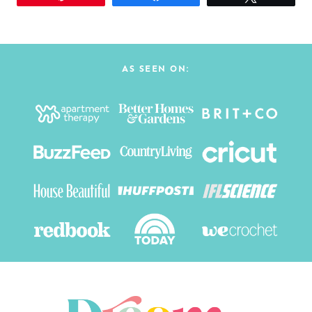
AS SEEN ON: