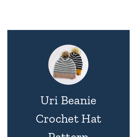
Uri Beanie
Crochet Hat
Pattern