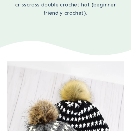
crisscross double crochet hat (beginner
friendly crochet).