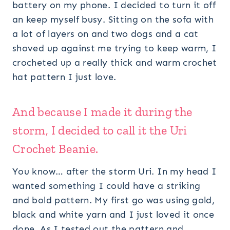
battery on my phone. I decided to turn it off
an keep myself busy. Sitting on the sofa with
a lot of layers on and two dogs and a cat
shoved up against me trying to keep warm, I
crocheted up a really thick and warm crochet
hat pattern I just love.
And because I made it during the
storm, I decided to call it the Uri
Crochet Beanie.
You know… after the storm Uri. In my head I
wanted something I could have a striking
and bold pattern. My first go was using gold,
black and white yarn and I just loved it once
done. As I tested out the pattern and