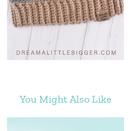
You Might Also Like