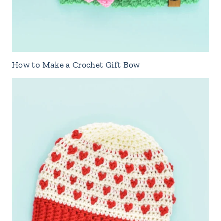
How to Make a Crochet Gift Bow