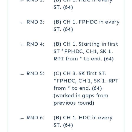
ST. (64)
← RND 3:
(B) CH 1. FPHDC in every
ST. (64)
← RND 4:
(B) CH 1. Starting in first
ST *FPHDC, CH1, SK 1.
RPT from * to end. (64)
← RND 5:
(C) CH 3. SK first ST.
*FPHDC, CH 1, SK 1. RPT
from * to end. (64)
(worked in gaps from
previous round)
← RND 6:
(B) CH 1. HDC in every
ST. (64)