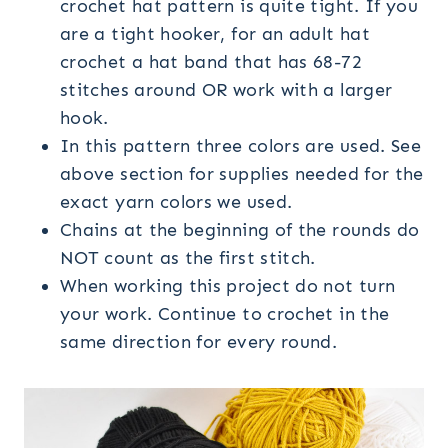
crochet hat pattern is quite tight. If you
are a tight hooker, for an adult hat
crochet a hat band that has 68-72
stitches around OR work with a larger
hook.
In this pattern three colors are used. See
above section for supplies needed for the
exact yarn colors we used.
Chains at the beginning of the rounds do
NOT count as the first stitch.
When working this project do not turn
your work. Continue to crochet in the
same direction for every round.