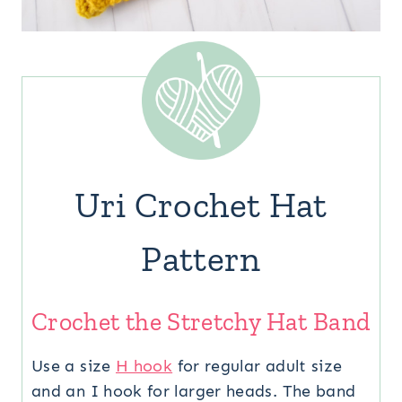
Uri Crochet Hat
Pattern
Crochet the Stretchy Hat Band
Use a size
H hook
for regular adult size
and an I hook for larger heads. The band