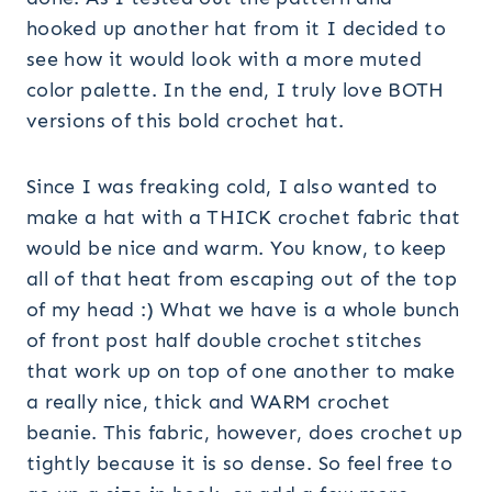
hooked up another hat from it I decided to
see how it would look with a more muted
color palette. In the end, I truly love BOTH
versions of this bold crochet hat.
Since I was freaking cold, I also wanted to
make a hat with a THICK crochet fabric that
would be nice and warm. You know, to keep
all of that heat from escaping out of the top
of my head :) What we have is a whole bunch
of front post half double crochet stitches
that work up on top of one another to make
a really nice, thick and WARM crochet
beanie. This fabric, however, does crochet up
tightly because it is so dense. So feel free to