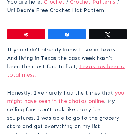
You are here:
Crochet
/
Crochet Patterns
/
Uri Beanie Free Crochet Hat Pattern
Pin
Share
Tweet
If you didn’t already know I live in Texas.
And living in Texas the past week hasn’t
been the most fun. In fact,
Texas has been a
total mess.
Honestly, I’ve hardly had the times that
you
might have seen in the photos online
. My
ceiling fans don’t look like crazy ice
sculptures. I was able to go to the grocery
store and get everything on my list