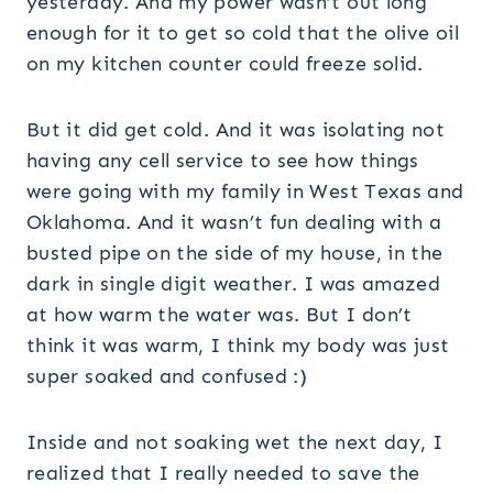
yesterday. And my power wasn’t out long
enough for it to get so cold that the olive oil
on my kitchen counter could freeze solid.
But it did get cold. And it was isolating not
having any cell service to see how things
were going with my family in West Texas and
Oklahoma. And it wasn’t fun dealing with a
busted pipe on the side of my house, in the
dark in single digit weather. I was amazed
at how warm the water was. But I don’t
think it was warm, I think my body was just
super soaked and confused :)
Inside and not soaking wet the next day, I
realized that I really needed to save the