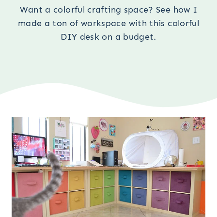
Want a colorful crafting space? See how I
made a ton of workspace with this colorful
DIY desk on a budget.