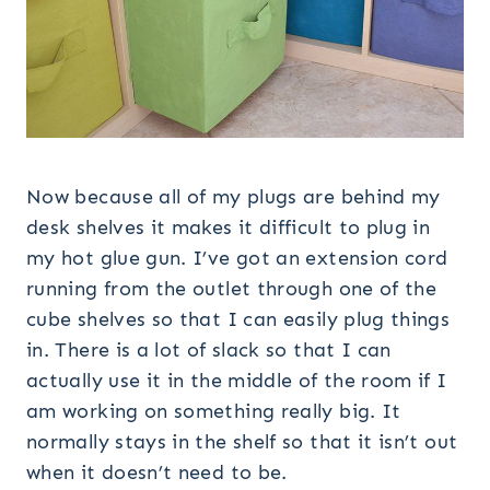
Now because all of my plugs are behind my
desk shelves it makes it difficult to plug in
my hot glue gun. I’ve got an extension cord
running from the outlet through one of the
cube shelves so that I can easily plug things
in. There is a lot of slack so that I can
actually use it in the middle of the room if I
am working on something really big. It
normally stays in the shelf so that it isn’t out
when it doesn’t need to be.