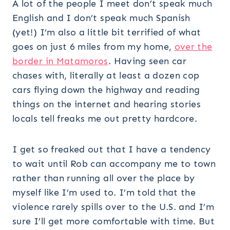
A lot of the people I meet don’t speak much
English and I don’t speak much Spanish
(yet!) I’m also a little bit terrified of what
goes on just 6 miles from my home,
over the
border in Matamoros
. Having seen car
chases with, literally at least a dozen cop
cars flying down the highway and reading
things on the internet and hearing stories
locals tell freaks me out pretty hardcore.
I get so freaked out that I have a tendency
to wait until Rob can accompany me to town
rather than running all over the place by
myself like I’m used to. I’m told that the
violence rarely spills over to the U.S. and I’m
sure I’ll get more comfortable with time. But