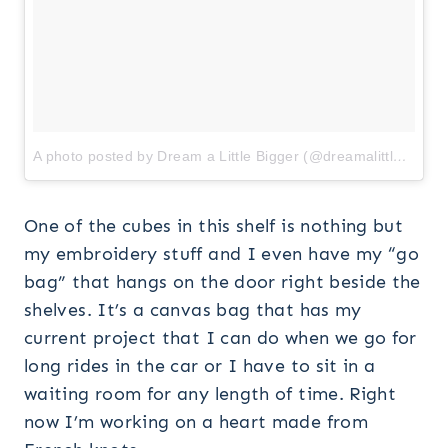
A photo posted by Dream a Little Bigger (@dreamalittlebiggerblog)
One of the cubes in this shelf is nothing but
my embroidery stuff and I even have my “go
bag” that hangs on the door right beside the
shelves. It’s a canvas bag that has my
current project that I can do when we go for
long rides in the car or I have to sit in a
waiting room for any length of time. Right
now I’m working on a heart made from