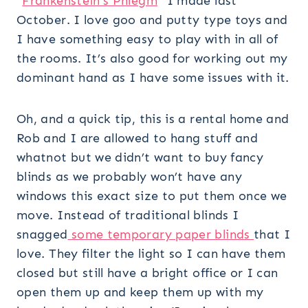
“
Frankenstein’s Phlegm
” I made last
October. I love goo and putty type toys and
I have something easy to play with in all of
the rooms. It’s also good for working out my
dominant hand as I have some issues with it.
Oh, and a quick tip, this is a rental home and
Rob and I are allowed to hang stuff and
whatnot but we didn’t want to buy fancy
blinds as we probably won’t have any
windows this exact size to put them once we
move. Instead of traditional blinds I
snagged
some temporary paper blinds
that I
love. They filter the light so I can have them
closed but still have a bright office or I can
open them up and keep them up with my