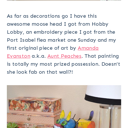
As far as decorations go I have this
awesome moose head I got from Hobby
Lobby, an embroidery piece I got from the
Port Isabel flea market one Sunday and my
first original piece of art by
Amanda
Evanston
a.k.a.
Aunt Peaches
. That painting
is totally my most prized possession. Doesn’t
she look fab on that wall?!