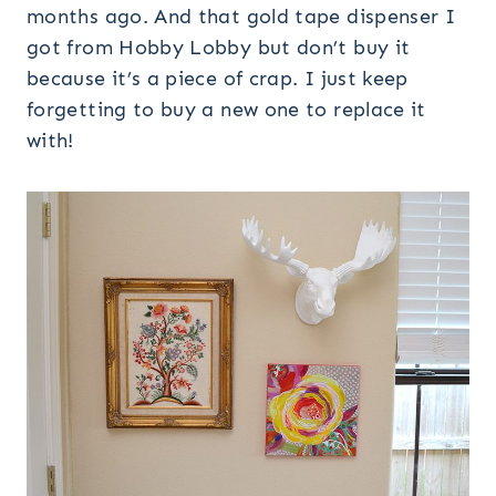
months ago. And that gold tape dispenser I
got from Hobby Lobby but don’t buy it
because it’s a piece of crap. I just keep
forgetting to buy a new one to replace it
with!