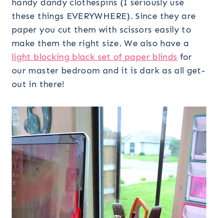
handy dandy clothespins (I seriously use
these things EVERYWHERE). Since they are
paper you cut them with scissors easily to
make them the right size. We also have a
light blocking black set of paper blinds
for
our master bedroom and it is dark as all get-
out in there!