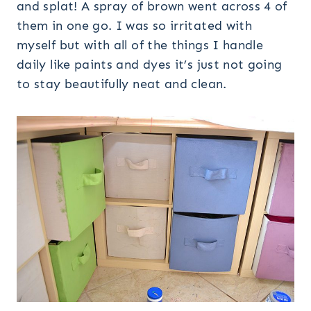
and splat! A spray of brown went across 4 of
them in one go. I was so irritated with
myself but with all of the things I handle
daily like paints and dyes it’s just not going
to stay beautifully neat and clean.