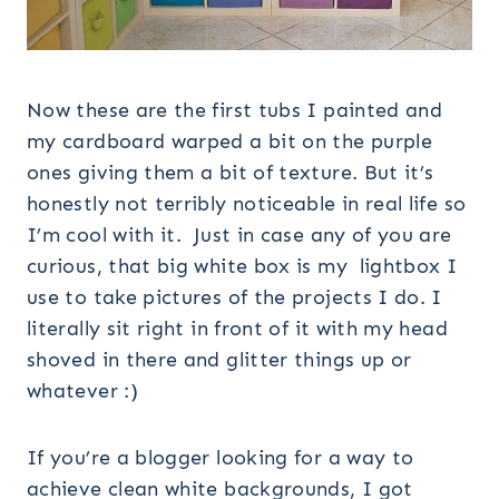
Now these are the first tubs I painted and
my cardboard warped a bit on the purple
ones giving them a bit of texture. But it’s
honestly not terribly noticeable in real life so
I’m cool with it. Just in case any of you are
curious, that big white box is my lightbox I
use to take pictures of the projects I do. I
literally sit right in front of it with my head
shoved in there and glitter things up or
whatever :)
If you’re a blogger looking for a way to
achieve clean white backgrounds, I got