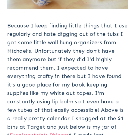
Because I keep finding little things that I use
regularly and hate digging out of the tubs I
got some little wall hung organizers from
Michael’s. Unfortunately they don’t have
them anymore but if they did I’d highly
recommend them. I expected to have
everything crafty in there but I have found
it’s a good place for my book keeping
supplies like my white out tapes. I’m
constantly using lip balm so I even have a
few tubes of that easily accessible! Above is
a really pretty calendar I snagged at the $1
bins at Target and just below is my jar of