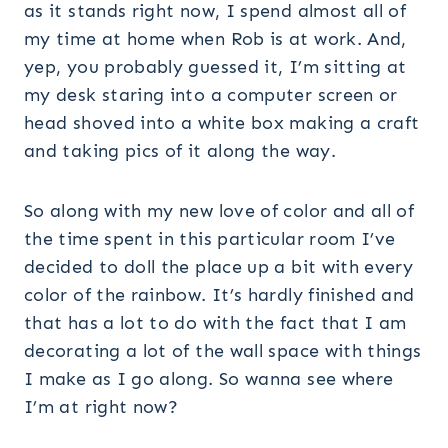
as it stands right now, I spend almost all of
my time at home when Rob is at work. And,
yep, you probably guessed it, I’m sitting at
my desk staring into a computer screen or
head shoved into a white box making a craft
and taking pics of it along the way.
So along with my new love of color and all of
the time spent in this particular room I’ve
decided to doll the place up a bit with every
color of the rainbow. It’s hardly finished and
that has a lot to do with the fact that I am
decorating a lot of the wall space with things
I make as I go along. So wanna see where
I’m at right now?