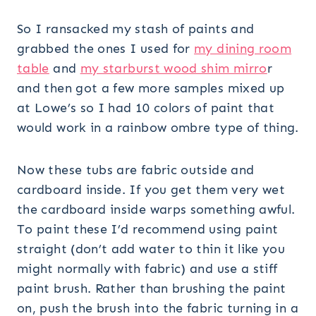
So I ransacked my stash of paints and
grabbed the ones I used for
my dining room
table
and
my starburst wood shim mirro
r
and then got a few more samples mixed up
at Lowe’s so I had 10 colors of paint that
would work in a rainbow ombre type of thing.
Now these tubs are fabric outside and
cardboard inside. If you get them very wet
the cardboard inside warps something awful.
To paint these I’d recommend using paint
straight (don’t add water to thin it like you
might normally with fabric) and use a stiff
paint brush. Rather than brushing the paint
on, push the brush into the fabric turning in a