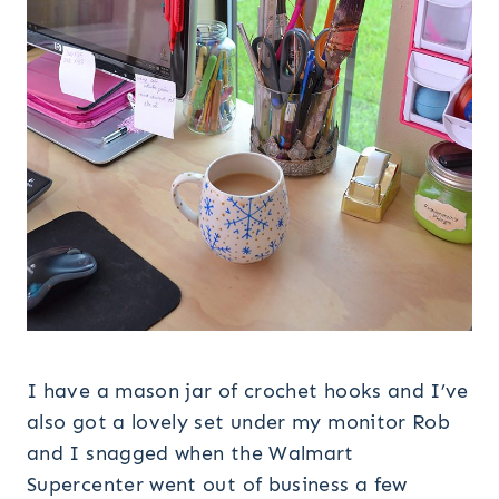
I have a mason jar of crochet hooks and I’ve
also got a lovely set under my monitor Rob
and I snagged when the Walmart
Supercenter went out of business a few