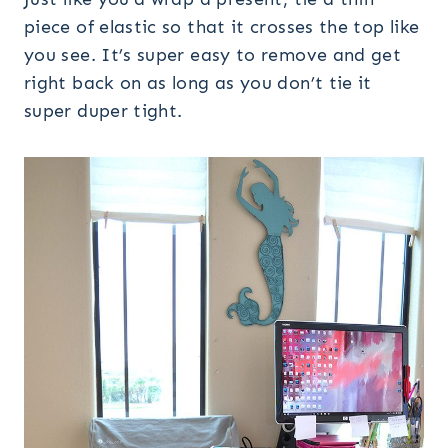
piece of elastic so that it crosses the top like
you see. It’s super easy to remove and get
right back on as long as you don’t tie it
super duper tight.