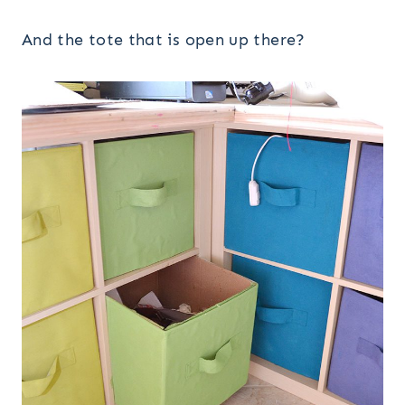
And the tote that is open up there?