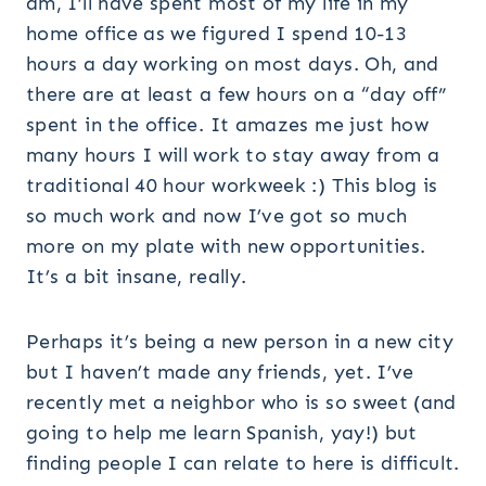
am, I’ll have spent most of my life in my
home office as we figured I spend 10-13
hours a day working on most days. Oh, and
there are at least a few hours on a “day off”
spent in the office. It amazes me just how
many hours I will work to stay away from a
traditional 40 hour workweek :) This blog is
so much work and now I’ve got so much
more on my plate with new opportunities.
It’s a bit insane, really.
Perhaps it’s being a new person in a new city
but I haven’t made any friends, yet. I’ve
recently met a neighbor who is so sweet (and
going to help me learn Spanish, yay!) but
finding people I can relate to here is difficult.