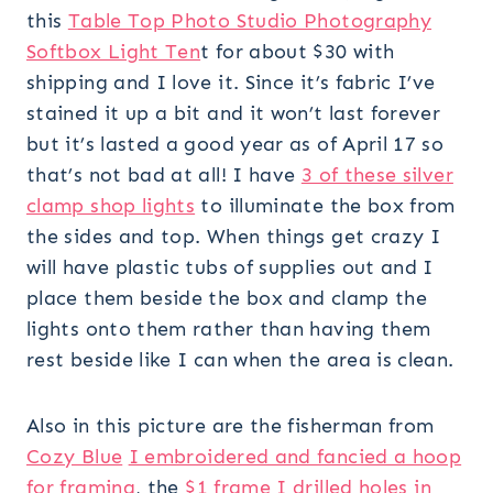
this
Table Top Photo Studio Photography
Softbox Light Ten
t for about $30 with
shipping and I love it. Since it’s fabric I’ve
stained it up a bit and it won’t last forever
but it’s lasted a good year as of April 17 so
that’s not bad at all! I have
3 of these silver
clamp shop lights
to illuminate the box from
the sides and top. When things get crazy I
will have plastic tubs of supplies out and I
place them beside the box and clamp the
lights onto them rather than having them
rest beside like I can when the area is clean.
Also in this picture are the fisherman from
Cozy Blue
I embroidered and fancied a hoop
for framing
, the
$1 frame I drilled holes in