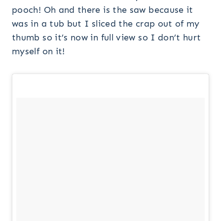
pooch! Oh and there is the saw because it
was in a tub but I sliced the crap out of my
thumb so it’s now in full view so I don’t hurt
myself on it!