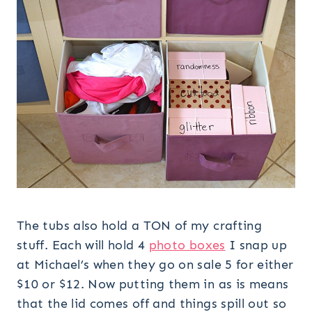
The tubs also hold a TON of my crafting
stuff. Each will hold 4
photo boxes
I snap up
at Michael’s when they go on sale 5 for either
$10 or $12. Now putting them in as is means
that the lid comes off and things spill out so