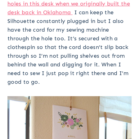
holes in this desk when we originally built the
desk back in Oklahoma
I can keep the
Silhouette constantly plugged in but I also
have the cord for my sewing machine
through the hole too. It’s secured with a
clothespin so that the cord doesn’t slip back
through so I’m not pulling shelves out from
behind the wall and digging for it. When I
need to sew I just pop it right there and I’m
good to go.