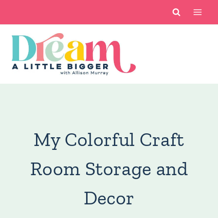
Skip
to
content
You are here:
Home DIY
/
My Colorful Craft Room
Storage and Decor
My Colorful Craft
Room Storage and
Decor