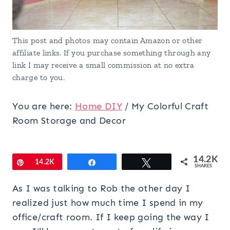
This post and photos may contain Amazon or other
affiliate links. If you purchase something through any
link I may receive a small commission at no extra
charge to you.
You are here:
Home DIY
/
My Colorful Craft
Room Storage and Decor
14.2K
Pin
14.2K
Share
Tweet
SHARES
As I was talking to Rob the other day I
realized just how much time I spend in my
office/craft room. If I keep going the way I