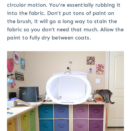
circular motion. You’re essentially rubbing it
into the fabric. Don’t put tons of paint on
the brush, it will go a long way to stain the
fabric so you don’t need that much. Allow the
paint to fully dry between coats.