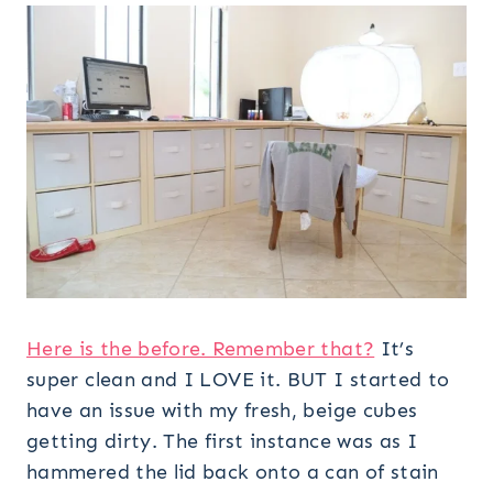
Here is the before. Remember that?
It’s
super clean and I LOVE it. BUT I started to
have an issue with my fresh, beige cubes
getting dirty. The first instance was as I
hammered the lid back onto a can of stain