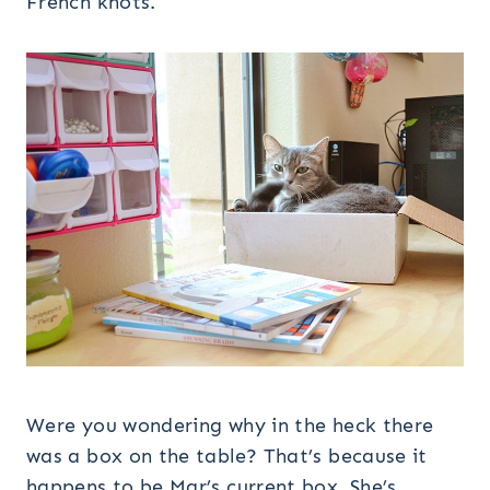
French knots.
Were you wondering why in the heck there
was a box on the table? That’s because it
happens to be Mar’s current box. She’s