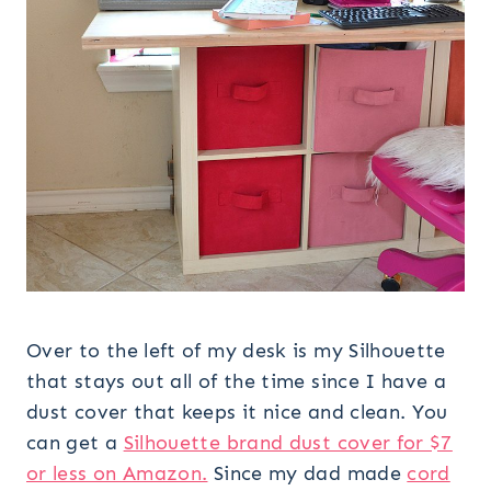
Over to the left of my desk is my Silhouette
that stays out all of the time since I have a
dust cover that keeps it nice and clean. You
can get a
Silhouette brand dust cover for $7
or less on Amazon.
Since my dad made
cord