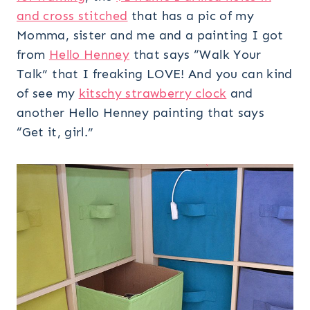
and cross stitched
that has a pic of my
Momma, sister and me and a painting I got
from
Hello Henney
that says “Walk Your
Talk” that I freaking LOVE! And you can kind
of see my
kitschy strawberry clock
and
another Hello Henney painting that says
“Get it, girl.”