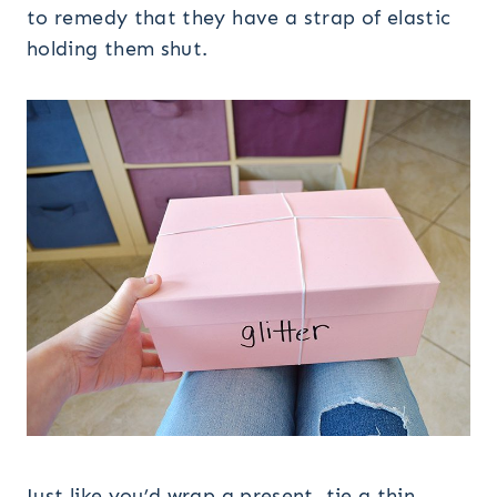
to remedy that they have a strap of elastic
holding them shut.
Just like you’d wrap a present, tie a thin