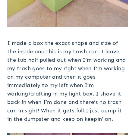
I made a box the exact shape and size of
the inside and this is my trash can. I leave
the tub half pulled out when I’m working and
my trash goes to my right when I’m working
on my computer and then it goes
immediately to my left when I’m
working/crafting in my light box. I shove it
back in when I’m done and there’s no trash
can in sight! When it gets full I just dump it
in the dumpster and keep on keepin’ on.