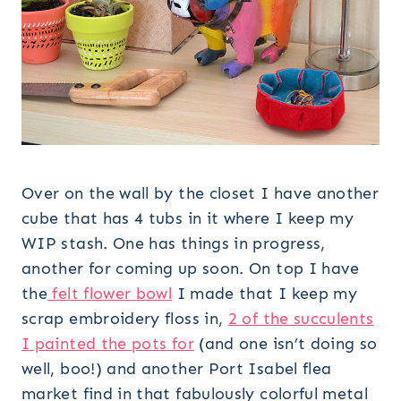
Over on the wall by the closet I have another
cube that has 4 tubs in it where I keep my
WIP stash. One has things in progress,
another for coming up soon. On top I have
the
felt flower bowl
I made that I keep my
scrap embroidery floss in,
2 of the succulents
I painted the pots for
(and one isn’t doing so
well, boo!) and another Port Isabel flea
market find in that fabulously colorful metal