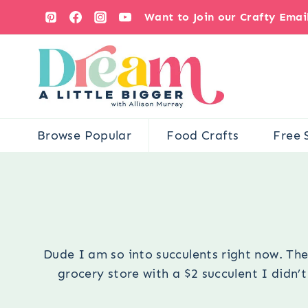
Skip
Want to Join our Crafty Ema
to
content
Browse Popular
Food Crafts
Free 
Dude I am so into succulents right now. Th
grocery store with a $2 succulent I didn’t