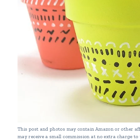
This post and photos may contain Amazon or other affi
may receive a small commission at no extra charge to 