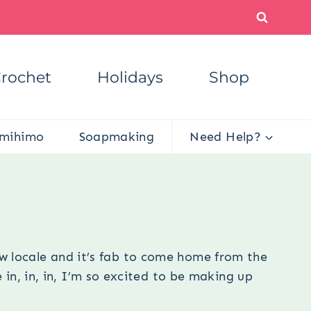
rochet
Holidays
Shop
mihimo
Soapmaking
Need Help?
s
w locale and it’s fab to come home from the
 in, in, in, I’m so excited to be making up