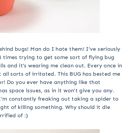
ehind bugs! Man do I hate them! I’ve seriously
4 times trying to get some sort of flying bug
ls and it’s wearing me clean out. Every once in
t all sorts of irritated. This BUG has bested me
! Do you ever have anything like that
as space issues, as in it won’t give you any.
. I’m constantly freaking out taking a spider to
ht of killing something. Why should it die
ified of :)