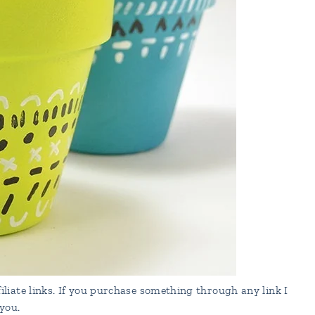
liate links. If you purchase something through any link I
you.