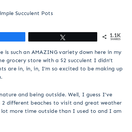
imple Succulent Pots
1.1K
hare
Tweet
SHARES
ere is such an AMAZING variety down here in my
e grocery store with a $2 succulent I didn’t
s are in, in, in, I’m so excited to be making up
.
ature and being outside. Well, I guess I’ve
 2 different beaches to visit and great weather
a lot more time outside than I used to and I am