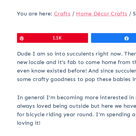
You are here:
Crafts
/
Home Décor Crafts
/
S
Pin
1.1K
S
Dude I am so into succulents right now. Th
new locale and it’s fab to come home from th
even know existed before! And since succulent
some crafty goodness to pop these babies in
In general I’m becoming more interested in n
always loved being outside but here we have
for bicycle riding year round. I’m spending 
loving it!