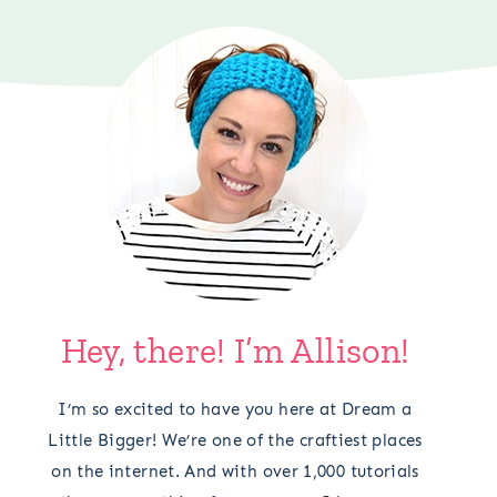
Hey, there! I’m Allison!
I’m so excited to have you here at Dream a
Little Bigger! We’re one of the craftiest places
on the internet. And with over 1,000 tutorials