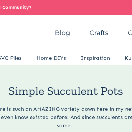
il Community?
Blog
Crafts
C
SVG Files
Home DIYs
Inspiration
Ku
You are here:
Crafts
/
Home Décor Crafts
/
Simple Succulent Pot
Simple Succulent Pots
ere is such an AMAZING variety down here in my ne
 even know existed before! And since succulents are
some…