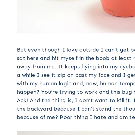
But even though I love outside I can’t get b
sat here and hit myself in the boob at least 
away from me. It keeps flying into my eyebal
a while I see it zip on past my face and I ge
with my human logic and, now, human temper
happen? You’re trying to work and this bug h
Ack! And the thing is, I don’t want to kill it
the backyard because I can’t stand the thoug
because of me? Poor thing I hate and am terr