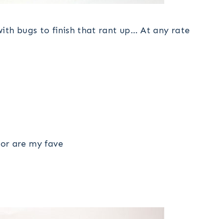
ith bugs to finish that rant up… At any rate
or are my fave