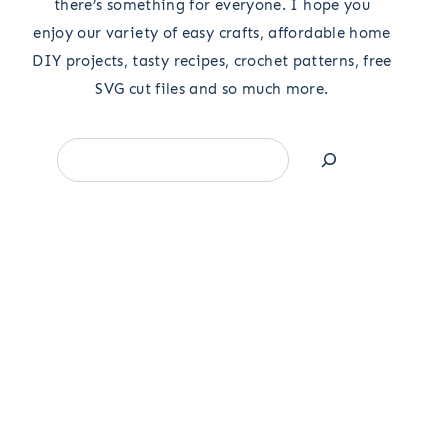
there’s something for everyone. I hope you
enjoy our variety of easy crafts, affordable home
DIY projects, tasty recipes, crochet patterns, free
SVG cut files and so much more.
Search