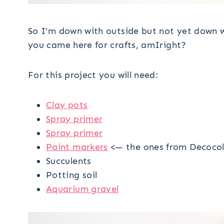
So I’m down with outside but not yet down w
you came here for crafts, amIright?
For this project you will need:
Clay pots
Spray primer
Spray primer
Paint markers
<— the ones from Decocol
Succulents
Potting soil
Aquarium gravel