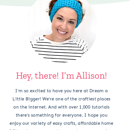
Hey, there! I’m Allison!
I’m so excited to have you here at Dream a
Little Bigger! We’re one of the craftiest places
on the internet. And with over 1,000 tutorials
there’s something for everyone. I hope you
enjoy our variety of easy crafts, affordable home