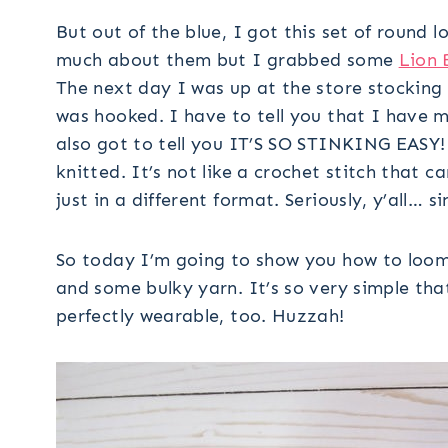
But out of the blue, I got this set of round 
much about them but I grabbed some
Lion 
The next day I was up at the store stocking 
was hooked. I have to tell you that I hav
also got to tell you IT’S SO STINKING EASY! 
knitted. It’s not like a crochet stitch that ca
just in a different format. Seriously, y’all… s
So today I’m going to show you how to loom 
and some bulky yarn. It’s so very simple tha
perfectly wearable, too. Huzzah!