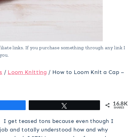
liate links. If you purchase something through any link I
you.
s
/
Loom Knitting
/
How to Loom Knit a Cap –
16.8K
hare
Tweet
SHARES
? I get teased tons because even though I
 job and totally understood how and why