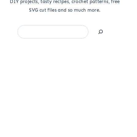
DIY projects, tasty recipes, crochet patterns, free
SVG cut files and so much more.
Search