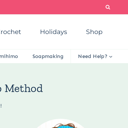
rochet
Holidays
Shop
mihimo
Soapmaking
Need Help?
 Cap – E-Wrap Method
p Method
!