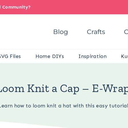
il Community?
Blog
Crafts
C
SVG Files
Home DIYs
Inspiration
Ku
/
Yarn and Needle Crafts
/
Loom Knitting
/
How to Loom Knit a
Loom Knit a Cap – E-Wra
Learn how to loom knit a hat with this easy tutorial