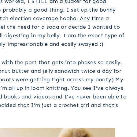
s worked, I STILL am a sucker for good
 probably a good thing. I set up the bunny
atch election coverage hooha. Any time a
l the need for a soda or decide I wanted to
l digesting in my belly. I am the exact type of
ly impressionable and easily swayed :)
 with the part that gets into phases so easily.
eanut butter and jelly sandwich twice a day for
pants were getting tight across my booty) My
’m all up in loom knitting. You see I’ve always
ied books and videos and I’ve never been able to
ided that I’m just a crochet girl and that’s