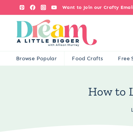
Skip
Want to Join our Crafty Ema
to
content
Browse Popular
Food Crafts
Free 
You are here:
Crafts
How to 