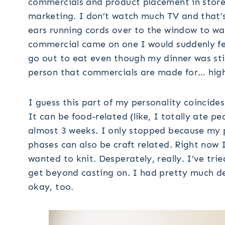
commercials and product placement in store
marketing. I don’t watch much TV and that’s
ears running cords over to the window to w
commercial came on one I would suddenly fee
go out to eat even though my dinner was stil
person that commercials are made for… high
I guess this part of my personality coincides
It can be food-related (like, I totally ate p
almost 3 weeks. I only stopped because my 
phases can also be craft related. Right now I
wanted to knit. Desperately, really. I’ve tr
get beyond casting on. I had pretty much dec
okay, too.