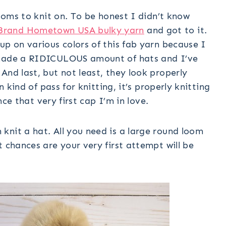
looms to knit on. To be honest I didn’t know
Brand Hometown USA bulky yarn
and got to it.
up on various colors of this fab yarn because I
e made a RIDICULOUS amount of hats and I’ve
And last, but not least, they look properly
n kind of pass for knitting, it’s properly knitting
ince that very first cap I’m in love.
knit a hat. All you need is a large round loom
t chances are your very first attempt will be