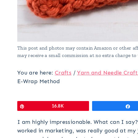
This post and photos may contain Amazon or other affi
may receive a small commission at no extra charge to 
You are here:
Crafts
/
Yarn and Needle Craft
E-Wrap Method
Pin
16.8K
S
I am highly impressionable. What can I say
worked in marketing, was really good at my