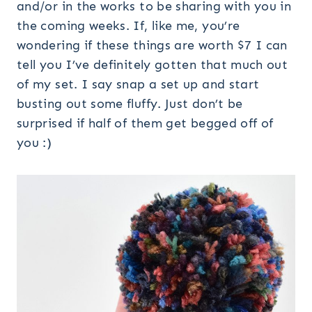
and/or in the works to be sharing with you in
the coming weeks. If, like me, you’re
wondering if these things are worth $7 I can
tell you I’ve definitely gotten that much out
of my set. I say snap a set up and start
busting out some fluffy. Just don’t be
surprised if half of them get begged off of
you :)