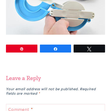
Pin
Share
Tweet
Leave a Reply
Your email address will not be published.
Required
fields are marked
*
Comment
*