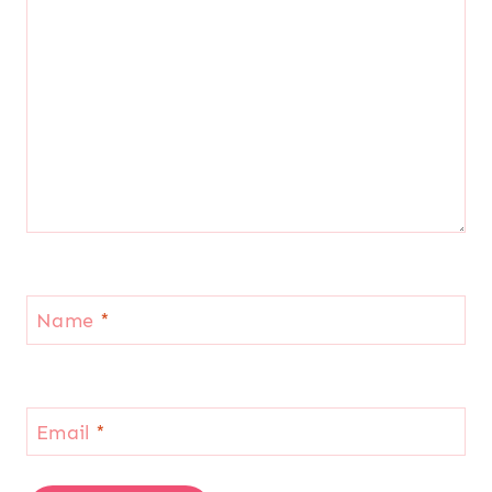
Name
*
Email
*