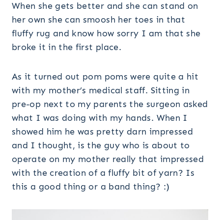
When she gets better and she can stand on
her own she can smoosh her toes in that
fluffy rug and know how sorry I am that she
broke it in the first place.
As it turned out pom poms were quite a hit
with my mother’s medical staff. Sitting in
pre-op next to my parents the surgeon asked
what I was doing with my hands. When I
showed him he was pretty darn impressed
and I thought, is the guy who is about to
operate on my mother really that impressed
with the creation of a fluffy bit of yarn? Is
this a good thing or a band thing? :)