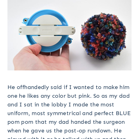
He offhandedly said if I wanted to make him
one he likes any color but pink. So as my dad
and I sat in the lobby I made the most
uniform, most symmetrical and perfect BLUE
pom pom that my dad handed the surgeon
when he gave us the post-op rundown. He