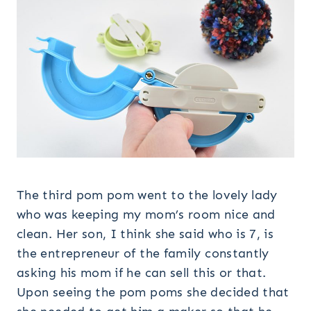
The third pom pom went to the lovely lady
who was keeping my mom’s room nice and
clean. Her son, I think she said who is 7, is
the entrepreneur of the family constantly
asking his mom if he can sell this or that.
Upon seeing the pom poms she decided that