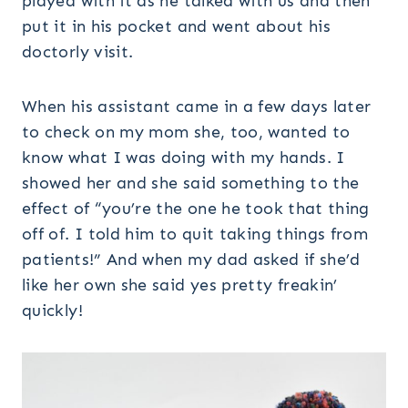
played with it as he talked with us and then
put it in his pocket and went about his
doctorly visit.
When his assistant came in a few days later
to check on my mom she, too, wanted to
know what I was doing with my hands. I
showed her and she said something to the
effect of “you’re the one he took that thing
off of. I told him to quit taking things from
patients!” And when my dad asked if she’d
like her own she said yes pretty freakin’
quickly!