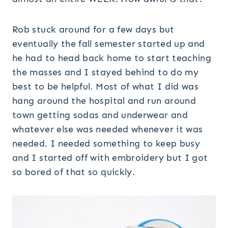
Rob stuck around for a few days but
eventually the fall semester started up and
he had to head back home to start teaching
the masses and I stayed behind to do my
best to be helpful. Most of what I did was
hang around the hospital and run around
town getting sodas and underwear and
whatever else was needed whenever it was
needed. I needed something to keep busy
and I started off with embroidery but I got
so bored of that so quickly.