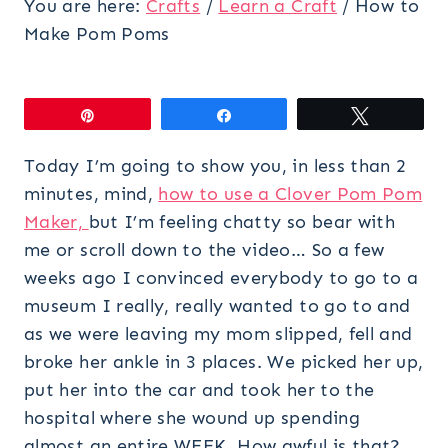
You are here:
Crafts
/
Learn a Craft
/
How to
Make Pom Poms
Pin
Share
Tweet
Today I’m going to show you, in less than 2
minutes, mind,
how to use a Clover Pom Pom
Maker,
but I’m feeling chatty so bear with
me or scroll down to the video… So a few
weeks ago I convinced everybody to go to a
museum I really, really wanted to go to and
as we were leaving my mom slipped, fell and
broke her ankle in 3 places. We picked her up,
put her into the car and took her to the
hospital where she wound up spending
almost an entire WEEK. How awful is that?