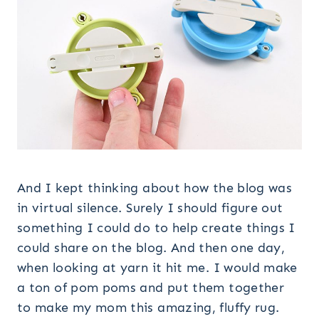
And I kept thinking about how the blog was
in virtual silence. Surely I should figure out
something I could do to help create things I
could share on the blog. And then one day,
when looking at yarn it hit me. I would make
a ton of pom poms and put them together
to make my mom this amazing, fluffy rug.