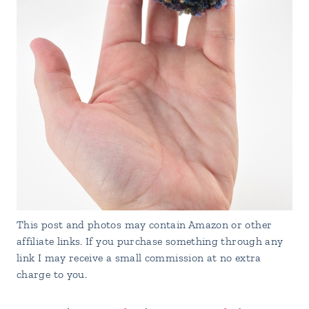
This post and photos may contain Amazon or other
affiliate links. If you purchase something through any
link I may receive a small commission at no extra
charge to you.