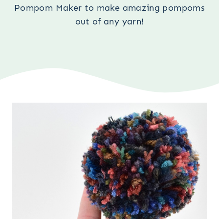
Pompom Maker to make amazing pompoms
out of any yarn!