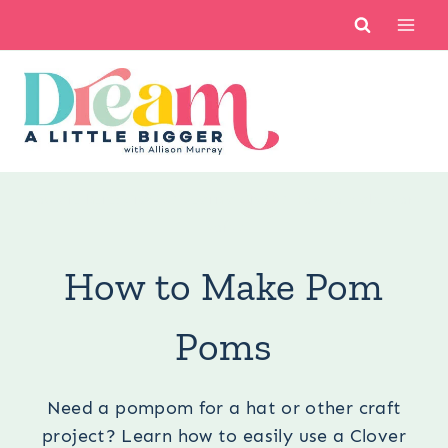
Skip
to
content
You are here:
Crafts
/
Learn a Craft
/
How to Make Pom
Poms
How to Make Pom
Poms
Need a pompom for a hat or other craft
project? Learn how to easily use a Clover