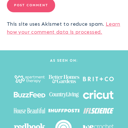
This site uses Akismet to reduce spam.
Learn
how your comment data is processed.
AS SEEN ON: