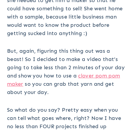
she needed to get him a maker so that he
could have something to sell! She went home
with a sample, because little business man
would want to know the product before
getting sucked into anything :)
But, again, figuring this thing out was a
beast! So I decided to make a video that’s
going to take less than 2 minutes of your day
and show you how to use a
clover pom pom
maker
so you can grab that yarn and get
about your day.
So what do you say? Pretty easy when you
can tell what goes where, right? Now I have
no less than FOUR projects finished up