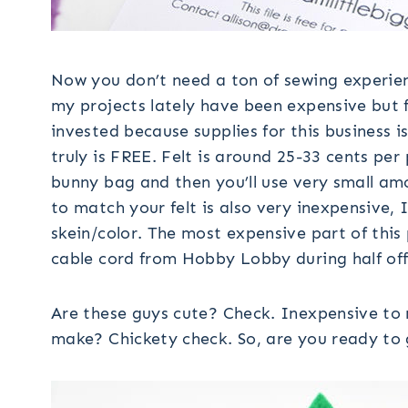
Now you don’t need a ton of sewing experien
my projects lately have been expensive but 
invested because supplies for this business
truly is FREE. Felt is around 25-33 cents per
bunny bag and then you’ll use very small amo
to match your felt is also very inexpensive, 
skein/color. The most expensive part of this 
cable cord from Hobby Lobby during half off 
Are these guys cute? Check. Inexpensive to
make? Chickety check. So, are you ready to 