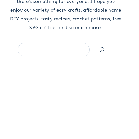
there’s something for everyone. I hope you
enjoy our variety of easy crafts, affordable home
DIY projects, tasty recipes, crochet patterns, free
SVG cut files and so much more.
Search