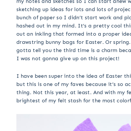
my notes and sketches so I can start anew w
sketching up ideas for lots and lots of proje
bunch of paper so I didn’t start work and pl
hashed out in my mind. It’s a pretty cool th
out an inkling that formed into a proper idea 
drawstring bunny bags for Easter. Or spring. 
gotta tell you the third time is a charm bec
I was not gonna give up on this project!
I have been super into the idea of Easter th
but this is one of my faves because it’s so a
thing. Not this year, at least. And with my 
brightest of my felt stash for the most color