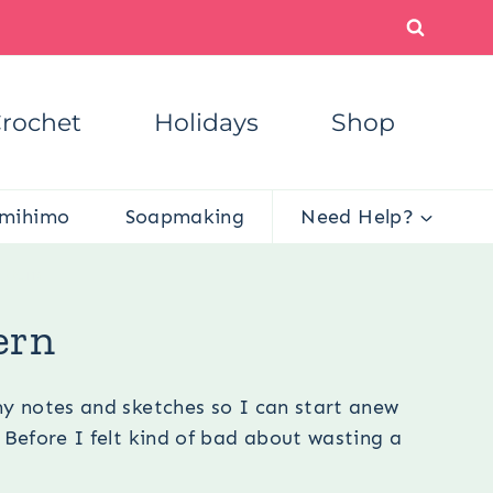
rochet
Holidays
Shop
mihimo
Soapmaking
Need Help?
attern
ern
my notes and sketches so I can start anew
 Before I felt kind of bad about wasting a