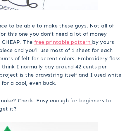
ce to be able to make these guys. Not all of
for this one you don’t need a lot of money
 is CHEAP. The
free printable pattern
by yours
 piece and you’ll use most of 1 sheet for each
unts of felt for accent colors. Embroidery floss
I think I normally pay around 42 cents per
project is the drawstring itself and I used white
for a cool, even buck.
 make? Check. Easy enough for beginners to
get it?