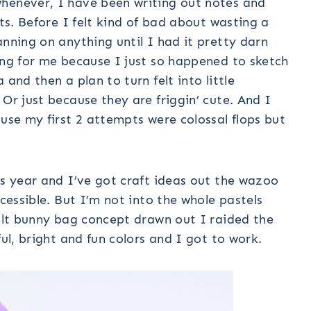
henever, I have been writing out notes and
cts. Before I felt kind of bad about wasting a
anning on anything until I had it pretty darn
ing for me because I just so happened to sketch
and then a plan to turn felt into little
Or just because they are friggin’ cute. And I
ause my first 2 attempts were colossal flops but
is year and I’ve got craft ideas out the wazoo
ccessible. But I’m not into the whole pastels
felt bunny bag concept drawn out I raided the
ful, bright and fun colors and I got to work.