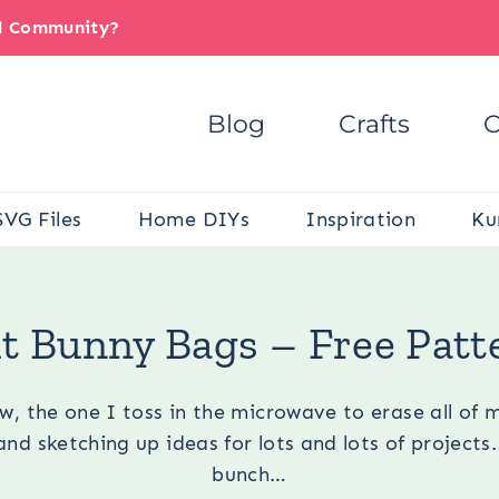
il Community?
Blog
Crafts
C
SVG Files
Home DIYs
Inspiration
Ku
are here:
Occasions
/
Spring
/
Easter
/
Felt Bunny Bags – Free P
lt Bunny Bags – Free Patt
, the one I toss in the microwave to erase all of 
nd sketching up ideas for lots and lots of projects.
bunch…