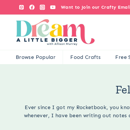
Skip
Want to Join our Crafty Ema
to
content
Browse Popular
Food Crafts
Free 
You 
Fe
Ever since I got my Rocketbook, you know
whenever, I have been writing out notes a