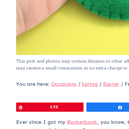
This post and photos may contain Amazon or other affi
may receive a small commission at no extra charge to 
You are here:
Occasions
/
Spring
/
Easter
/
F
Pin
4.9K
S
Ever since I got my
Rocketbook
, you know, 