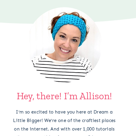
Hey, there! I’m Allison!
I’m so excited to have you here at Dream a
Little Bigger! We’re one of the craftiest places
on the internet. And with over 1,000 tutorials