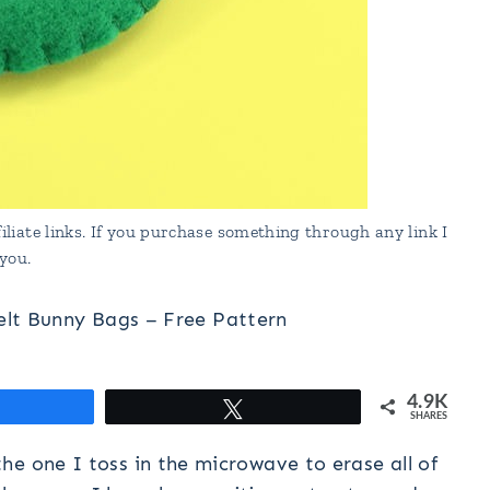
liate links. If you purchase something through any link I
you.
elt Bunny Bags – Free Pattern
4.9K
hare
Tweet
SHARES
the one I toss in the microwave to erase all of