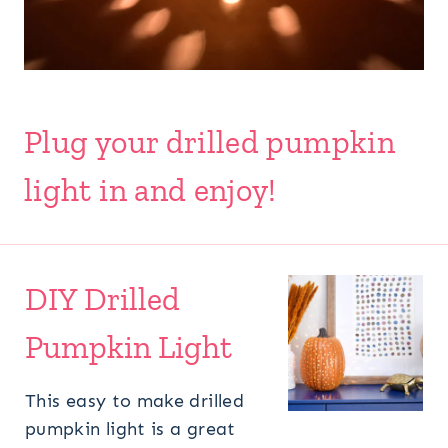
Plug your drilled pumpkin
light in and enjoy!
DIY Drilled
Pumpkin Light
This easy to make drilled
pumpkin light is a great