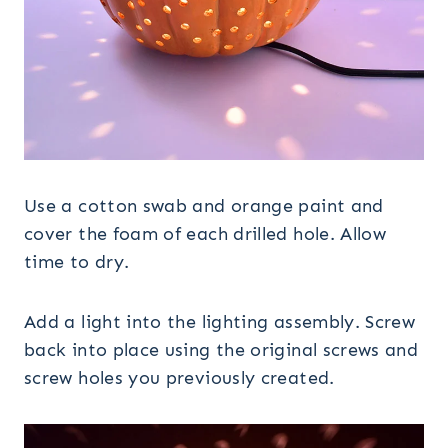
Use a cotton swab and orange paint and
cover the foam of each drilled hole. Allow
time to dry.
Add a light into the lighting assembly. Screw
back into place using the original screws and
screw holes you previously created.