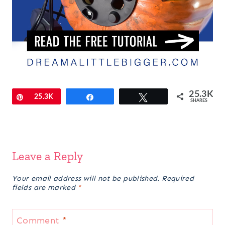
25.3K
Pin
25.3K
Share
Tweet
SHARES
Leave a Reply
Your email address will not be published.
Required
fields are marked
*
Comment
*