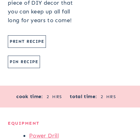
piece of DIY decor that
you can keep up all fall
long for years to come!
PRINT RECIPE
PIN RECIPE
H
H
cook time:
total time:
2
HRS
2
HRS
O
O
U
U
R
R
EQUIPMENT
S
S
Power Drill