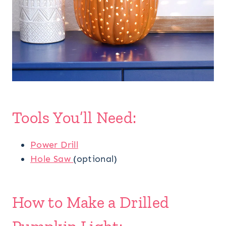
Tools You’ll Need:
Power Drill
Hole Saw
(optional)
How to Make a Drilled