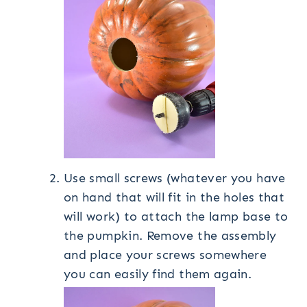
Use small screws (whatever you have
on hand that will fit in the holes that
will work) to attach the lamp base to
the pumpkin. Remove the assembly
and place your screws somewhere
you can easily find them again.