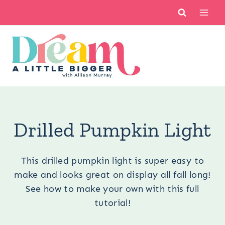
Skip
to
content
You are here:
Occasions
/
Fall
/
Drilled Pumpkin Light
Drilled Pumpkin Light
This drilled pumpkin light is super easy to
make and looks great on display all fall long!
See how to make your own with this full
tutorial!