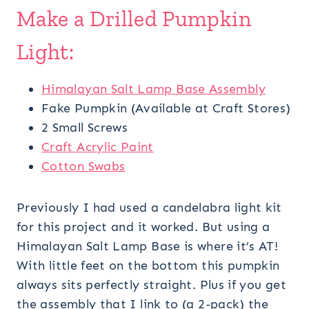
Make a Drilled Pumpkin
Light:
Himalayan Salt Lamp Base Assembly
Fake Pumpkin (Available at Craft Stores)
2 Small Screws
Craft Acrylic Paint
Cotton Swabs
Previously I had used a candelabra light kit
for this project and it worked. But using a
Himalayan Salt Lamp Base is where it’s AT!
With little feet on the bottom this pumpkin
always sits perfectly straight. Plus if you get
the assembly that I link to (a 2-pack) the