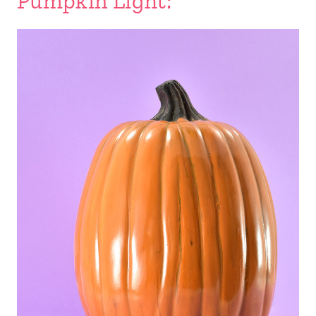
Pumpkin Light: