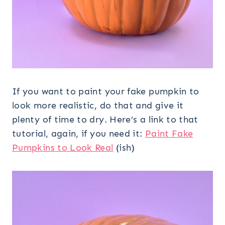
If you want to paint your fake pumpkin to
look more realistic, do that and give it
plenty of time to dry. Here’s a link to that
tutorial, again, if you need it:
Paint Fake
Pumpkins to Look Real
(ish)