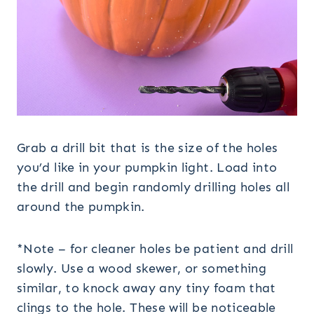
Grab a drill bit that is the size of the holes
you’d like in your pumpkin light. Load into
the drill and begin randomly drilling holes all
around the pumpkin.
*Note – for cleaner holes be patient and drill
slowly. Use a wood skewer, or something
similar, to knock away any tiny foam that
clings to the hole. These will be noticeable