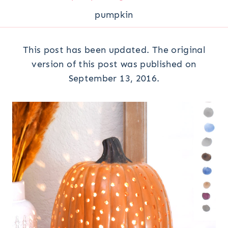
pumpkin
This post has been updated. The original
version of this post was published on
September 13, 2016.