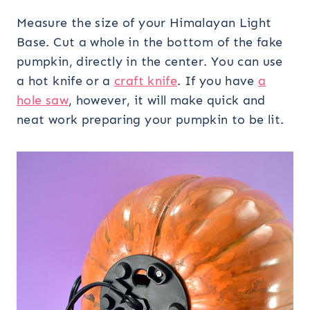
Measure the size of your Himalayan Light
Base. Cut a whole in the bottom of the fake
pumpkin, directly in the center. You can use
a hot knife or a
craft knife
. If you have
a
hole saw
, however, it will make quick and
neat work preparing your pumpkin to be lit.