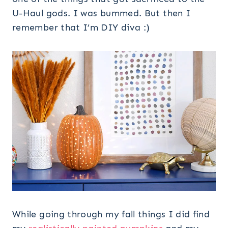
U-Haul gods. I was bummed. But then I
remember that I’m DIY diva :)
While going through my fall things I did find