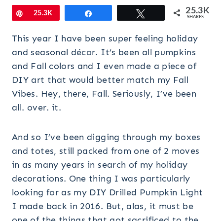
25.3K
Pin
25.3K
Share
Tweet
SHARES
This year I have been super feeling holiday
and seasonal décor. It’s been all pumpkins
and Fall colors and I even made a piece of
DIY art that would better match my Fall
Vibes. Hey, there, Fall. Seriously, I’ve been
all. over. it.
And so I’ve been digging through my boxes
and totes, still packed from one of 2 moves
in as many years in search of my holiday
decorations. One thing I was particularly
looking for as my DIY Drilled Pumpkin Light
I made back in 2016. But, alas, it must be
one of the things that got sacrificed to the