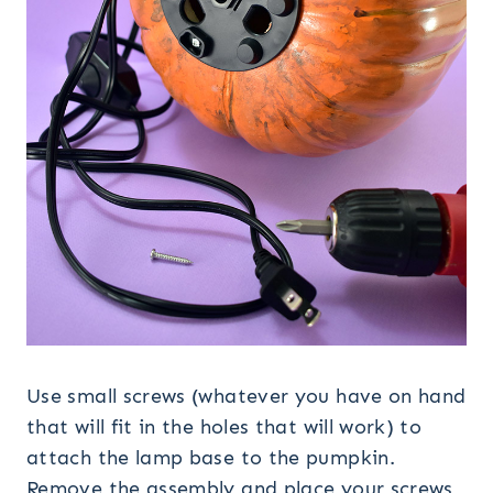
Use small screws (whatever you have on hand
that will fit in the holes that will work) to
attach the lamp base to the pumpkin.
Remove the assembly and place your screws