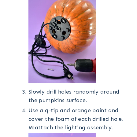
Slowly drill holes randomly around
the pumpkins surface.
Use a q-tip and orange paint and
cover the foam of each drilled hole.
Reattach the lighting assembly.