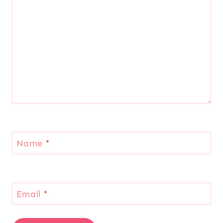
Name
*
Email
*