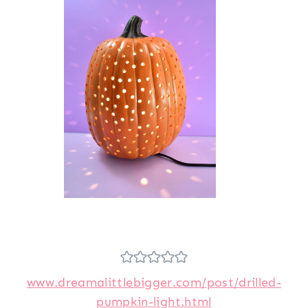
www.dreamalittlebigger.com/post/drilled-
pumpkin-light.html