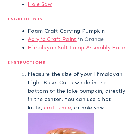
Hole Saw
INGREDIENTS
Foam Craft Carving Pumpkin
Acrylic Craft Paint
in Orange
Himalayan Salt Lamp Assembly Base
INSTRUCTIONS
Measure the size of your Himalayan
Light Base. Cut a whole in the
bottom of the fake pumpkin, directly
in the center. You can use a hot
knife,
craft knife
, or hole saw.