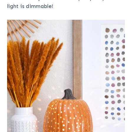
light is dimmable!