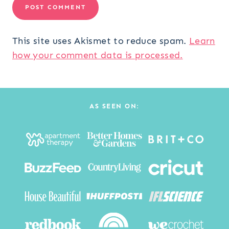
This site uses Akismet to reduce spam.
Learn
how your comment data is processed.
AS SEEN ON: