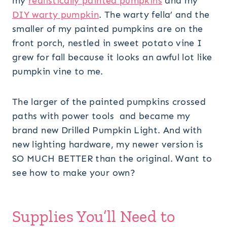
my
realistically painted pumpkins
and my
DIY warty pumpkin
. The warty fella’ and the
smaller of my painted pumpkins are on the
front porch, nestled in sweet potato vine I
grew for fall because it looks an awful lot like
pumpkin vine to me.
The larger of the painted pumpkins crossed
paths with power tools and became my
brand new Drilled Pumpkin Light. And with
new lighting hardware, my newer version is
SO MUCH BETTER than the original. Want to
see how to make your own?
Supplies You’ll Need to