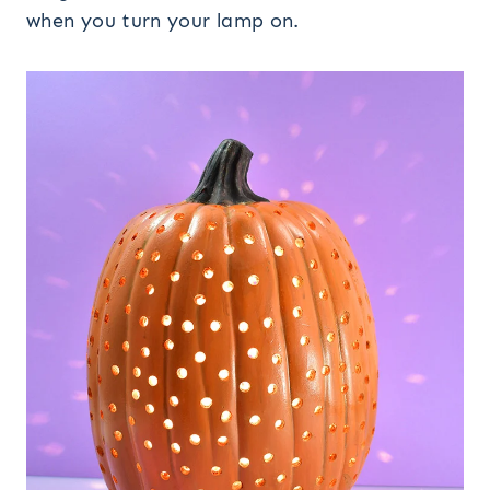
when you turn your lamp on.