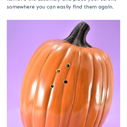
somewhere you can easily find them again.