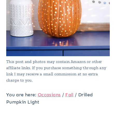
This post and photos may contain Amazon or other
affiliate links. If you purchase something through any
link I may receive a small commission at no extra
charge to you.
You are here:
Occasions
/
Fall
/
Drilled
Pumpkin Light