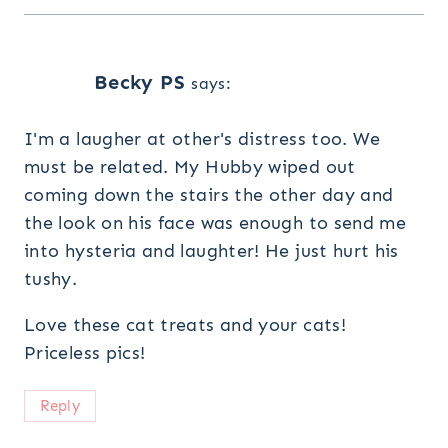
Becky PS
says:
I'm a laugher at other's distress too. We
must be related. My Hubby wiped out
coming down the stairs the other day and
the look on his face was enough to send me
into hysteria and laughter! He just hurt his
tushy.
Love these cat treats and your cats!
Priceless pics!
Reply