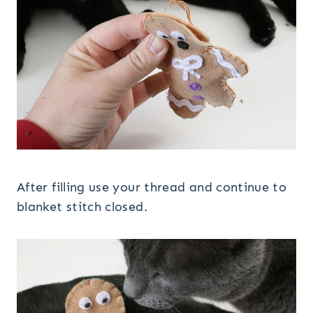
After filling use your thread and continue to
blanket stitch closed.