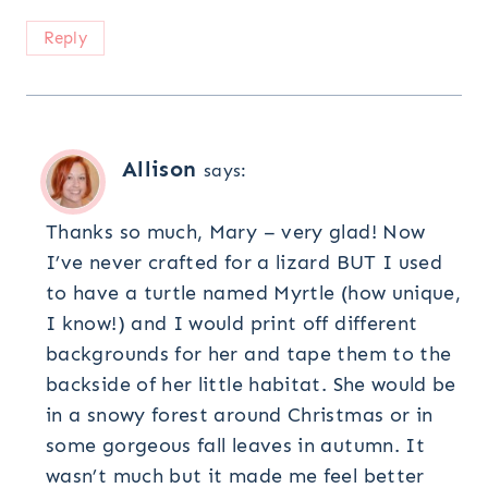
Reply
Allison
says:
Thanks so much, Mary – very glad! Now
I’ve never crafted for a lizard BUT I used
to have a turtle named Myrtle (how unique,
I know!) and I would print off different
backgrounds for her and tape them to the
backside of her little habitat. She would be
in a snowy forest around Christmas or in
some gorgeous fall leaves in autumn. It
wasn’t much but it made me feel better