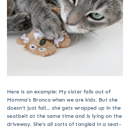
Here is an example: My sister falls out of
Momma’s Bronco when we are kids. But she
doesn’t just fall… she gets wrapped up in the
seatbelt at the same time and is lying on the
driveway. She’s all sorts of tangled in a seat-