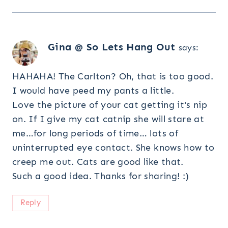
Gina @ So Lets Hang Out
says:
HAHAHA! The Carlton? Oh, that is too good.
I would have peed my pants a little.
Love the picture of your cat getting it's nip
on. If I give my cat catnip she will stare at
me…for long periods of time… lots of
uninterrupted eye contact. She knows how to
creep me out. Cats are good like that.
Such a good idea. Thanks for sharing! :)
Reply