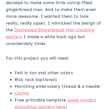
decided to make some little catnip filled
gingerbread men. And to make them even
more awesome, I wanted them to look
really, really upset. I mimicked the design of
the
Distressed Gingerbread Man stocking
pattern
I made a while back ago but
considerably tinier.
For this project you will need:
Felt in tan and other colors
Rick rack (optional)
Matching embroidery thread & a needle
Catnip
Free printable template
(used voodoo
pincushion pattern here)