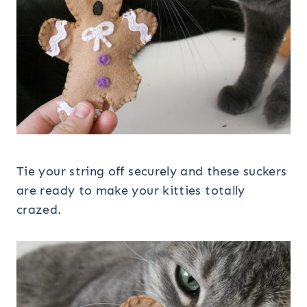
Tie your string off securely and these suckers
are ready to make your kitties totally
crazed.