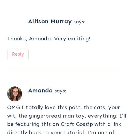
Allison Murray
says:
Thanks, Amanda. Very exciting!
Reply
Amanda
says:
OMG I totally love this post, the cats, your
wit, the gingerbread man toy, everything! I'll
be featuring this on Craft Gossip with a link
directly back to your tutorial. I'm one of