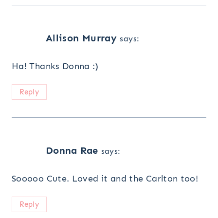
Allison Murray
says:
Ha! Thanks Donna :)
Reply
Donna Rae
says:
Sooooo Cute. Loved it and the Carlton too!
Reply