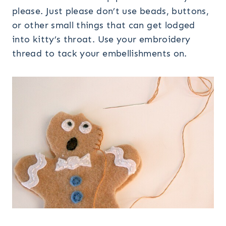
please. Just please don’t use beads, buttons,
or other small things that can get lodged
into kitty’s throat. Use your embroidery
thread to tack your embellishments on.