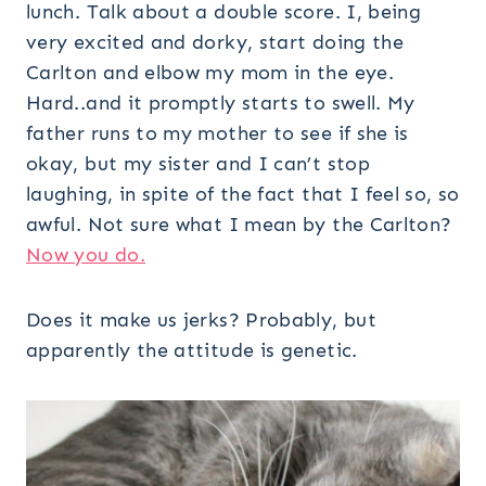
lunch. Talk about a double score. I, being
very excited and dorky, start doing the
Carlton and elbow my mom in the eye.
Hard..and it promptly starts to swell. My
father runs to my mother to see if she is
okay, but my sister and I can’t stop
laughing, in spite of the fact that I feel so, so
awful. Not sure what I mean by the Carlton?
Now you do.
Does it make us jerks? Probably, but
apparently the attitude is genetic.