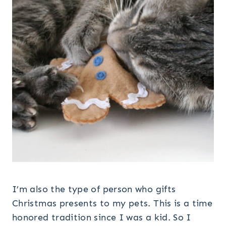
I’m also the type of person who gifts
Christmas presents to my pets. This is a time
honored tradition since I was a kid. So I