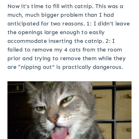
Now it’s time to fill with catnip. This was a
much, much bigger problem than I had
anticipated for two reasons. 1: I didn’t leave
the openings large enough to easily
accommodate inserting the catnip. 2: I
failed to remove my 4 cats from the room
prior and trying to remove them while they
are “nipping out” is practically dangerous.