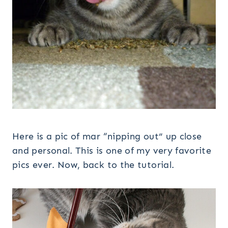
Here is a pic of mar “nipping out” up close
and personal. This is one of my very favorite
pics ever. Now, back to the tutorial.