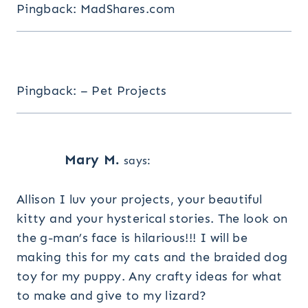
Pingback: MadShares.com
Pingback: – Pet Projects
Mary M.
says:
Allison I luv your projects, your beautiful
kitty and your hysterical stories. The look on
the g-man’s face is hilarious!!! I will be
making this for my cats and the braided dog
toy for my puppy. Any crafty ideas for what
to make and give to my lizard?