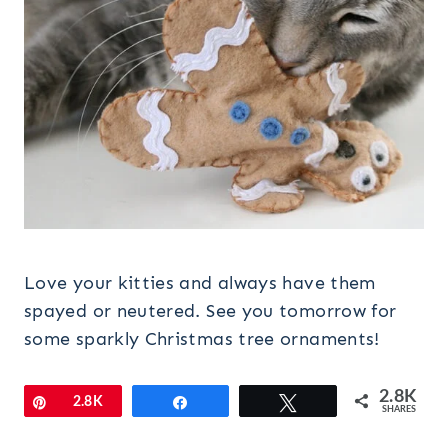
Love your kitties and always have them
spayed or neutered. See you tomorrow for
some sparkly Christmas tree ornaments!
2.8K
Pin
2.8K
Share
Tweet
SHARES