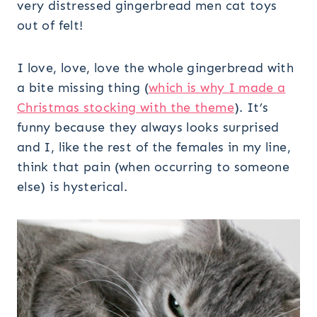
very distressed gingerbread men cat toys
out of felt!
I love, love, love the whole gingerbread with
a bite missing thing (
which is why I made a
Christmas stocking with the theme
). It’s
funny because they always looks surprised
and I, like the rest of the females in my line,
think that pain (when occurring to someone
else) is hysterical.