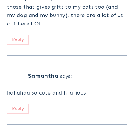
those that gives gifts to my cats too (and
my dog and my bunny), there are a lot of us
out here LOL
Reply
Samantha
says:
hahahaa so cute and hilarious
Reply