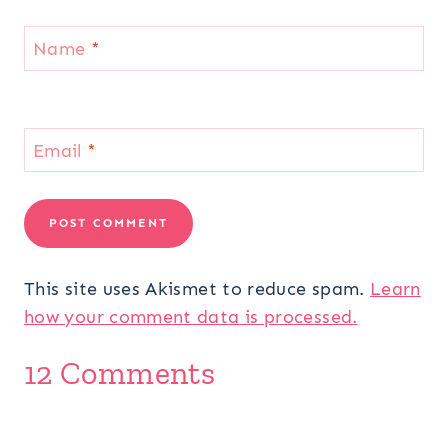
Name
*
Email
*
This site uses Akismet to reduce spam.
Learn
how your comment data is processed.
12 Comments