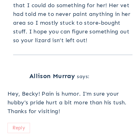
that I could do something for her! Her vet
had told me to never paint anything in her
area so I mostly stuck to store-bought
stuff. I hope you can figure something out
so your lizard isn’t left out!
Allison Murray
says:
Hey, Becky! Pain is humor. I'm sure your
hubby's pride hurt a bit more than his tush.
Thanks for visiting!
Reply