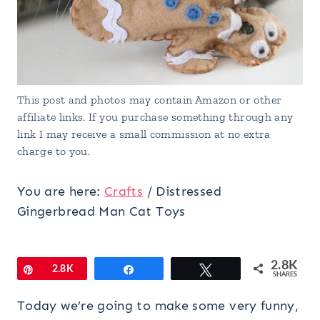
This post and photos may contain Amazon or other
affiliate links. If you purchase something through any
link I may receive a small commission at no extra
charge to you.
You are here:
Crafts
/
Distressed
Gingerbread Man Cat Toys
2.8K
Pin
2.8K
Share
Tweet
SHARES
Today we’re going to make some very funny,