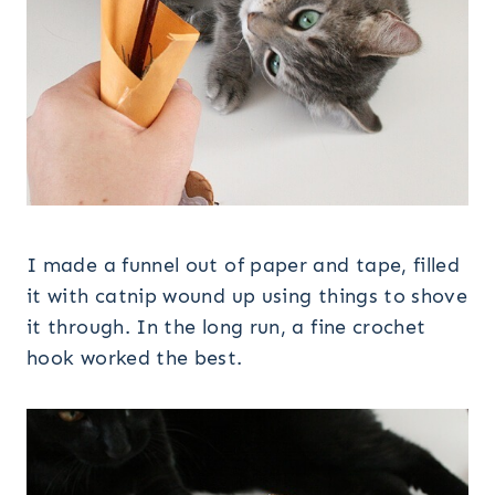
I made a funnel out of paper and tape, filled
it with catnip wound up using things to shove
it through. In the long run, a fine crochet
hook worked the best.