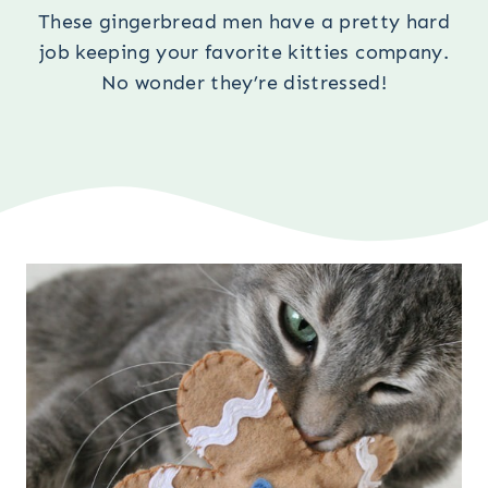
These gingerbread men have a pretty hard
job keeping your favorite kitties company.
No wonder they’re distressed!