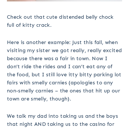
Check out that cute distended belly chock
full of kitty crack.
Here is another example: Just this fall, when
visiting my sister we got really, really excited
because there was a fair in town. Now I
don’t ride the rides and I can’t eat any of
the food, but I still love itty bitty parking lot
fairs with smelly carnies (apologies to any
non-smelly carnies – the ones that hit up our
town are smelly, though).
We talk my dad into taking us and the boys
that night AND taking us to the casino for