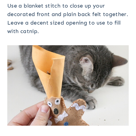
Use a blanket stitch to close up your
decorated front and plain back felt together.
Leave a decent sized opening to use to fill
with catnip.