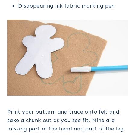
Disappearing ink fabric marking pen
Print your pattern and trace onto felt and
take a chunk out as you see fit. Mine are
missing part of the head and part of the leg.