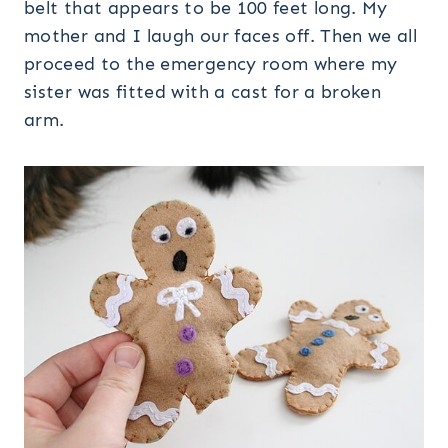
belt that appears to be 100 feet long. My
mother and I laugh our faces off. Then we all
proceed to the emergency room where my
sister was fitted with a cast for a broken
arm.