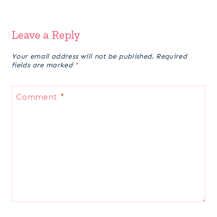
Leave a Reply
Your email address will not be published.
Required
fields are marked
*
Comment
*