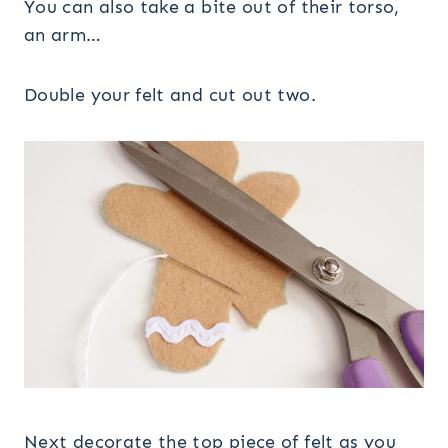
You can also take a bite out of their torso,
an arm…
Double your felt and cut out two.
Next decorate the top piece of felt as you