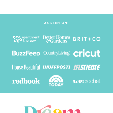
AS SEEN ON: