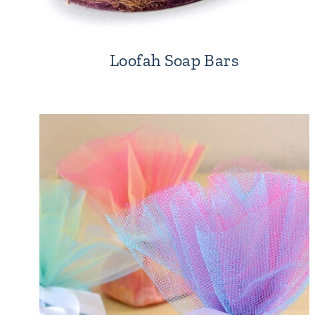
Loofah Soap Bars