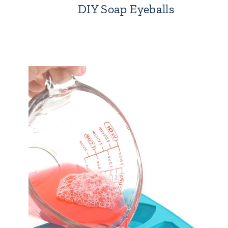
DIY Soap Eyeballs