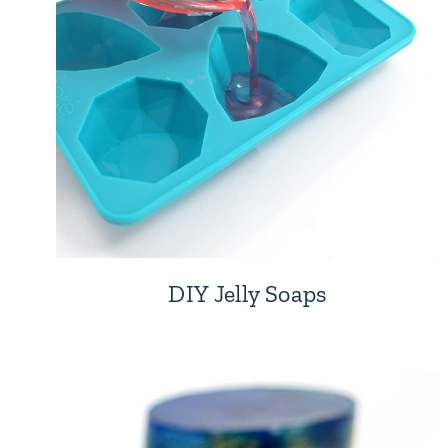
DIY Jelly Soaps