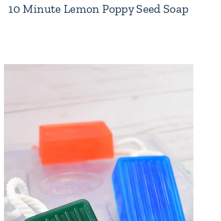
10 Minute Lemon Poppy Seed Soap