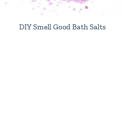
DIY Smell Good Bath Salts