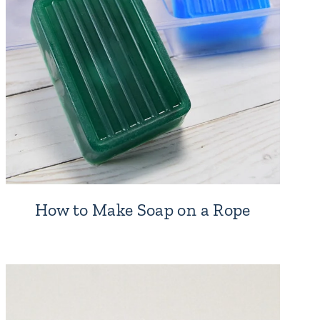
How to Make Soap on a Rope