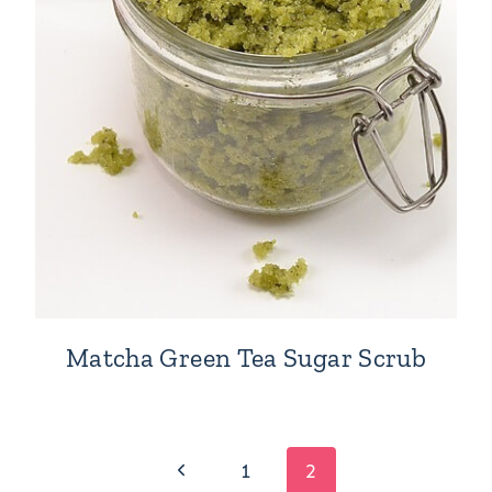
Matcha Green Tea Sugar Scrub
Previous
1
2