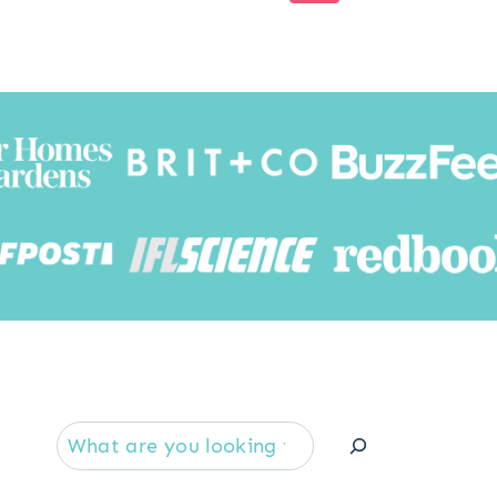
Page
Searc