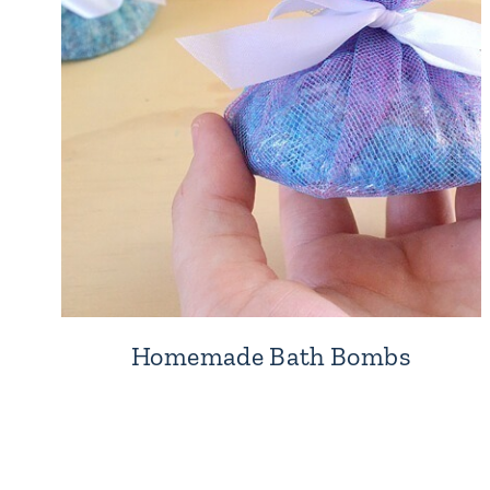
Homemade Bath Bombs
Page