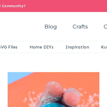
il Community?
Blog
Crafts
C
SVG Files
Home DIYs
Inspiration
Ku