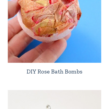
DIY Rose Bath Bombs