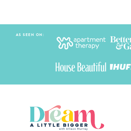
navigation
AS SEEN ON: