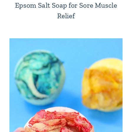
Epsom Salt Soap for Sore Muscle
Relief