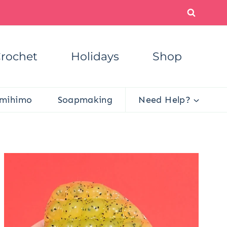
rochet
Holidays
Shop
mihimo
Soapmaking
Need Help?