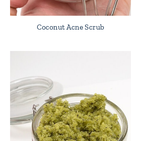
Coconut Acne Scrub