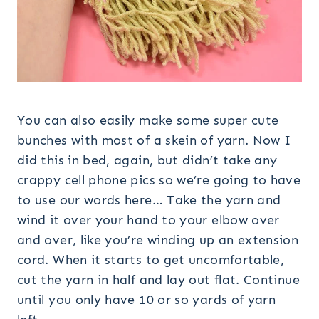
You can also easily make some super cute
bunches with most of a skein of yarn. Now I
did this in bed, again, but didn’t take any
crappy cell phone pics so we’re going to have
to use our words here… Take the yarn and
wind it over your hand to your elbow over
and over, like you’re winding up an extension
cord. When it starts to get uncomfortable,
cut the yarn in half and lay out flat. Continue
until you only have 10 or so yards of yarn