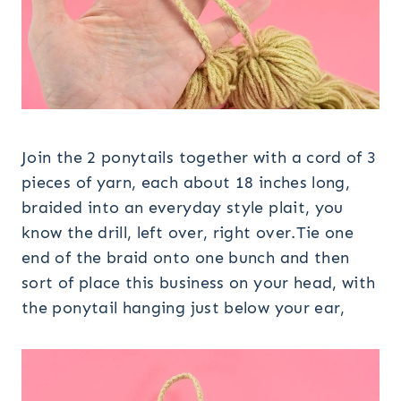
Join the 2 ponytails together with a cord of 3
pieces of yarn, each about 18 inches long,
braided into an everyday style plait, you
know the drill, left over, right over.Tie one
end of the braid onto one bunch and then
sort of place this business on your head, with
the ponytail hanging just below your ear,