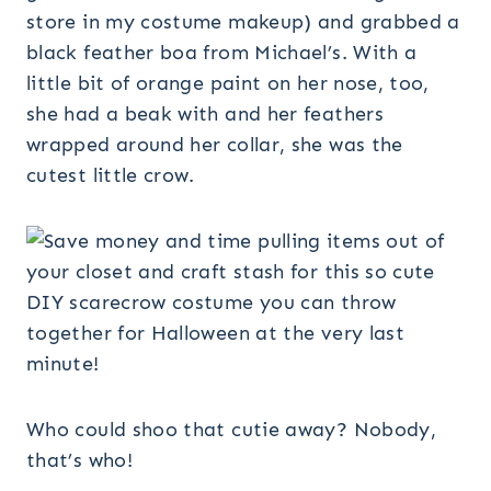
store in my costume makeup) and grabbed a
black feather boa from Michael’s. With a
little bit of orange paint on her nose, too,
she had a beak with and her feathers
wrapped around her collar, she was the
cutest little crow.
Who could shoo that cutie away? Nobody,
that’s who!