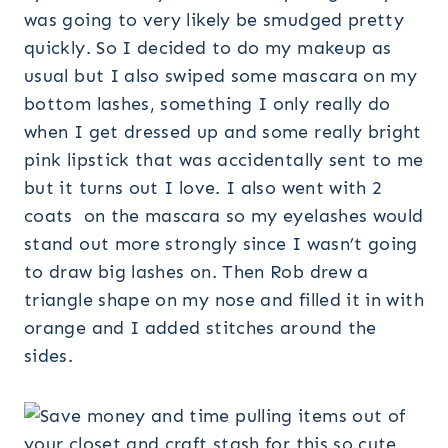
was going to very likely be smudged pretty
quickly. So I decided to do my makeup as
usual but I also swiped some mascara on my
bottom lashes, something I only really do
when I get dressed up and some really bright
pink lipstick that was accidentally sent to me
but it turns out I love. I also went with 2
coats on the mascara so my eyelashes would
stand out more strongly since I wasn’t going
to draw big lashes on. Then Rob drew a
triangle shape on my nose and filled it in with
orange and I added stitches around the
sides.