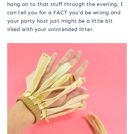
hang on to that stuff through the evening, I
can tell you for a FACT you’d be wrong and
your party host just might be a little bit
irked with your unintended litter.