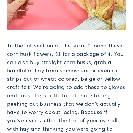
In the fall section at the store I found these
corn husk flowers, $1 for a package of 4. You
can also buy straight corn husks, grab a
handful of hay from somewhere or even cut
strips out of wheat colored, beige or yellow
craft felt. We’re going to add these to gloves
and socks for a little bit of that stuffing
peeking out business that we don’t actually
have to worry about losing. Because if
you’ve ever stuffed the top of your overalls
with hay and thinking you were going to