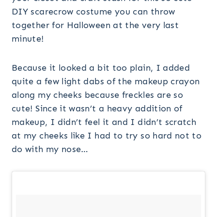
Because it looked a bit too plain, I added
quite a few light dabs of the makeup crayon
along my cheeks because freckles are so
cute! Since it wasn’t a heavy addition of
makeup, I didn’t feel it and I didn’t scratch
at my cheeks like I had to try so hard not to
do with my nose…