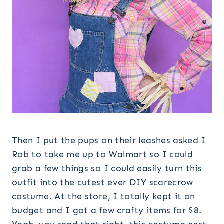
Then I put the pups on their leashes asked I
Rob to take me up to Walmart so I could
grab a few things so I could easily turn this
outfit into the cutest ever DIY scarecrow
costume. At the store, I totally kept it on
budget and I got a few crafty items for $8.