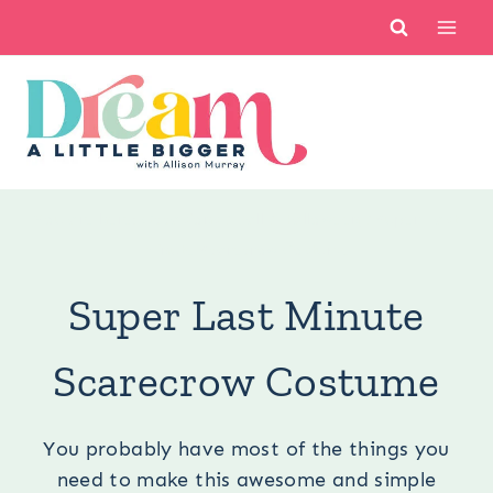
Skip
to
content
You are here:
Occasions
/
Fall
/
Halloween
/
Super Last
Minute Scarecrow Costume
Super Last Minute
Scarecrow Costume
You probably have most of the things you
need to make this awesome and simple