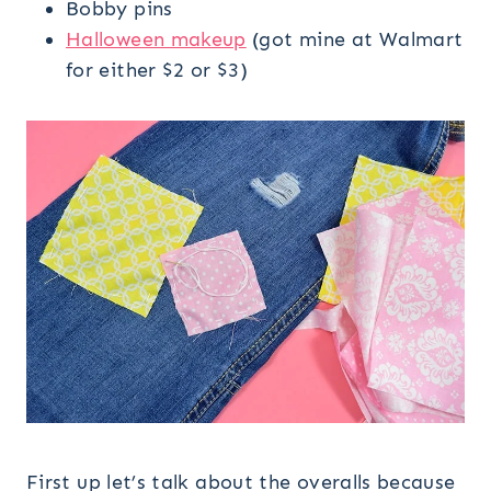
Bobby pins
Halloween makeup
(got mine at Walmart
for either $2 or $3)
First up let’s talk about the overalls because