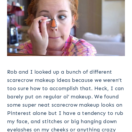
Rob and I looked up a bunch of different
scarecrow makeup ideas because we weren’t
too sure how to accomplish that. Heck, I can
barely put on regular ol’ makeup. We found
some super neat scarecrow makeup looks on
Pinterest alone but I have a tendency to rub
my face, and stitches or big hanging down
eyelashes on my cheeks or anything crazy