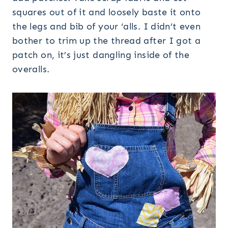
squares out of it and loosely baste it onto
the legs and bib of your ‘alls. I didn’t even
bother to trim up the thread after I got a
patch on, it’s just dangling inside of the
overalls.