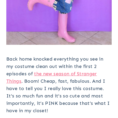
Back home knocked everything you see in
my costume clean out within the first 2
episodes of
the new season of Stranger
Things
. Boom! Cheap, fast, fabulous. And I
have to tell you I really love this costume.
It’s so much fun and it’s so cute and most
importantly, it’s PINK because that’s what I
have in my closet!