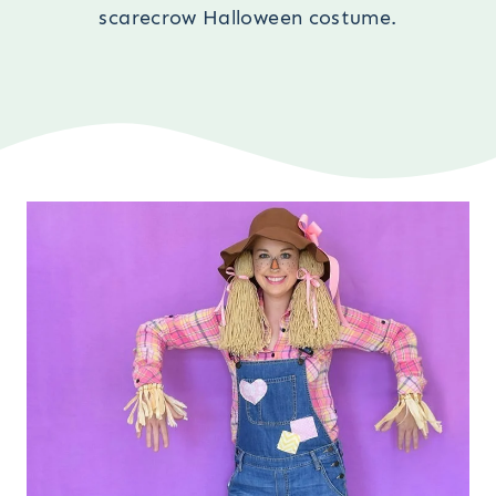
scarecrow Halloween costume.