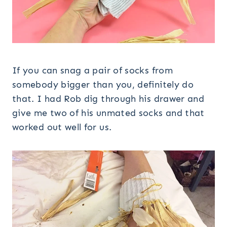
If you can snag a pair of socks from
somebody bigger than you, definitely do
that. I had Rob dig through his drawer and
give me two of his unmated socks and that
worked out well for us.