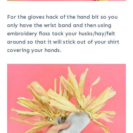
For the gloves hack of the hand bit so you
only have the wrist band and then using
embroidery floss tack your husks/hay/felt
around so that it will stick out of your shirt
covering your hands.