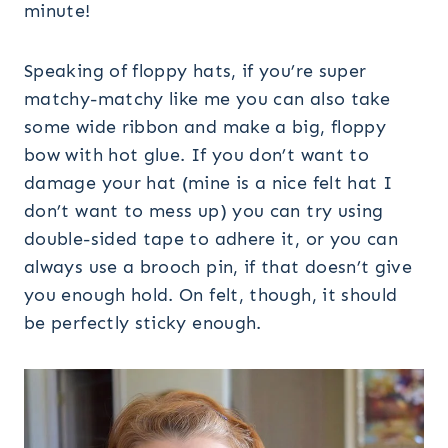
Speaking of floppy hats, if you’re super
matchy-matchy like me you can also take
some wide ribbon and make a big, floppy
bow with hot glue. If you don’t want to
damage your hat (mine is a nice felt hat I
don’t want to mess up) you can try using
double-sided tape to adhere it, or you can
always use a brooch pin, if that doesn’t give
you enough hold. On felt, though, it should
be perfectly sticky enough.