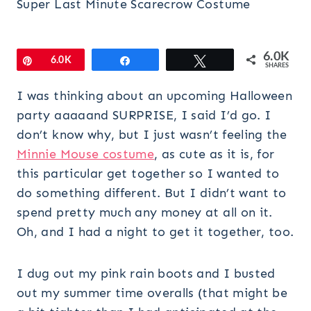
Super Last Minute Scarecrow Costume
6.0K
Pin
6.0K
Share
Tweet
SHARES
I was thinking about an upcoming Halloween
party aaaaand SURPRISE, I said I’d go. I
don’t know why, but I just wasn’t feeling the
Minnie Mouse costume
, as cute as it is, for
this particular get together so I wanted to
do something different. But I didn’t want to
spend pretty much any money at all on it.
Oh, and I had a night to get it together, too.
I dug out my pink rain boots and I busted
out my summer time overalls (that might be