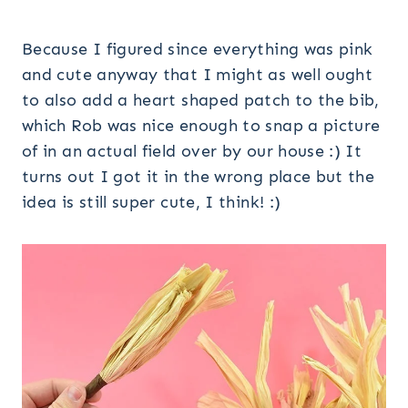
Because I figured since everything was pink
and cute anyway that I might as well ought
to also add a heart shaped patch to the bib,
which Rob was nice enough to snap a picture
of in an actual field over by our house :) It
turns out I got it in the wrong place but the
idea is still super cute, I think! :)