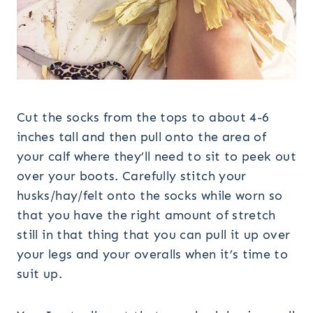
Cut the socks from the tops to about 4-6
inches tall and then pull onto the area of
your calf where they’ll need to sit to peek out
over your boots. Carefully stitch your
husks/hay/felt onto the socks while worn so
that you have the right amount of stretch
still in that thing that you can pull it up over
your legs and your overalls when it’s time to
suit up.