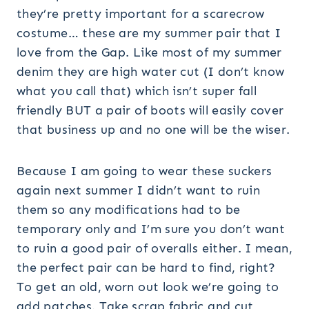
they’re pretty important for a scarecrow
costume… these are my summer pair that I
love from the Gap. Like most of my summer
denim they are high water cut (I don’t know
what you call that) which isn’t super fall
friendly BUT a pair of boots will easily cover
that business up and no one will be the wiser.
Because I am going to wear these suckers
again next summer I didn’t want to ruin
them so any modifications had to be
temporary only and I’m sure you don’t want
to ruin a good pair of overalls either. I mean,
the perfect pair can be hard to find, right?
To get an old, worn out look we’re going to
add patches. Take scrap fabric and cut