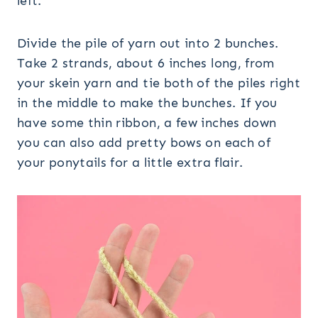
left.
Divide the pile of yarn out into 2 bunches.
Take 2 strands, about 6 inches long, from
your skein yarn and tie both of the piles right
in the middle to make the bunches. If you
have some thin ribbon, a few inches down
you can also add pretty bows on each of
your ponytails for a little extra flair.