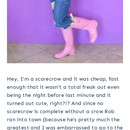
Hey, I’m a scarecrow and it was cheap, fast
enough that it wasn’t a total freak out even
being the night before last minute and it
turned out cute, right?!? And since no
scarecrow is complete without a crow Rob
ran into town (because he’s pretty much the
greatest and I was embarrassed to go to the