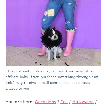
This post and photos may contain Amazon or other
affiliate links. If you purchase something through any
link I may receive a small commission at no extra
charge to you.
You are here:
Occasions
/
Fall
/
Halloween
/