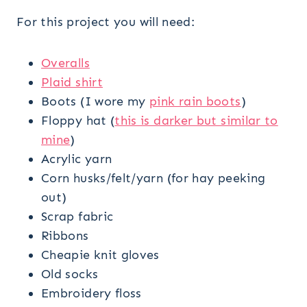
For this project you will need:
Overalls
Plaid shirt
Boots (I wore my
pink rain boots
)
Floppy hat (
this is darker but similar to
mine
)
Acrylic yarn
Corn husks/felt/yarn (for hay peeking
out)
Scrap fabric
Ribbons
Cheapie knit gloves
Old socks
Embroidery floss