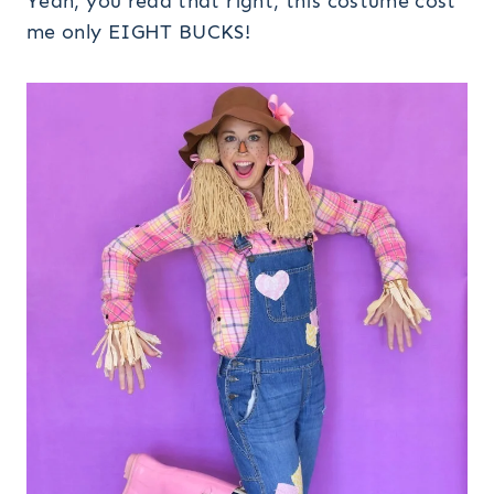
Yeah, you read that right, this costume cost
me only EIGHT BUCKS!