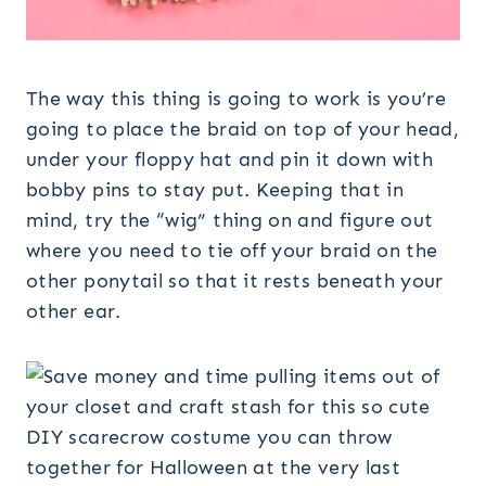
The way this thing is going to work is you’re
going to place the braid on top of your head,
under your floppy hat and pin it down with
bobby pins to stay put. Keeping that in
mind, try the “wig” thing on and figure out
where you need to tie off your braid on the
other ponytail so that it rests beneath your
other ear.