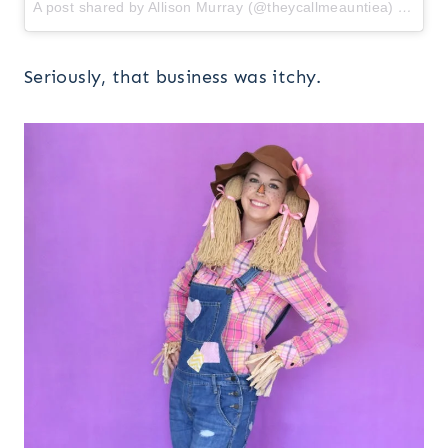
A post shared by Allison Murray (@theycallmeauntiea)
on
Oct
Seriously, that business was itchy.