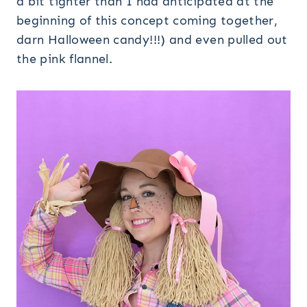
a bit tighter than I had anticipated at the
beginning of this concept coming together,
darn Halloween candy!!!) and even pulled out
the pink flannel.