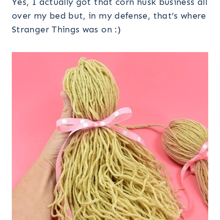
Yes, I actually got that corn husk business all
over my bed but, in my defense, that’s where
Stranger Things was on :)