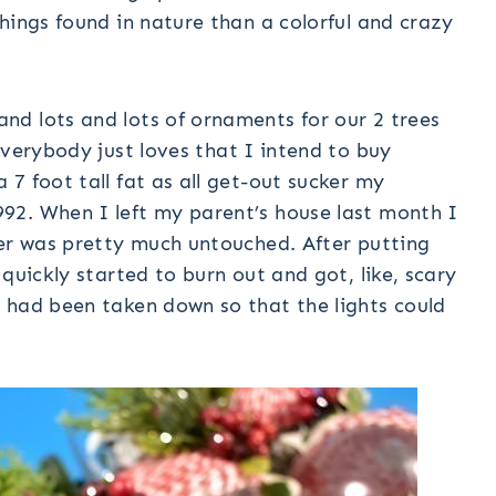
hings found in nature than a colorful and crazy
d lots and lots of ornaments for our 2 trees
verybody just loves that I intend to buy
7 foot tall fat as all get-out sucker my
92. When I left my parent’s house last month I
her was pretty much untouched. After putting
quickly started to burn out and got, like, scary
 had been taken down so that the lights could