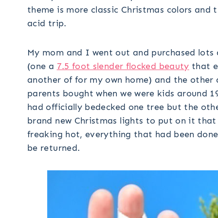
theme is more classic Christmas colors and t
acid trip.
My mom and I went out and purchased lots an
(one a
7.5 foot slender flocked beauty
that e
another of for my own home) and the other a 
parents bought when we were kids around 19
had officially bedecked one tree but the ot
brand new Christmas lights to put on it that 
freaking hot, everything that had been done
be returned.