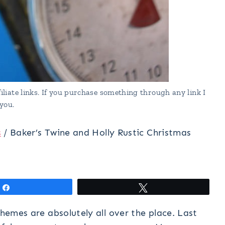
liate links. If you purchase something through any link I
you.
s
/
Baker’s Twine and Holly Rustic Christmas
Share
Tweet
themes are absolutely all over the place. Last