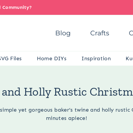
il Community?
Blog
Crafts
C
SVG Files
Home DIYs
Inspiration
Ku
asions
/
Winter
/
Christmas
/
Baker’s Twine and Holly Rustic Ch
 and Holly Rustic Chris
simple yet gorgeous baker’s twine and holly rusti
minutes apiece!