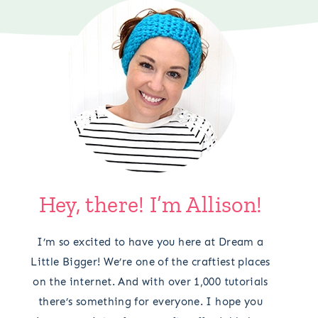
Hey, there! I’m Allison!
I’m so excited to have you here at Dream a
Little Bigger! We’re one of the craftiest places
on the internet. And with over 1,000 tutorials
there’s something for everyone. I hope you