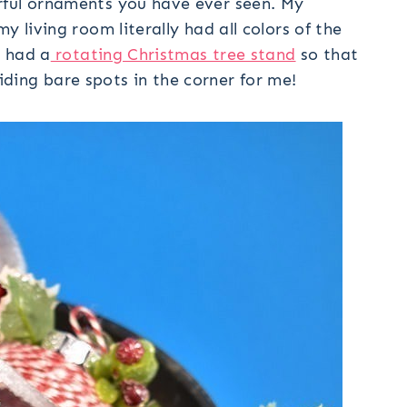
rful ornaments you have ever seen. My
y living room literally had all colors of the
I had a
rotating Christmas tree stand
so that
ng bare spots in the corner for me!