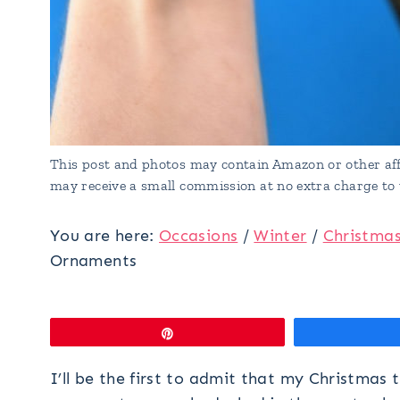
This post and photos may contain Amazon or other affi
may receive a small commission at no extra charge to 
You are here:
Occasions
/
Winter
/
Christma
Ornaments
Pin
I’ll be the first to admit that my Christmas 