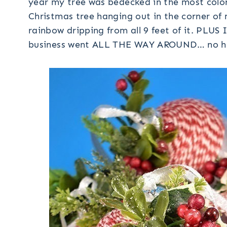
year my tree was bedecked in the most colo
Christmas tree hanging out in the corner of m
rainbow dripping from all 9 feet of it. PLUS 
business went ALL THE WAY AROUND… no hidi