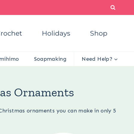
rochet
Holidays
Shop
mihimo
Soapmaking
Need Help?
ristmas Ornaments
tmas Ornaments
c Christmas ornaments you can make in only 5