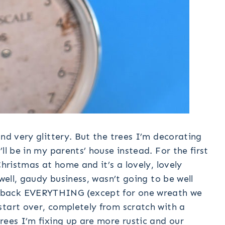
and very glittery. But the trees I’m decorating
ll be in my parents’ house instead. For the first
Christmas at home and it’s a lovely, lovely
 well, gaudy business, wasn’t going to be well
 back EVERYTHING (except for one wreath we
start over, completely from scratch with a
rees I’m fixing up are more rustic and our