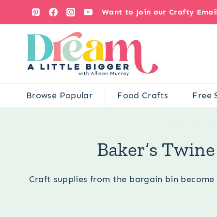
Skip
Want to Join our Crafty Ema
to
content
Browse Popular
Food Crafts
Free 
You are here:
Occ
Baker’s Twine
Craft supplies from the bargain bin become 