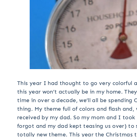
This year I had thought to go very colorful 
this year won’t actually be in my home. They’
time in over a decade, we’ll all be spending 
thing. My theme full of colors and flash and,
received by my dad. So my mom and I took
forgot and my dad kept teasing us over) to 
totally new theme. This year the Christmas t