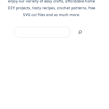
enjoy our variety of easy crafts, affordable home
DIY projects, tasty recipes, crochet patterns, free
SVG cut files and so much more.
Search