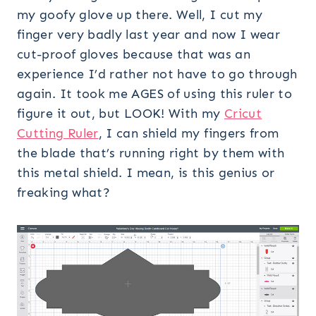
my goofy glove up there. Well, I cut my
finger very badly last year and now I wear
cut-proof gloves because that was an
experience I’d rather not have to go through
again. It took me AGES of using this ruler to
figure it out, but LOOK! With my
Cricut
Cutting Ruler
, I can shield my fingers from
the blade that’s running right by them with
this metal shield. I mean, is this genius or
freaking what?