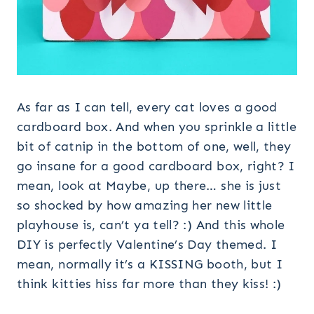
As far as I can tell, every cat loves a good
cardboard box. And when you sprinkle a little
bit of catnip in the bottom of one, well, they
go insane for a good cardboard box, right? I
mean, look at Maybe, up there… she is just
so shocked by how amazing her new little
playhouse is, can’t ya tell? :) And this whole
DIY is perfectly Valentine’s Day themed. I
mean, normally it’s a KISSING booth, but I
think kitties hiss far more than they kiss! :)