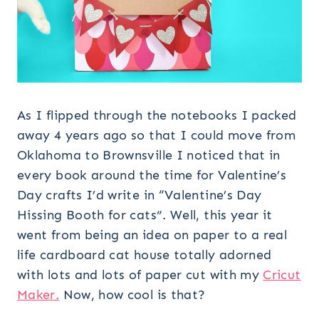
As I flipped through the notebooks I packed
away 4 years ago so that I could move from
Oklahoma to Brownsville I noticed that in
every book around the time for Valentine’s
Day crafts I’d write in “Valentine’s Day
Hissing Booth for cats”. Well, this year it
went from being an idea on paper to a real
life cardboard cat house totally adorned
with lots and lots of paper cut with my
Cricut
Maker.
Now, how cool is that?