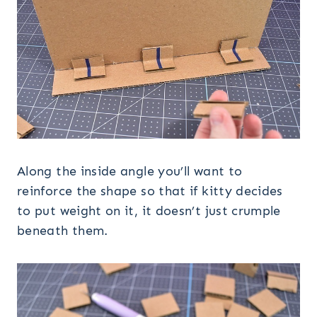
Along the inside angle you’ll want to
reinforce the shape so that if kitty decides
to put weight on it, it doesn’t just crumple
beneath them.