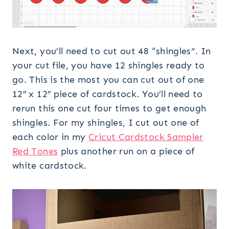
Next, you’ll need to cut out 48 “shingles”. In
your cut file, you have 12 shingles ready to
go. This is the most you can cut out of one
12″ x 12″ piece of cardstock. You’ll need to
rerun this one cut four times to get enough
shingles. For my shingles, I cut out one of
each color in my
Cricut Cardstock Sampler
Red Tones
plus another run on a piece of
white cardstock.