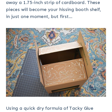
away a 1.75-inch strip of cardboard. These
pieces will become your hissing booth shelf,
in just one moment, but first…
Using a quick dry formula of Tacky Glue