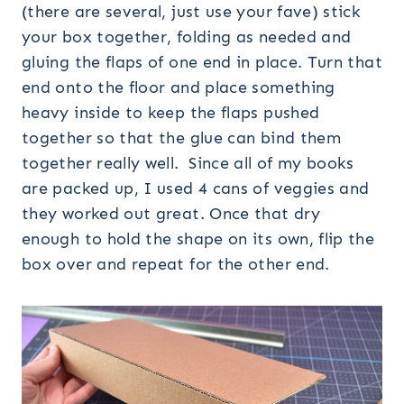
(there are several, just use your fave) stick
your box together, folding as needed and
gluing the flaps of one end in place. Turn that
end onto the floor and place something
heavy inside to keep the flaps pushed
together so that the glue can bind them
together really well. Since all of my books
are packed up, I used 4 cans of veggies and
they worked out great. Once that dry
enough to hold the shape on its own, flip the
box over and repeat for the other end.