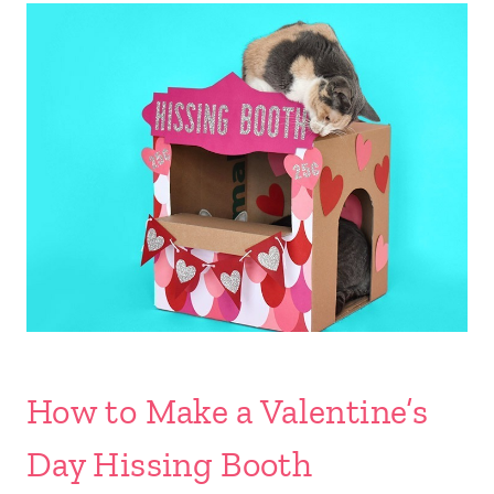
How to Make a Valentine’s
Day Hissing Booth