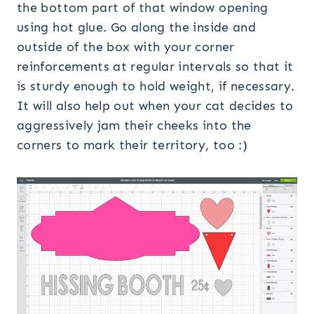
the bottom part of that window opening
using hot glue. Go along the inside and
outside of the box with your corner
reinforcements at regular intervals so that it
is sturdy enough to hold weight, if necessary.
It will also help out when your cat decides to
aggressively jam their cheeks into the
corners to mark their territory, too :)