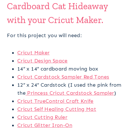
Cardboard Cat Hideaway
with your Cricut Maker.
For this project you will need:
Cricut Maker
Cricut Design Space
14″ x 14″ cardboard moving box
Cricut Cardstock Sampler Red Tones
12″ x 24″ Cardstock (I used the pink from
the
Princess Cricut Cardstock Sampler
)
Cricut TrueControl Craft Knife
Cricut Self Healing Cutting Mat
Cricut Cutting Ruler
Cricut Glitter Iron-On