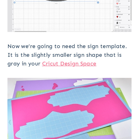
Now we’re going to need the sign template.
It is the slightly smaller sign shape that is
gray in your
Cricut Design Space