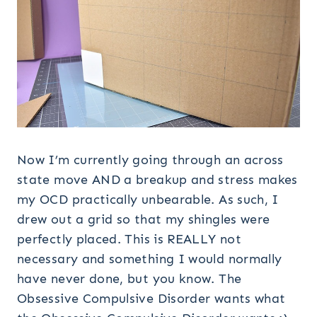
Now I’m currently going through an across
state move AND a breakup and stress makes
my OCD practically unbearable. As such, I
drew out a grid so that my shingles were
perfectly placed. This is REALLY not
necessary and something I would normally
have never done, but you know. The
Obsessive Compulsive Disorder wants what