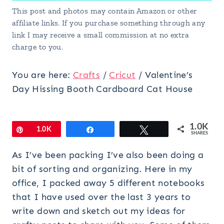
This post and photos may contain Amazon or other
affiliate links. If you purchase something through any
link I may receive a small commission at no extra
charge to you.
You are here:
Crafts
/
Cricut
/
Valentine’s
Day Hissing Booth Cardboard Cat House
1.0K
Pin
1.0K
Share
Tweet
SHARES
As I’ve been packing I’ve also been doing a
bit of sorting and organizing. Here in my
office, I packed away 5 different notebooks
that I have used over the last 3 years to
write down and sketch out my ideas for