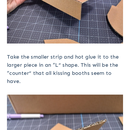
Take the smaller strip and hot glue it to the
larger piece in an “L” shape. This will be the
“counter” that all kissing booths seem to
have.