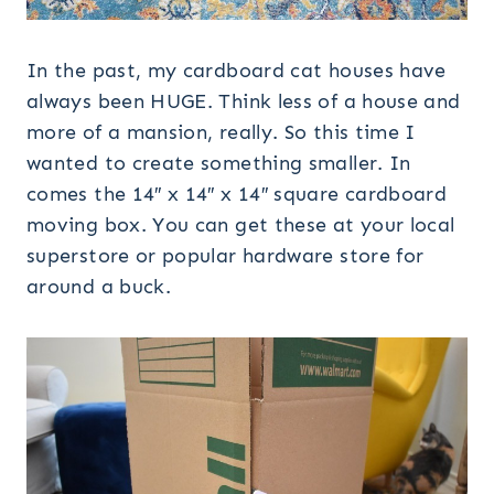
In the past, my cardboard cat houses have
always been HUGE. Think less of a house and
more of a mansion, really. So this time I
wanted to create something smaller. In
comes the 14″ x 14″ x 14″ square cardboard
moving box. You can get these at your local
superstore or popular hardware store for
around a buck.