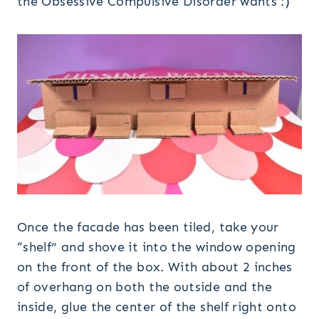
the Obsessive Compulsive Disorder wants :)
Once the facade has been tiled, take your
“shelf” and shove it into the window opening
on the front of the box. With about 2 inches
of overhang on both the outside and the
inside, glue the center of the shelf right onto