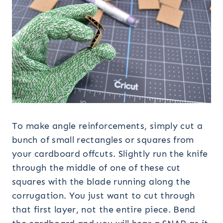
To make angle reinforcements, simply cut a
bunch of small rectangles or squares from
your cardboard offcuts. Slightly run the knife
through the middle of one of these cut
squares with the blade running along the
corrugation. You just want to cut through
that first layer, not the entire piece. Bend