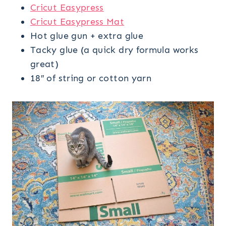
Cricut Easypress
Cricut Easypress Mat
Hot glue gun + extra glue
Tacky glue (a quick dry formula works
great)
18″ of string or cotton yarn