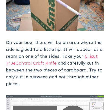
On your box, there will be an area where the
side is glued to a little lip. It will appear as a
seam on one of the sides. Take your
Cricut
TrueControl Craft Knife
and carefully cut in
between the two pieces of cardboard. Try to
only cut in between and not through either
piece.