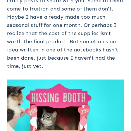
crafty posts to share with you. Some of them
come to fruition and some of them don’t.
Maybe I have already made too much
seasonal stuff for one month. Or perhaps I
realize that the cost of the supplies isn’t
worth the final product. But sometimes an
idea written in one of the notebooks hasn’t
been done, just because I haven’t had the
time, just yet.