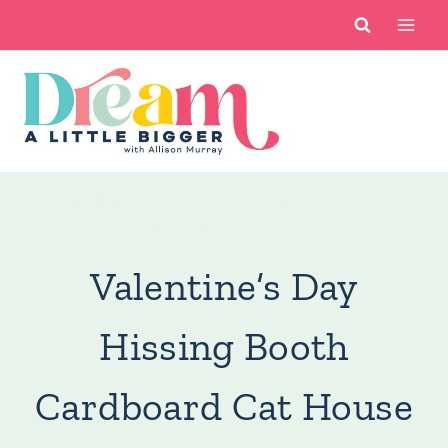
Skip
to
content
You are here:
Crafts
/
Cricut
/
Valentine’s Day Hissing
Booth Cardboard Cat House
Valentine’s Day
Hissing Booth
Cardboard Cat House