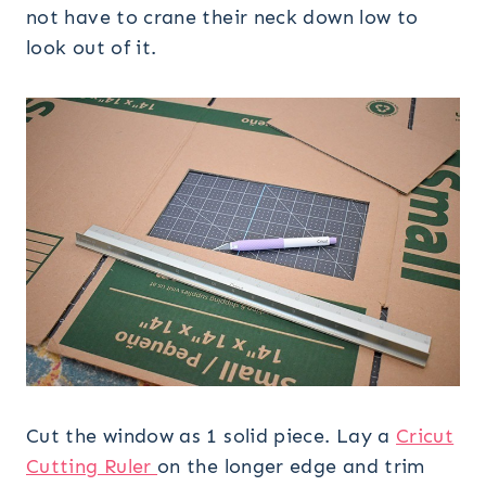
not have to crane their neck down low to
look out of it.
Cut the window as 1 solid piece. Lay a
Cricut
Cutting Ruler
on the longer edge and trim