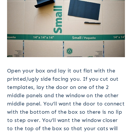
Open your box and lay it out flat with the
printed/ugly side facing you. If you cut out
templates, lay the door on one of the 2
middle panels and the window on the other
middle panel. You’ll want the door to connect
with the bottom of the box so there is no lip
to step over. You’ll want the window closer
to the top of the box so that your cats will