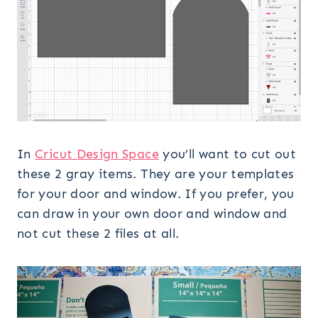
In
Cricut Design Space
you’ll want to cut out
these 2 gray items. They are your templates
for your door and window. If you prefer, you
can draw in your own door and window and
not cut these 2 files at all.