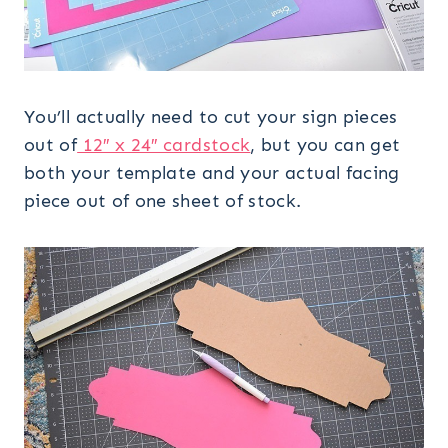
You’ll actually need to cut your sign pieces
out of
12″ x 24″ cardstock
, but you can get
both your template and your actual facing
piece out of one sheet of stock.