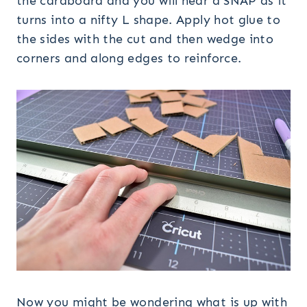
the cardboard and you will hear a SNAP as it
turns into a nifty L shape. Apply hot glue to
the sides with the cut and then wedge into
corners and along edges to reinforce.
Now you might be wondering what is up with