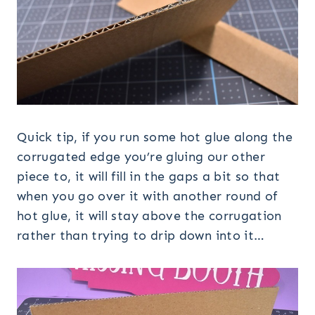
Quick tip, if you run some hot glue along the
corrugated edge you’re gluing our other
piece to, it will fill in the gaps a bit so that
when you go over it with another round of
hot glue, it will stay above the corrugation
rather than trying to drip down into it…