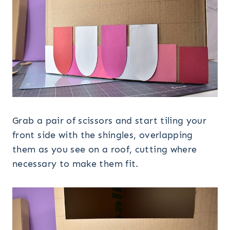
Grab a pair of scissors and start tiling your
front side with the shingles, overlapping
them as you see on a roof, cutting where
necessary to make them fit.