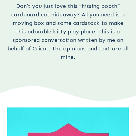
Don’t you just love this “hissing booth”
cardboard cat hideaway? All you need is a
moving box and some cardstock to make
this adorable kitty play place. This is a
sponsored conversation written by me on
behalf of Cricut. The opinions and text are all
mine.