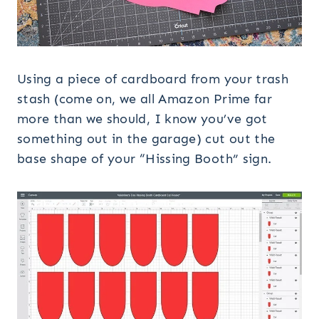
Using a piece of cardboard from your trash
stash (come on, we all Amazon Prime far
more than we should, I know you’ve got
something out in the garage) cut out the
base shape of your “Hissing Booth” sign.