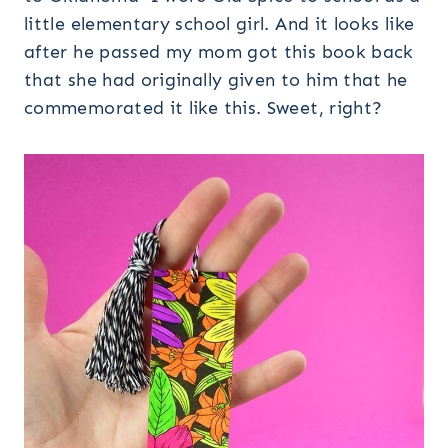
little elementary school girl. And it looks like
after he passed my mom got this book back
that she had originally given to him that he
commemorated it like this. Sweet, right?