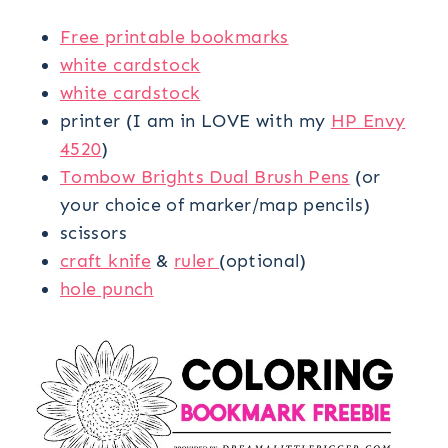
Free printable bookmarks
white cardstock
white cardstock
printer (I am in LOVE with my
HP Envy
4520
)
Tombow Brights Dual Brush Pens
(or
your choice of marker/map pencils)
scissors
craft knife
&
ruler
(optional)
hole punch