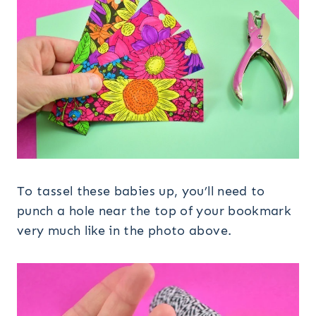
To tassel these babies up, you’ll need to
punch a hole near the top of your bookmark
very much like in the photo above.