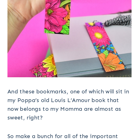
And these bookmarks, one of which will sit in
my Poppa’s old Louis L’Amour book that
now belongs to my Momma are almost as
sweet, right?
So make a bunch for all of the important