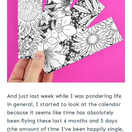
And just last week while I was pondering life
in general, I started to look at the calendar
because it seems like time has absolutely
been flying these last 4 months and 5 days
(the amount of time I’ve been happily single,