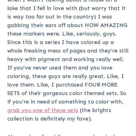
lake that I fell in love with (but worry that it
is way too far out in the country) I was
gabbing their ears off about HOW AMAZING
these markers were. Like, seriously, guys.
Since this is a series I have colored up a
whole freaking mess of pages and they’re still
heavy with pigment and working really well.
If you’ve never used them and you love
coloring, these guys are really great. Like, I
love them. Like, I purchased FOUR MORE
SETS of their gorgeous color themed sets. So
if you’re in need of something to color with,
grab you one of these sets
(the brights
collection is definitely my fave).