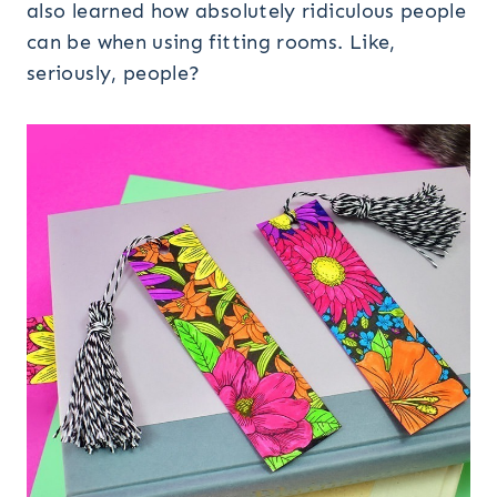
also learned how absolutely ridiculous people
can be when using fitting rooms. Like,
seriously, people?