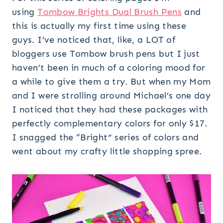
using
Tombow Brights Dual Brush Pens
and
this is actually my first time using these
guys. I’ve noticed that, like, a LOT of
bloggers use Tombow brush pens but I just
haven’t been in much of a coloring mood for
a while to give them a try. But when my Mom
and I were strolling around Michael’s one day
I noticed that they had these packages with
perfectly complementary colors for only $17.
I snagged the “Bright” series of colors and
went about my crafty little shopping spree.