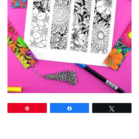
Pin
Share
Tweet