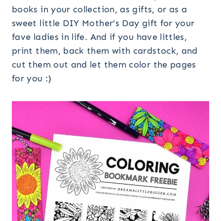
books in your collection, as gifts, or as a
sweet little DIY Mother’s Day gift for your
fave ladies in life. And if you have littles,
print them, back them with cardstock, and
cut them out and let them color the pages
for you :)