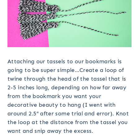
Attaching our tassels to our bookmarks is
going to be super simple…Create a loop of
twine through the head of the tassel that is
2-5 inches long, depending on how far away
from the bookmark you want your
decorative beauty to hang (I went with
around 2.5″ after some trial and error). Knot
the loop at the distance from the tassel you
want and snip away the excess.