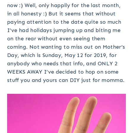
now :) Well, only happily for the last month,
in all honesty :) But it seems that without
paying attention to the date quite so much
I’ve had holidays jumping up and biting me
on the rear without even seeing them
coming. Not wanting to miss out on Mother’s
Day, which is Sunday, May 12 for 2019, for
anybody who needs that info, and ONLY 2
WEEKS AWAY I’ve decided to hop on some
stuff you and yours can DIY just for momma.