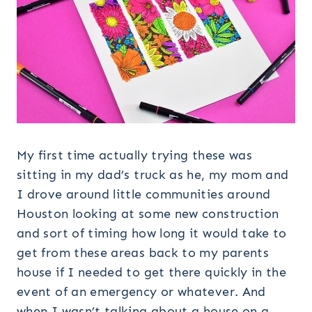
My first time actually trying these was
sitting in my dad’s truck as he, my mom and
I drove around little communities around
Houston looking at some new construction
and sort of timing how long it would take to
get from these areas back to my parents
house if I needed to get there quickly in the
event of an emergency or whatever. And
when I wasn’t talking about a house on a