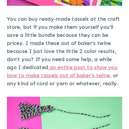
You can buy ready-made tassels at the craft
store, but if you make them yourself you’ll
save a little bundle because they can be
pricey. I made these out of baker’s twine
because I just love the little 2 color results,
don’t you? If you need some help, a while
ago I dedicated
an entire post to show you
how to make tassels out of baker’s twine,
or
any kind of cord or yarn or whatever, really.