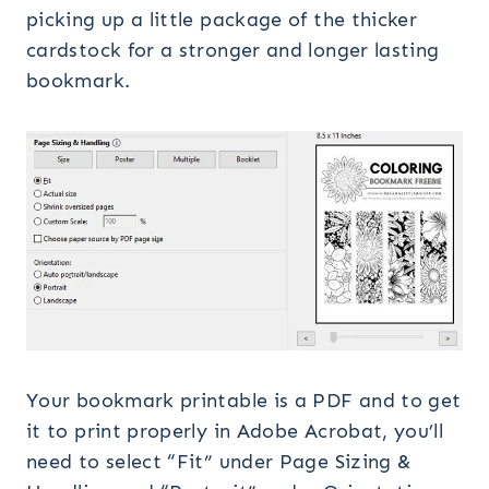
picking up a little package of the thicker
cardstock for a stronger and longer lasting
bookmark.
Your bookmark printable is a PDF and to get
it to print properly in Adobe Acrobat, you’ll
need to select “Fit” under Page Sizing &