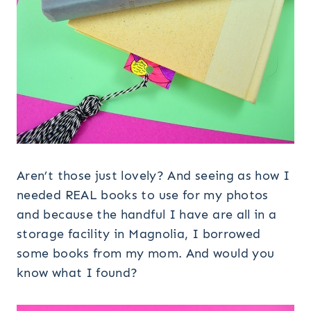
Aren’t those just lovely? And seeing as how I
needed REAL books to use for my photos
and because the handful I have are all in a
storage facility in Magnolia, I borrowed
some books from my mom. And would you
know what I found?