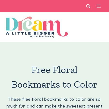
Skip
to
content
You are here:
Free Printables
/
Free Floral Bookmarks to
Color
Free Floral
Bookmarks to Color
These free floral bookmarks to color are so
much fun and can make the sweetest present