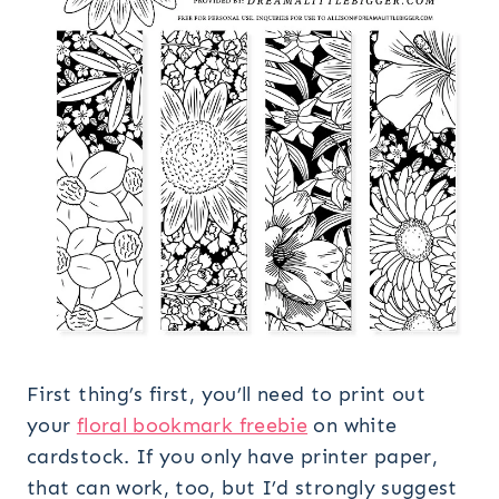
First thing’s first, you’ll need to print out
your
floral bookmark freebie
on white
cardstock. If you only have printer paper,
that can work, too, but I’d strongly suggest