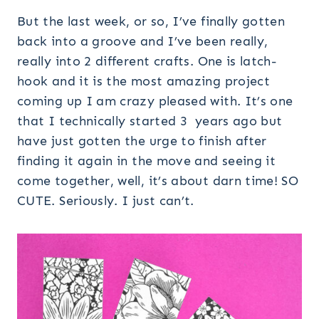
But the last week, or so, I’ve finally gotten
back into a groove and I’ve been really,
really into 2 different crafts. One is latch-
hook and it is the most amazing project
coming up I am crazy pleased with. It’s one
that I technically started 3 years ago but
have just gotten the urge to finish after
finding it again in the move and seeing it
come together, well, it’s about darn time! SO
CUTE. Seriously. I just can’t.