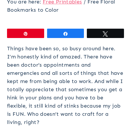
You are here:
Free Printables
/
Free Floral
Bookmarks to Color
Pin
Share
Tweet
Things have been so, so busy around here.
I’m honestly kind of amazed. There have
been doctor’s appointments and
emergencies and all sorts of things that have
kept me from being able to work. And while I
totally appreciate that sometimes you get a
hink in your plans and you have to be
flexible, it still kind of stinks because my job
is FUN. Who doesn’t want to craft for a
living, right?