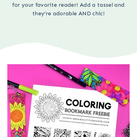
for your favorite reader! Add a tassel and
they’re adorable AND chic!