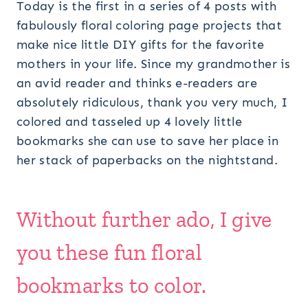
Today is the first in a series of 4 posts with
fabulously floral coloring page projects that
make nice little DIY gifts for the favorite
mothers in your life. Since my grandmother is
an avid reader and thinks e-readers are
absolutely ridiculous, thank you very much, I
colored and tasseled up 4 lovely little
bookmarks she can use to save her place in
her stack of paperbacks on the nightstand.
Without further ado, I give
you these fun floral
bookmarks to color.