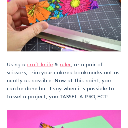
Using a
craft knife
&
ruler
, or a pair of
scissors, trim your colored bookmarks out as
neatly as possible. Now at this point, you
can be done but I say when it’s possible to
tassel a project, you TASSEL A PROJECT!