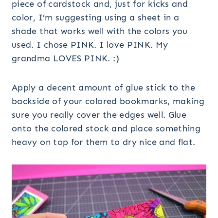
piece of cardstock and, just for kicks and
color, I’m suggesting using a sheet in a
shade that works well with the colors you
used. I chose PINK. I love PINK. My
grandma LOVES PINK. :)
Apply a decent amount of glue stick to the
backside of your colored bookmarks, making
sure you really cover the edges well. Glue
onto the colored stock and place something
heavy on top for them to dry nice and flat.