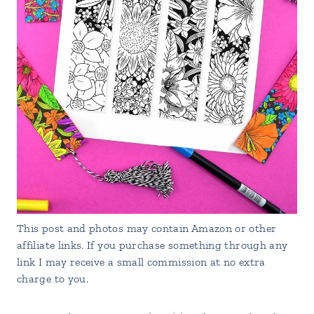
This post and photos may contain Amazon or other
affiliate links. If you purchase something through any
link I may receive a small commission at no extra
charge to you.