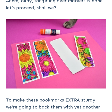
Ahem, okay, fangirling over markers is done,
let’s proceed, shall we?
To make these bookmarks EXTRA sturdy
we’re going to back them with yet another