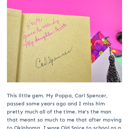
This little gem. My Poppa, Carl Spencer,
passed some years ago and I miss him
pretty much all of the time. He’s the man
that meant so much to me that after moving
to Oklahoma I wore Old Spice to school as a