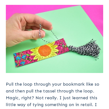
Pull the loop through your bookmark like so
and then pull the tassel through the loop.
Magic, right? Not really. I just learned this
little way of tying something on in retail. I