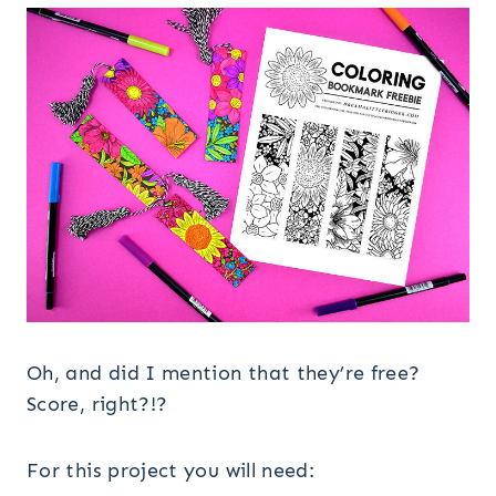
Oh, and did I mention that they’re free?
Score, right?!?
For this project you will need: