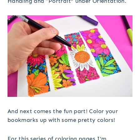
Handling and “Portrait” under Orientation.
And next comes the fun part! Color your
bookmarks up with some pretty colors!
For this series of coloring pages I’m