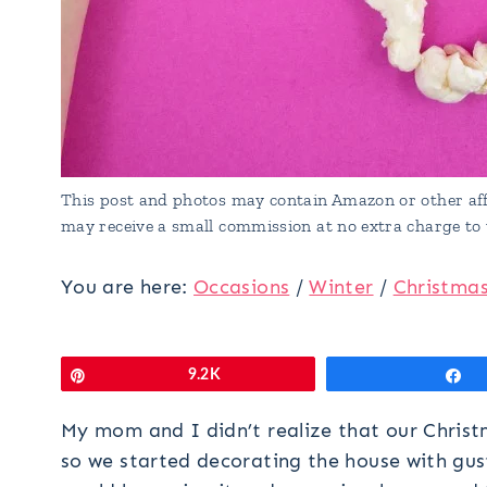
This post and photos may contain Amazon or other affi
may receive a small commission at no extra charge to 
You are here:
Occasions
/
Winter
/
Christma
Pin
9.2K
S
My mom and I didn’t realize that our Christ
so we started decorating the house with gu