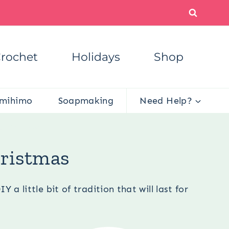
rochet
Holidays
Shop
mihimo
Soapmaking
Need Help?
or Christmas
hristmas
 little bit of tradition that will last for