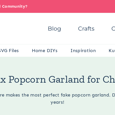
il Community?
Blog
Crafts
C
SVG Files
Home DIYs
Inspiration
Ku
e:
Occasions
/
Winter
/
Christmas
/
DIY Faux Popcorn Garland f
x Popcorn Garland for C
e makes the most perfect fake popcorn garland. DIY a
years!