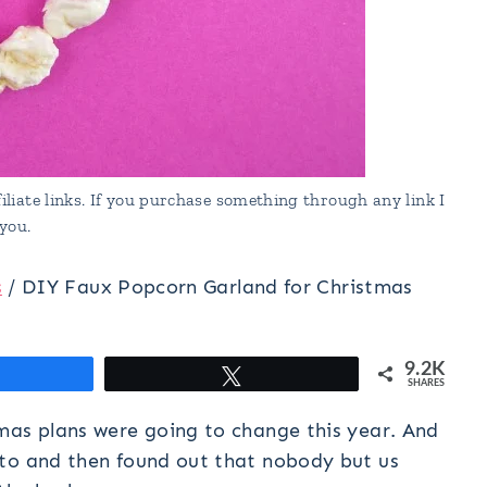
liate links. If you purchase something through any link I
you.
s
/
DIY Faux Popcorn Garland for Christmas
9.2K
hare
Tweet
SHARES
mas plans were going to change this year. And
sto and then found out that nobody but us