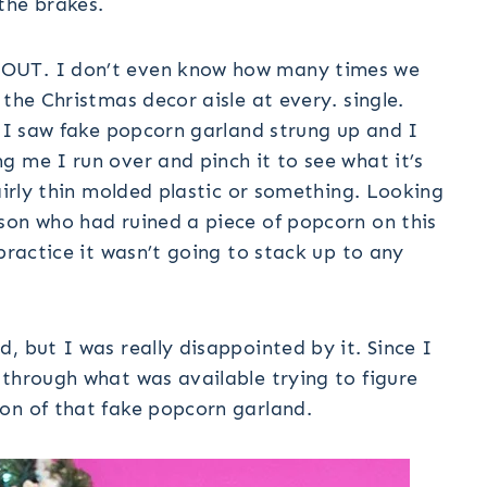
the brakes.
 OUT. I don’t even know how many times we
the Christmas decor aisle at every. single.
s I saw fake popcorn garland strung up and I
 me I run over and pinch it to see what it’s
airly thin molded plastic or something. Looking
son who had ruined a piece of popcorn on this
practice it wasn’t going to stack up to any
, but I was really disappointed by it. Since I
 through what was available trying to figure
on of that fake popcorn garland.