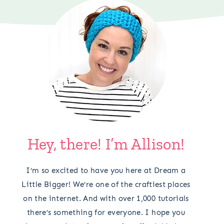
Hey, there! I’m Allison!
I’m so excited to have you here at Dream a
Little Bigger! We’re one of the craftiest places
on the internet. And with over 1,000 tutorials
there’s something for everyone. I hope you