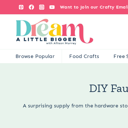
Skip
Want to Join our Crafty Ema
to
content
Browse Popular
Food Crafts
Free 
You are her
DIY Fau
A surprising supply from the hardware stor