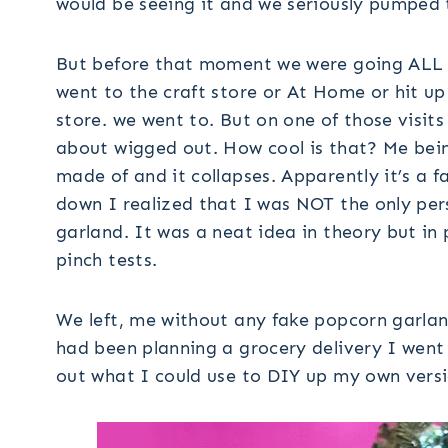
would be seeing it and we seriously pumped 
But before that moment we were going ALL
went to the craft store or At Home or hit up 
store. we went to. But on one of those visit
about wigged out. How cool is that? Me being
made of and it collapses. Apparently it’s a f
down I realized that I was NOT the only per
garland. It was a neat idea in theory but in 
pinch tests.
We left, me without any fake popcorn garland
had been planning a grocery delivery I went
out what I could use to DIY up my own versi