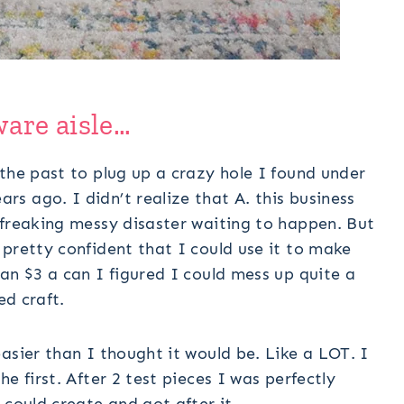
ware aisle…
the past to plug up a crazy hole I found under
s ago. I didn’t realize that A. this business
 freaking messy disaster waiting to happen. But
pretty confident that I could use it to make
an $3 a can I figured I could mess up quite a
ed craft.
asier than I thought it would be. Like a LOT. I
e first. After 2 test pieces I was perfectly
 could create and got after it.