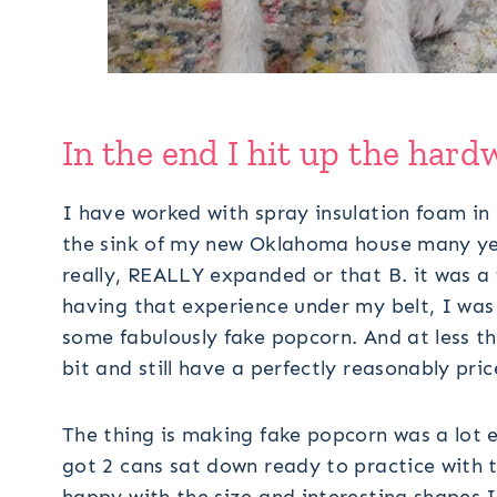
In the end I hit up the hard
I have worked with spray insulation foam in 
the sink of my new Oklahoma house many year
really, REALLY expanded or that B. it was a
having that experience under my belt, I was 
some fabulously fake popcorn. And at less th
bit and still have a perfectly reasonably pric
The thing is making fake popcorn was a lot e
got 2 cans sat down ready to practice with th
happy with the size and interesting shapes I