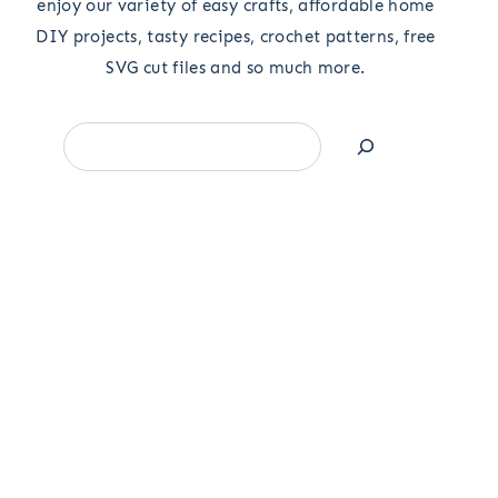
enjoy our variety of easy crafts, affordable home
DIY projects, tasty recipes, crochet patterns, free
SVG cut files and so much more.
Search