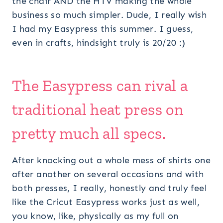
the chair AND the HTV making the whole
business so much simpler. Dude, I really wish
I had my Easypress this summer. I guess,
even in crafts, hindsight truly is 20/20 :)
The
Easypress
can rival a
traditional heat press on
pretty much all specs.
After knocking out a whole mess of shirts one
after another on several occasions and with
both presses, I really, honestly and truly feel
like the Cricut Easypress works just as well,
you know, like, physically as my full on