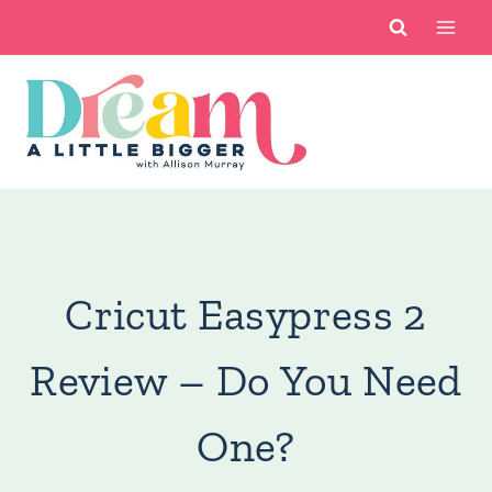
Skip
to
content
You are here:
Crafts
/
Cricut
/
Cricut Easypress 2 Review
– Do You Need One?
Cricut Easypress 2
Review – Do You Need
One?