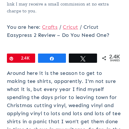
link I may receive a small commission at no extra
charge to you.
You are here:
Crafts
/
Cricut
/
Cricut
Easypress 2 Review – Do You Need One?
2.4K
Pin
2.4K
Share
Tweet
SHARES
Around here it is the season to get to
making tee shirts, apparently. I’m not sure
what it is, but every year I find myself
spending the days prior to leaving town for
Christmas cutting vinyl, weeding vinyl and
applying vinyl to lots and lots and lots of tee
shirts in a panic that I won’t get them done