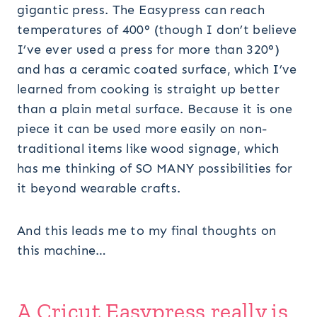
gigantic press. The Easypress can reach
temperatures of 400° (though I don’t believe
I’ve ever used a press for more than 320°)
and has a ceramic coated surface, which I’ve
learned from cooking is straight up better
than a plain metal surface. Because it is one
piece it can be used more easily on non-
traditional items like wood signage, which
has me thinking of SO MANY possibilities for
it beyond wearable crafts.
And this leads me to my final thoughts on
this machine…
A
Cricut Easypress
really is