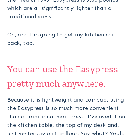
which are all significantly lighter than a
traditional press.
Oh, and I’m going to get my kitchen cart
back, too.
You can use the
Easypress
pretty much anywhere.
Because it is lightweight and compact using
the Easypress is so much more convenient
than a traditional heat press. I’ve used it on
the kitchen table, the top of my desk and,
just yesterday on the floor. Say what? Yeah.