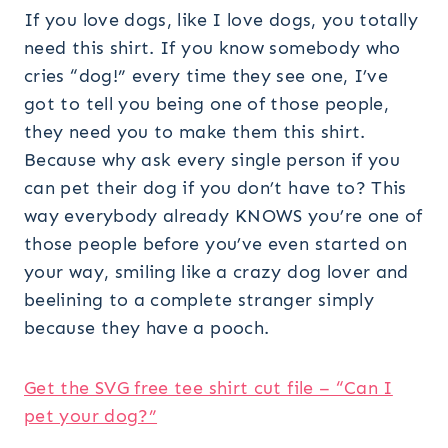
If you love dogs, like I love dogs, you totally
need this shirt. If you know somebody who
cries “dog!” every time they see one, I’ve
got to tell you being one of those people,
they need you to make them this shirt.
Because why ask every single person if you
can pet their dog if you don’t have to? This
way everybody already KNOWS you’re one of
those people before you’ve even started on
your way, smiling like a crazy dog lover and
beelining to a complete stranger simply
because they have a pooch.
Get the SVG free tee shirt cut file – “Can I
pet your dog?”