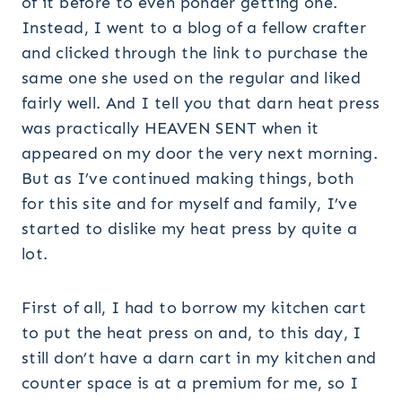
of it before to even ponder getting one.
Instead, I went to a blog of a fellow crafter
and clicked through the link to purchase the
same one she used on the regular and liked
fairly well. And I tell you that darn heat press
was practically HEAVEN SENT when it
appeared on my door the very next morning.
But as I’ve continued making things, both
for this site and for myself and family, I’ve
started to dislike my heat press by quite a
lot.
First of all, I had to borrow my kitchen cart
to put the heat press on and, to this day, I
still don’t have a darn cart in my kitchen and
counter space is at a premium for me, so I