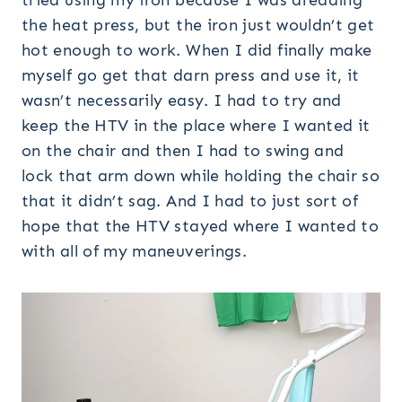
tried using my iron because I was dreading
the heat press, but the iron just wouldn’t get
hot enough to work. When I did finally make
myself go get that darn press and use it, it
wasn’t necessarily easy. I had to try and
keep the HTV in the place where I wanted it
on the chair and then I had to swing and
lock that arm down while holding the chair so
that it didn’t sag. And I had to just sort of
hope that the HTV stayed where I wanted to
with all of my maneuverings.