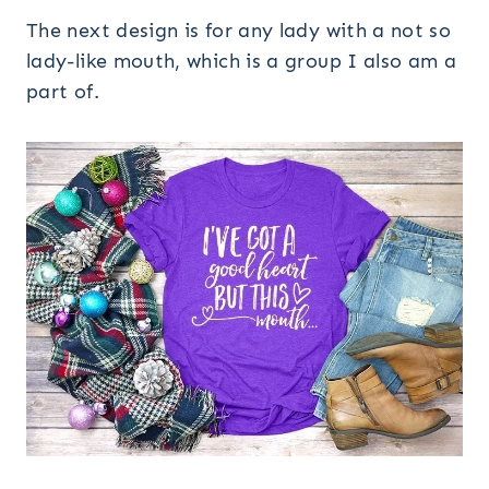
The next design is for any lady with a not so
lady-like mouth, which is a group I also am a
part of.