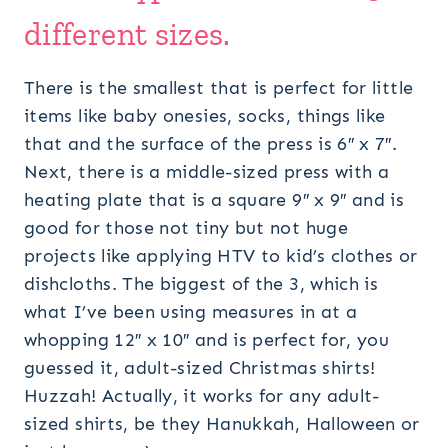
different sizes.
There is the smallest that is perfect for little
items like baby onesies, socks, things like
that and the surface of the press is 6″ x 7″.
Next, there is a middle-sized press with a
heating plate that is a square 9″ x 9″ and is
good for those not tiny but not huge
projects like applying HTV to kid’s clothes or
dishcloths. The biggest of the 3, which is
what I’ve been using measures in at a
whopping 12″ x 10″ and is perfect for, you
guessed it, adult-sized Christmas shirts!
Huzzah! Actually, it works for any adult-
sized shirts, be they Hanukkah, Halloween or