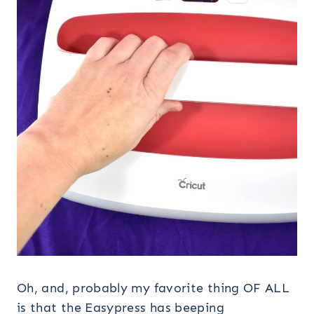
Oh, and, probably my favorite thing OF ALL
is that the Easypress has beeping