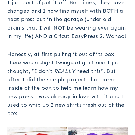
I just sort of put it off. But times, they have
changed and I now find myself with BOTH a
heat press out in the garage (under old
bikinis that I will NOT be wearing ever again
in my life) AND a Cricut EasyPress 2. Wahoo!
Honestly, at first pulling it out of its box
there was a slight twinge of guilt and I just
thought, “I don’t
REALLY
need this”. But
after I did the sample project that came
inside of the box to help me learn how my
new press I was already in love with it and I
used to whip up 2 new shirts fresh out of the
box.