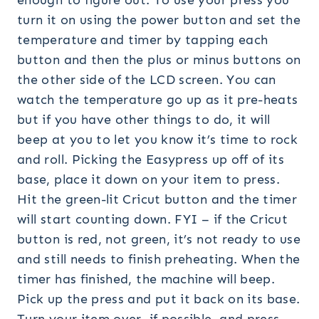
enough to figure out. To use your press you
turn it on using the power button and set the
temperature and timer by tapping each
button and then the plus or minus buttons on
the other side of the LCD screen. You can
watch the temperature go up as it pre-heats
but if you have other things to do, it will
beep at you to let you know it’s time to rock
and roll. Picking the Easypress up off of its
base, place it down on your item to press.
Hit the green-lit Cricut button and the timer
will start counting down. FYI – if the Cricut
button is red, not green, it’s not ready to use
and still needs to finish preheating. When the
timer has finished, the machine will beep.
Pick up the press and put it back on its base.