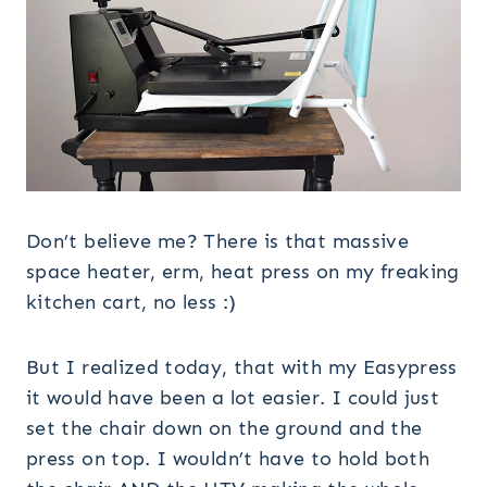
Don’t believe me? There is that massive
space heater, erm, heat press on my freaking
kitchen cart, no less :)
But I realized today, that with my Easypress
it would have been a lot easier. I could just
set the chair down on the ground and the
press on top. I wouldn’t have to hold both