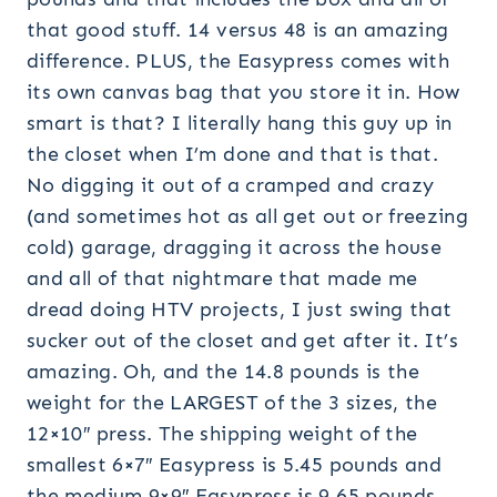
that good stuff. 14 versus 48 is an amazing
difference. PLUS, the Easypress comes with
its own canvas bag that you store it in. How
smart is that? I literally hang this guy up in
the closet when I’m done and that is that.
No digging it out of a cramped and crazy
(and sometimes hot as all get out or freezing
cold) garage, dragging it across the house
and all of that nightmare that made me
dread doing HTV projects, I just swing that
sucker out of the closet and get after it. It’s
amazing. Oh, and the 14.8 pounds is the
weight for the LARGEST of the 3 sizes, the
12×10″ press. The shipping weight of the
smallest 6×7″ Easypress is 5.45 pounds and
the medium 9×9″ Easypress is 9.65 pounds