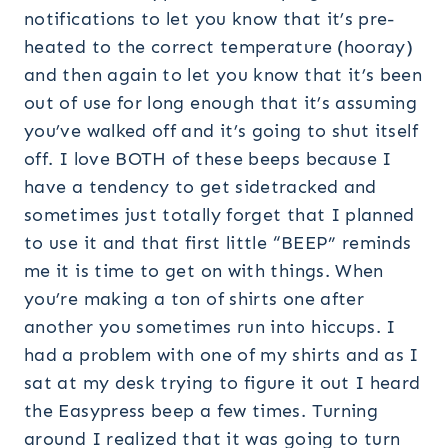
notifications to let you know that it’s pre-
heated to the correct temperature (hooray)
and then again to let you know that it’s been
out of use for long enough that it’s assuming
you’ve walked off and it’s going to shut itself
off. I love BOTH of these beeps because I
have a tendency to get sidetracked and
sometimes just totally forget that I planned
to use it and that first little “BEEP” reminds
me it is time to get on with things. When
you’re making a ton of shirts one after
another you sometimes run into hiccups. I
had a problem with one of my shirts and as I
sat at my desk trying to figure it out I heard
the Easypress beep a few times. Turning
around I realized that it was going to turn