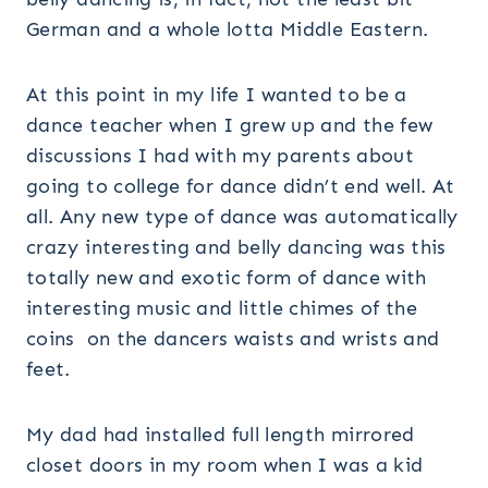
German and a whole lotta Middle Eastern.
At this point in my life I wanted to be a
dance teacher when I grew up and the few
discussions I had with my parents about
going to college for dance didn’t end well. At
all. Any new type of dance was automatically
crazy interesting and belly dancing was this
totally new and exotic form of dance with
interesting music and little chimes of the
coins on the dancers waists and wrists and
feet.
My dad had installed full length mirrored
closet doors in my room when I was a kid