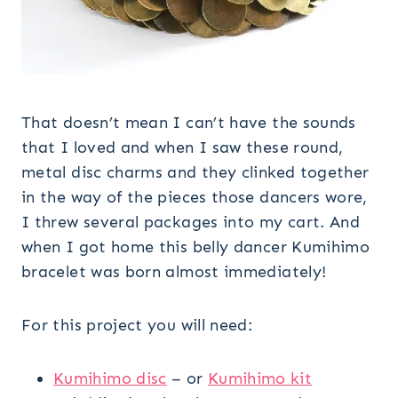
That doesn’t mean I can’t have the sounds
that I loved and when I saw these round,
metal disc charms and they clinked together
in the way of the pieces those dancers wore,
I threw several packages into my cart. And
when I got home this belly dancer Kumihimo
bracelet was born almost immediately!
For this project you will need:
Kumihimo disc
– or
Kumihimo kit