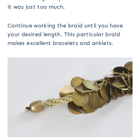
it was just too much.
Continue working the braid until you have
your desired length. This particular braid
makes excellent bracelets and anklets.