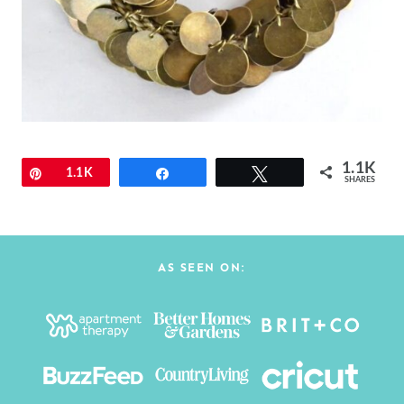
1.1K
Pin
1.1K
Share
Tweet
SHARES
AS SEEN ON: