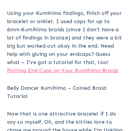
Using your Kumihimo findings, finish off your
bracelet or anklet. I used caps for up to
6mm Kumihimo braids (since I don’t have a
lot of findings in bronze) and they were a bit
big but worked out okay in the end. Need
help with gluing on your endcaps? Guess
what – I’ve got a tutorial for that, too!
Putting End Caps on Your Kumihimo Braids
Belly Dancer Kumihimo – Coined Braid
Tutorial
Now that is one attractive bracelet if I do
say so myself. Oh, and the kitties love to
chase me around the house while I’m tinkling