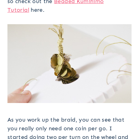
so check out the
Beaded Kumihimo
Tutorial
here.
As you work up the braid, you can see that
you really only need one coin per go. I
started doing two per turn on the wheel and