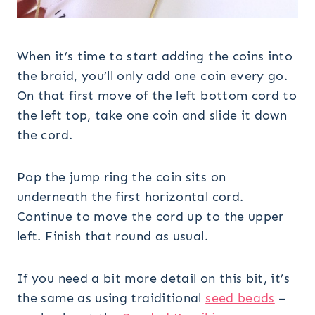
When it’s time to start adding the coins into
the braid, you’ll only add one coin every go.
On that first move of the left bottom cord to
the left top, take one coin and slide it down
the cord.
Pop the jump ring the coin sits on
underneath the first horizontal cord.
Continue to move the cord up to the upper
left. Finish that round as usual.
If you need a bit more detail on this bit, it’s
the same as using traiditional
seed beads
–