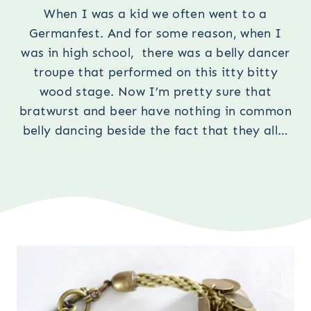
When I was a kid we often went to a
Germanfest. And for some reason, when I
was in high school, there was a belly dancer
troupe that performed on this itty bitty
wood stage. Now I’m pretty sure that
bratwurst and beer have nothing in common
belly dancing beside the fact that they all…