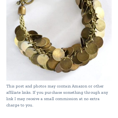
This post and photos may contain Amazon or other
affiliate links. If you purchase something through any
link I may receive a small commission at no extra
charge to you.