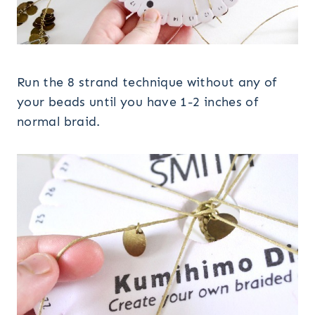
Run the 8 strand technique without any of
your beads until you have 1-2 inches of
normal braid.