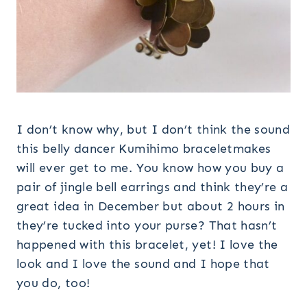
I don’t know why, but I don’t think the sound
this belly dancer Kumihimo braceletmakes
will ever get to me. You know how you buy a
pair of jingle bell earrings and think they’re a
great idea in December but about 2 hours in
they’re tucked into your purse? That hasn’t
happened with this bracelet, yet! I love the
look and I love the sound and I hope that
you do, too!