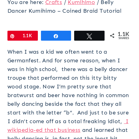
You are here:
Crafts
/
Kumihimo
/
Belly
Dancer Kumihimo – Coined Braid Tutorial
1.1K
Pin
1.1K
Share
Tweet
SHARES
When I was a kid we often went to a
Germanfest. And for some reason, when I
was in high school, there was a belly dancer
troupe that performed on this itty bitty
wood stage. Now I’m pretty sure that
bratwurst and beer have nothing in common
belly dancing beside the fact that they all
start with the letter “b”. And just to be sure
I didn’t come off as a total freaking idiot,
I
wikipedia-ed that business
and learned that
belly dancing is, in fact, not the least bit