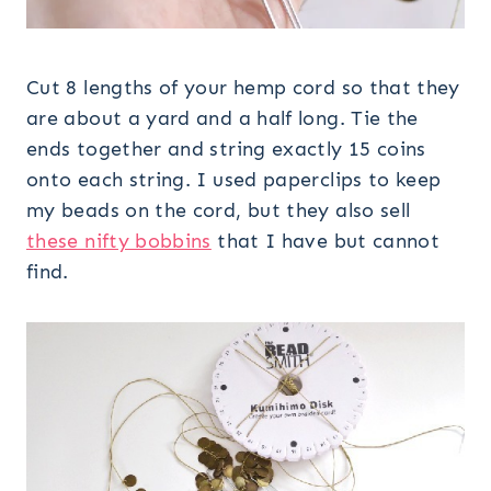
Cut 8 lengths of your hemp cord so that they
are about a yard and a half long. Tie the
ends together and string exactly 15 coins
onto each string. I used paperclips to keep
my beads on the cord, but they also sell
these nifty bobbins
that I have but cannot
find.