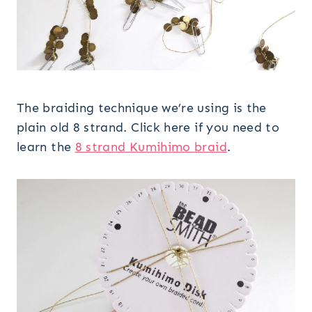
The braiding technique we’re using is the
plain old 8 strand. Click here if you need to
learn the
8 strand Kumihimo braid
.