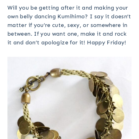
Will you be getting after it and making your
own belly dancing Kumihimo? I say it doesn’t
matter if you’re cute, sexy, or somewhere in
between. If you want one, make it and rock
it and don’t apologize for it! Happy Friday!