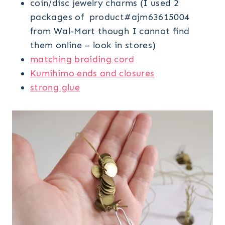
coin/disc jewelry charms (I used 2
packages of product#ajm63615004
from Wal-Mart though I cannot find
them online – look in stores)
matching braiding cord
Kumihimo ends and closures
strong glue