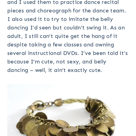
and I used them to practice dance recital
pieces and choreograph for the dance team.
I also used it to try to imitate the belly
dancing I’d seen but couldn’t swing it. As an
adult, I still can’t quite get the hang of it
despite taking a few classes and owning
several instructional DVDs. I’ve been told it’s
because I’m cute, not sexy, and belly
dancing – well, it ain’t exactly cute.