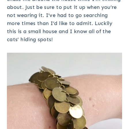
about. Just be sure to put it up when you’re
not wearing it. I’ve had to go searching
more times than I’d like to admit. Luckily
this is a small house and I know all of the
cats’ hiding spots!