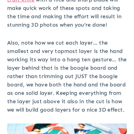
make quick work of these spots and taking
the time and making the effort will result in
stunning 3D photos when you’re done!
Also, note how we cut each layer… the
smallest and very topmost layer is the hand
working its way into a hang ten gesture… the
layer behind that is the boogie board and
rather than trimming out JUST the boogie
board, we have both the hand and the board
as one solid layer. Keeping everything from
the layer just above it also in the cut is how
we will build good layers for a nice 3D effect.