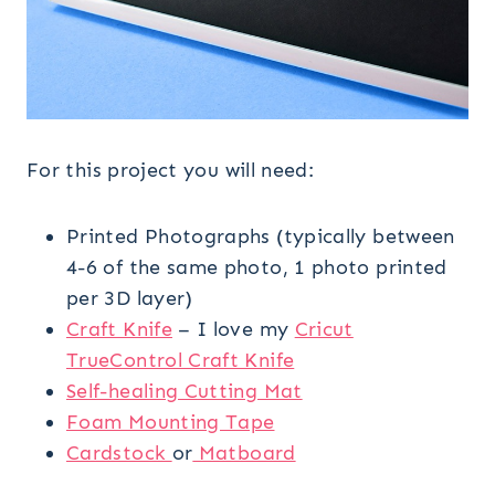
For this project you will need:
Printed Photographs (typically between
4-6 of the same photo, 1 photo printed
per 3D layer)
Craft Knife
– I love my
Cricut
TrueControl Craft Knife
Self-healing Cutting Mat
Foam Mounting Tape
Cardstock
or
Matboard