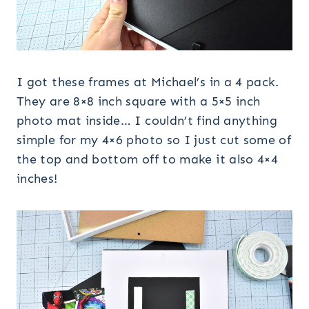
I got these frames at Michael’s in a 4 pack.
They are 8×8 inch square with a 5×5 inch
photo mat inside… I couldn’t find anything
simple for my 4×6 photo so I just cut some of
the top and bottom off to make it also 4×4
inches!