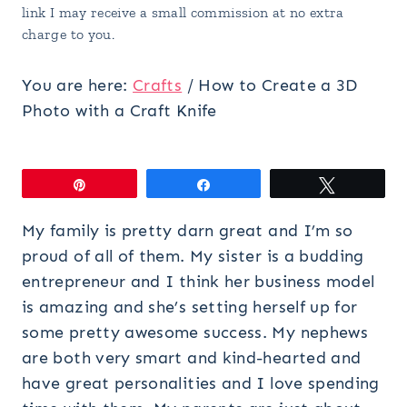
link I may receive a small commission at no extra
charge to you.
You are here:
Crafts
/
How to Create a 3D
Photo with a Craft Knife
Pin
Share
Tweet
My family is pretty darn great and I’m so
proud of all of them. My sister is a budding
entrepreneur and I think her business model
is amazing and she’s setting herself up for
some pretty awesome success. My nephews
are both very smart and kind-hearted and
have great personalities and I love spending