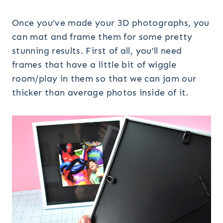
Once you’ve made your 3D photographs, you
can mat and frame them for some pretty
stunning results. First of all, you’ll need
frames that have a little bit of wiggle
room/play in them so that we can jam our
thicker than average photos inside of it.