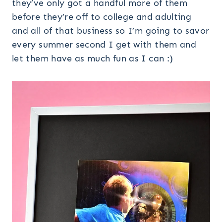
they’ve only got a handful more of them
before they’re off to college and adulting
and all of that business so I’m going to savor
every summer second I get with them and
let them have as much fun as I can :)