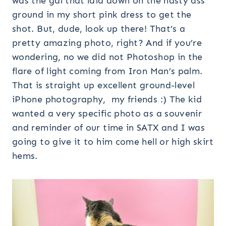
was the gal that laid down on the nasty ass
ground in my short pink dress to get the
shot. But, dude, look up there! That’s a
pretty amazing photo, right? And if you’re
wondering, no we did not Photoshop in the
flare of light coming from Iron Man’s palm.
That is straight up excellent ground-level
iPhone photography, my friends :) The kid
wanted a very specific photo as a souvenir
and reminder of our time in SATX and I was
going to give it to him come hell or high skirt
hems.