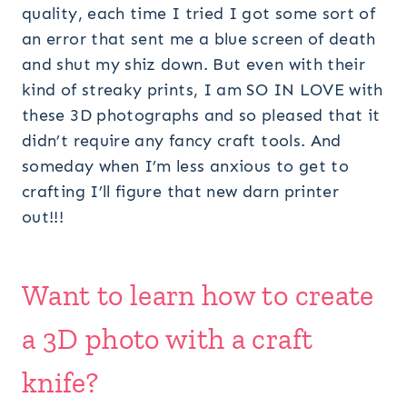
quality, each time I tried I got some sort of
an error that sent me a blue screen of death
and shut my shiz down. But even with their
kind of streaky prints, I am SO IN LOVE with
these 3D photographs and so pleased that it
didn’t require any fancy craft tools. And
someday when I’m less anxious to get to
crafting I’ll figure that new darn printer
out!!!
Want to learn how to create
a 3D photo with a craft
knife?