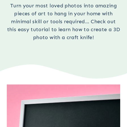
Turn your most loved photos into amazing
pieces of art to hang in your home with
minimal skill or tools required… Check out
this easy tutorial to learn how to create a 3D
photo with a craft knife!