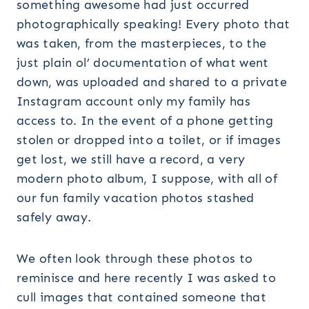
something awesome had just occurred
photographically speaking! Every photo that
was taken, from the masterpieces, to the
just plain ol’ documentation of what went
down, was uploaded and shared to a private
Instagram account only my family has
access to. In the event of a phone getting
stolen or dropped into a toilet, or if images
get lost, we still have a record, a very
modern photo album, I suppose, with all of
our fun family vacation photos stashed
safely away.
We often look through these photos to
reminisce and here recently I was asked to
cull images that contained someone that