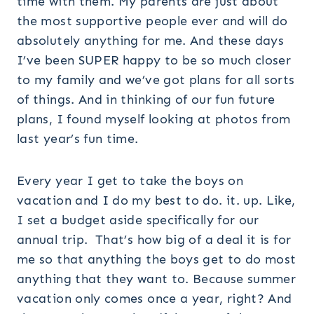
time with them. My parents are just about
the most supportive people ever and will do
absolutely anything for me. And these days
I’ve been SUPER happy to be so much closer
to my family and we’ve got plans for all sorts
of things. And in thinking of our fun future
plans, I found myself looking at photos from
last year’s fun time.
Every year I get to take the boys on
vacation and I do my best to do. it. up. Like,
I set a budget aside specifically for our
annual trip. That’s how big of a deal it is for
me so that anything the boys get to do most
anything that they want to. Because summer
vacation only comes once a year, right? And