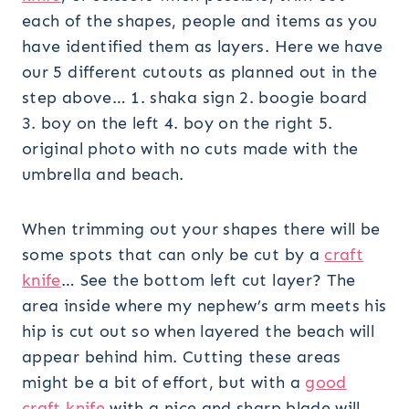
each of the shapes, people and items as you
have identified them as layers. Here we have
our 5 different cutouts as planned out in the
step above… 1. shaka sign 2. boogie board
3. boy on the left 4. boy on the right 5.
original photo with no cuts made with the
umbrella and beach.
When trimming out your shapes there will be
some spots that can only be cut by a
craft
knife
… See the bottom left cut layer? The
area inside where my nephew’s arm meets his
hip is cut out so when layered the beach will
appear behind him. Cutting these areas
might be a bit of effort, but with a
good
craft knife
with a nice and sharp blade will