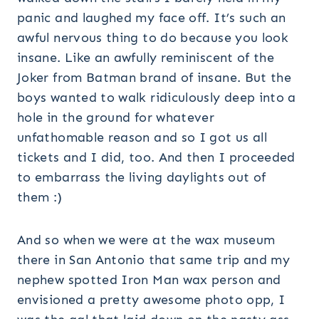
panic and laughed my face off. It’s such an
awful nervous thing to do because you look
insane. Like an awfully reminiscent of the
Joker from Batman brand of insane. But the
boys wanted to walk ridiculously deep into a
hole in the ground for whatever
unfathomable reason and so I got us all
tickets and I did, too. And then I proceeded
to embarrass the living daylights out of
them :)
And so when we were at the wax museum
there in San Antonio that same trip and my
nephew spotted Iron Man wax person and
envisioned a pretty awesome photo opp, I