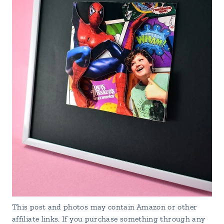
This post and photos may contain Amazon or other
affiliate links. If you purchase something through any