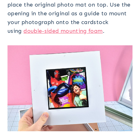
place the original photo mat on top. Use the
opening in the original as a guide to mount
your photograph onto the cardstock
using
double-sided mounting foam
.