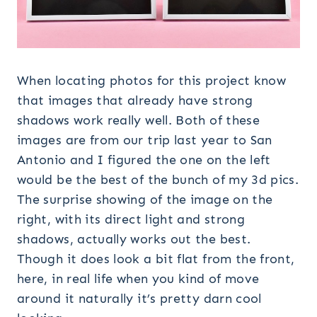
When locating photos for this project know
that images that already have strong
shadows work really well. Both of these
images are from our trip last year to San
Antonio and I figured the one on the left
would be the best of the bunch of my 3d pics.
The surprise showing of the image on the
right, with its direct light and strong
shadows, actually works out the best.
Though it does look a bit flat from the front,
here, in real life when you kind of move
around it naturally it’s pretty darn cool