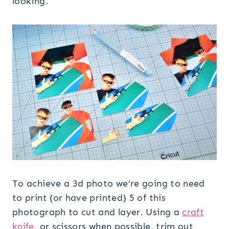
looking.
To achieve a 3d photo we’re going to need
to print (or have printed) 5 of this
photograph to cut and layer. Using a
craft
knife
, or scissors when possible, trim out