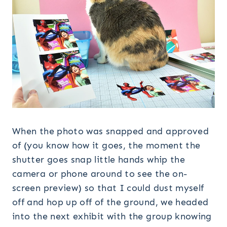
When the photo was snapped and approved
of (you know how it goes, the moment the
shutter goes snap little hands whip the
camera or phone around to see the on-
screen preview) so that I could dust myself
off and hop up off of the ground, we headed
into the next exhibit with the group knowing