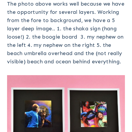
The photo above works well because we have
the opportunity for several layers. Working
from the fore to background, we have a 5
layer deep image.. 1. the shaka sign (hang
loose!) 2. the boogie board 3. my nephew on
the left 4. my nephew on the right 5. the
beach umbrella overhead and the (not really
visible) beach and ocean behind everything.