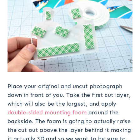
Place your original and uncut photograph
down in front of you. Take the first cut layer,
which will also be the largest, and apply
double-sided mounting foam
around the
backside. The foam is going to actually raise
the cut out above the layer behind it making
it actually 3D and so we want to be sure to