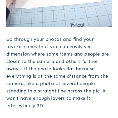
Go through your photos and find your
favorite ones that you can easily see
dimension where some items and people are
closer to the camera and others further
away… if the photo looks flat because
everything is at the same distance from the
camera, like a photo of several people
standing in a straight line across the pic, it
won’t have enough layers to make it
interestingly 3D.