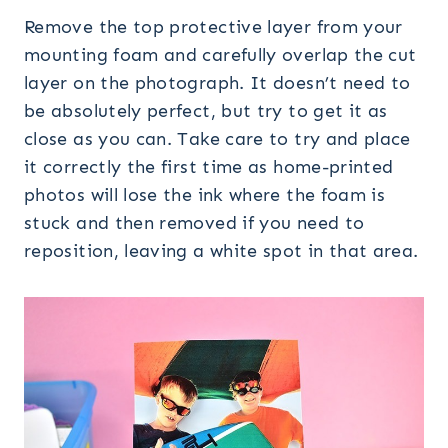
Remove the top protective layer from your
mounting foam and carefully overlap the cut
layer on the photograph. It doesn’t need to
be absolutely perfect, but try to get it as
close as you can. Take care to try and place
it correctly the first time as home-printed
photos will lose the ink where the foam is
stuck and then removed if you need to
reposition, leaving a white spot in that area.