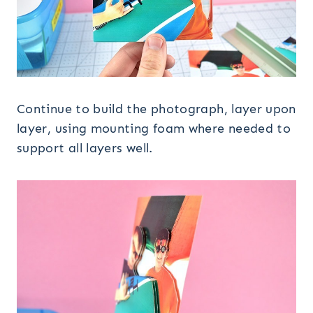
Continue to build the photograph, layer upon
layer, using mounting foam where needed to
support all layers well.