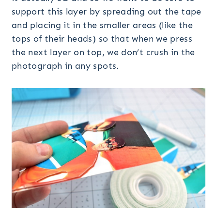
support this layer by spreading out the tape
and placing it in the smaller areas (like the
tops of their heads) so that when we press
the next layer on top, we don’t crush in the
photograph in any spots.