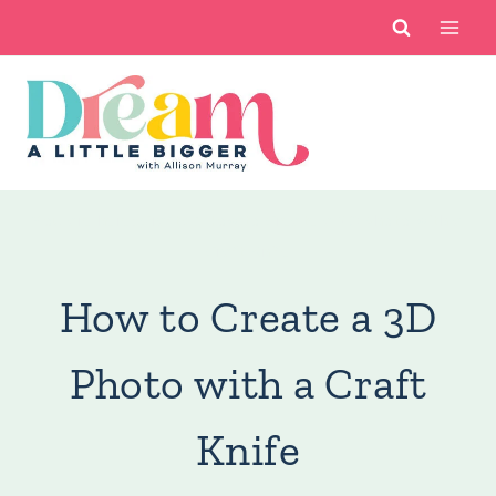
Skip
to
content
You are here:
Crafts
/
How to Create a 3D Photo with a
Craft Knife
How to Create a 3D
Photo with a Craft
Knife