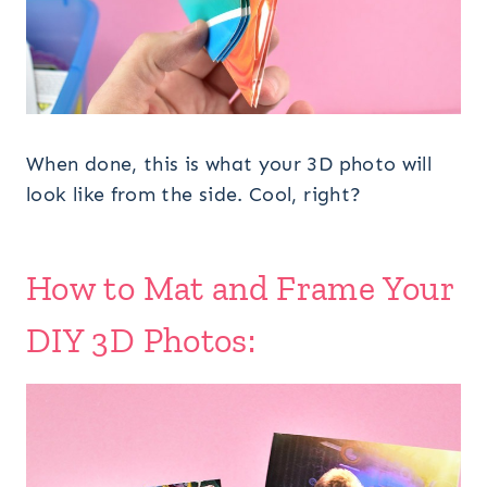
When done, this is what your 3D photo will
look like from the side. Cool, right?
How to Mat and Frame Your
DIY 3D Photos: