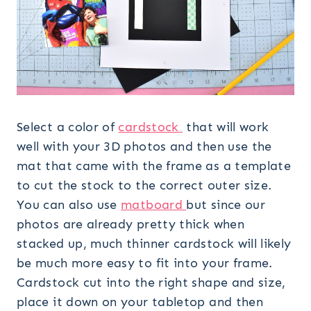
Select a color of
cardstock
that will work
well with your 3D photos and then use the
mat that came with the frame as a template
to cut the stock to the correct outer size.
You can also use
matboard
but since our
photos are already pretty thick when
stacked up, much thinner cardstock will likely
be much more easy to fit into your frame.
Cardstock cut into the right shape and size,
place it down on your tabletop and then