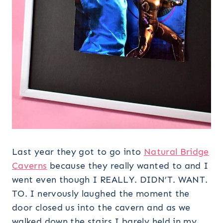
Last year they got to go into
Natural Bridge
Caverns
because they really wanted to and I
went even though I REALLY. DIDN’T. WANT.
TO. I nervously laughed the moment the
door closed us into the cavern and as we
walked down the stairs I barely held in my