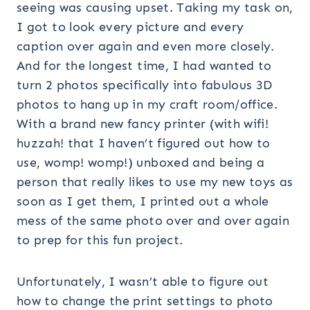
seeing was causing upset. Taking my task on,
I got to look every picture and every
caption over again and even more closely.
And for the longest time, I had wanted to
turn 2 photos specifically into fabulous 3D
photos to hang up in my craft room/office.
With a brand new fancy printer (with wifi!
huzzah! that I haven’t figured out how to
use, womp! womp!) unboxed and being a
person that really likes to use my new toys as
soon as I get them, I printed out a whole
mess of the same photo over and over again
to prep for this fun project.
Unfortunately, I wasn’t able to figure out
how to change the print settings to photo