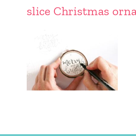
slice Christmas orn