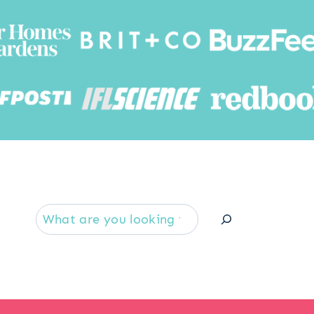
Searc