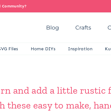
il Community?
Blog
Crafts
C
SVG Files
Home DIYs
Inspiration
Ku
 and add a little rustic f
h these easy to make, han