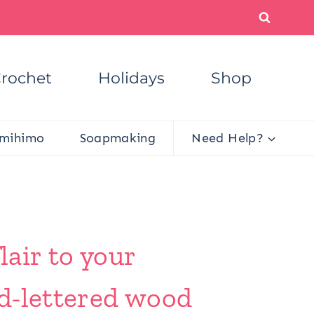
rochet
Holidays
Shop
mihimo
Soapmaking
Need Help?
lair to your
d-lettered wood