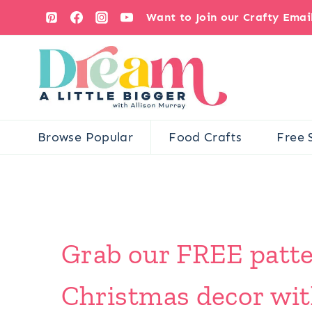
Skip
Want to Join our Crafty Ema
to
content
Browse Popular
Food Crafts
Free 
Grab our FREE pattern
Christmas decor wit