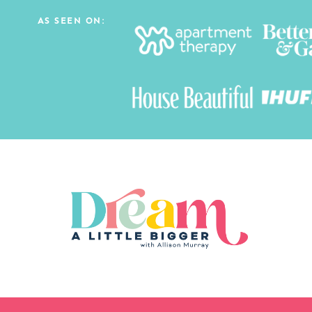
AS SEEN ON: