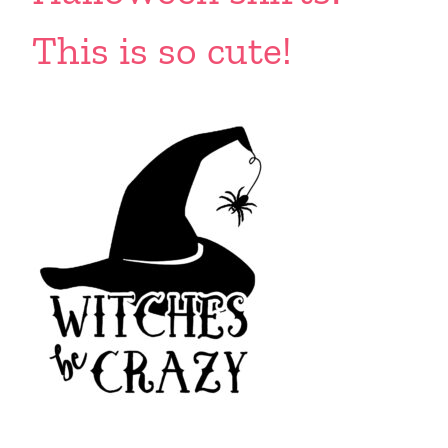
This is so cute!