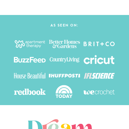
AS SEEN ON: