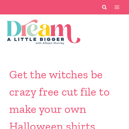
Skip
to
content
Get the witches be
crazy free cut file to
make your own
Halloween shirts.