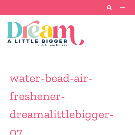
Skip
to
content
water-bead-air-
freshener-
dreamalittlebigger-
07