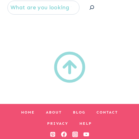
Se
HOME
ABOUT
BLOG
CONTACT
PRIVACY
HELP