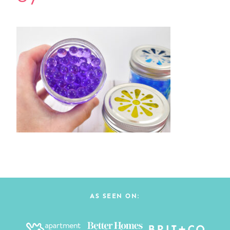
AS SEEN ON: