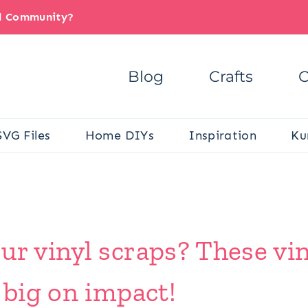
il Community?
Blog
Crafts
C
SVG Files
Home DIYs
Inspiration
Ku
ur vinyl scraps? These vin
 big on impact!