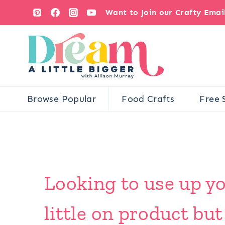
Skip
Want to Join our Crafty Ema
to
content
Browse Popular
Food Crafts
Free 
Looking to use up yo
little on product but