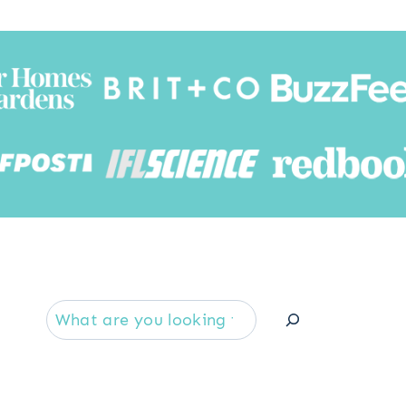
Searc