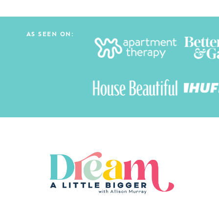
AS SEEN ON: