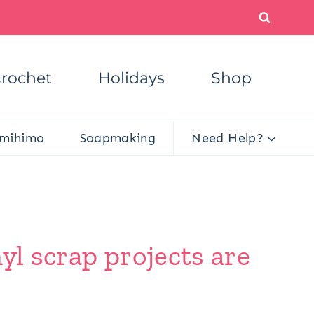
rochet
Holidays
Shop
mihimo
Soapmaking
Need Help?
yl scrap projects are