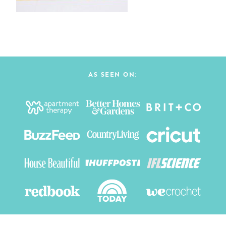
AS SEEN ON: