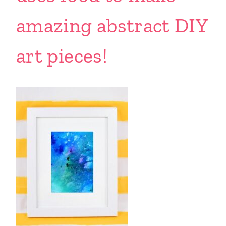
amazing abstract DIY
art pieces!