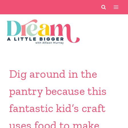
Skip
to
content
Dig around in the
pantry because this
fantastic kid’s craft
uses food to make