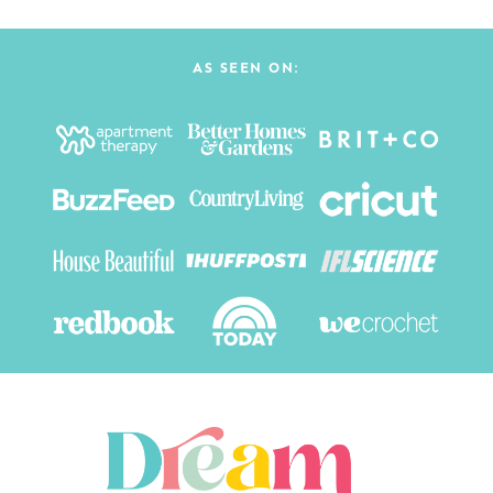
AS SEEN ON: