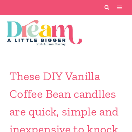
Skip
to
content
These DIY Vanilla
Coffee Bean candlles
are quick, simple and
inexpensive to knock