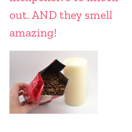
out. AND they smell
amazing!