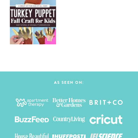
AS SEEN ON: