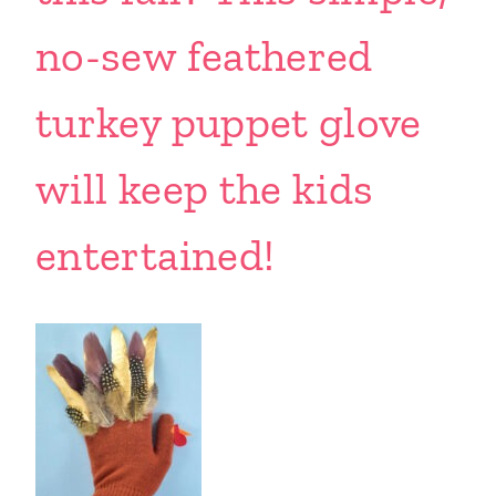
no-sew feathered
turkey puppet glove
will keep the kids
entertained!