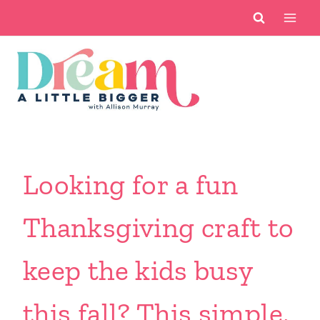
Skip
to
content
Looking for a fun
Thanksgiving craft to
keep the kids busy
this fall? This simple,