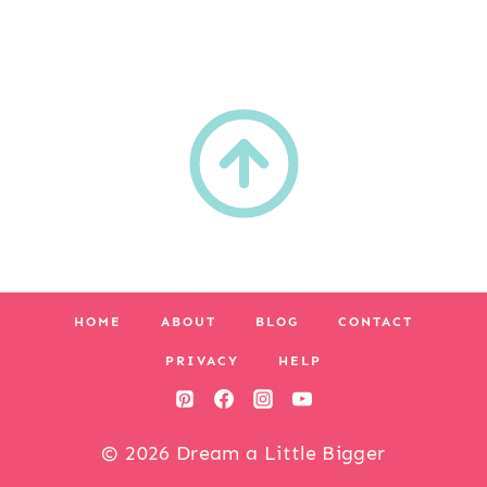
HOME
ABOUT
BLOG
CONTACT
PRIVACY
HELP
© 2026 Dream a Little Bigger