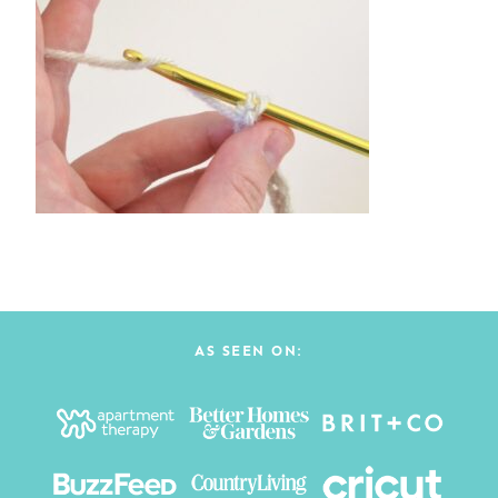
AS SEEN ON: