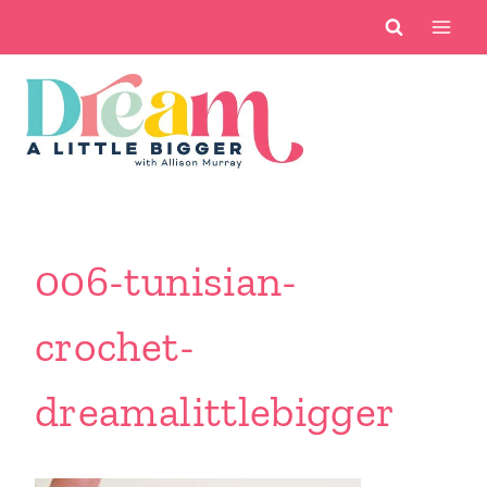
Skip
to
content
006-tunisian-
crochet-
dreamalittlebigger