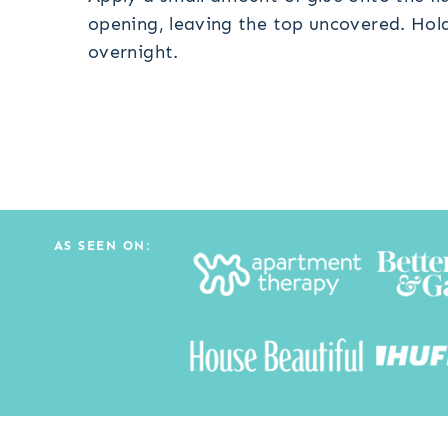
opening, leaving the top uncovered. Hold 
overnight.
AS SEEN ON: