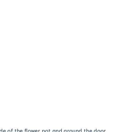
ide of the flower pot and around the door