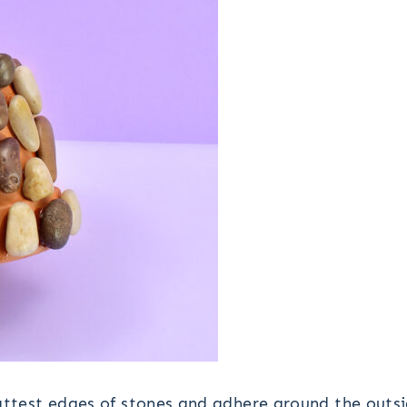
attest edges of stones and adhere around the outs