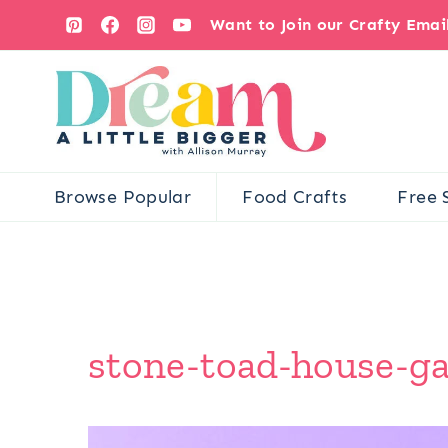
Skip
Want to Join our Crafty Ema
to
content
Browse Popular
Food Crafts
Free 
stone-toad-house-ga