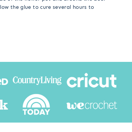
low the glue to cure several hours to