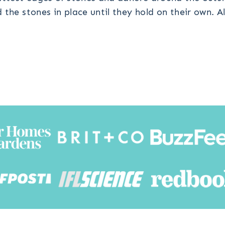
the stones in place until they hold on their own. Al