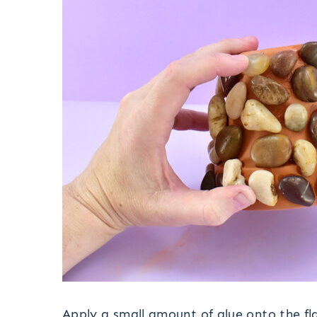
Apply a small amount of glue onto the fl