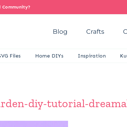
il Community?
Blog
Crafts
C
SVG Files
Home DIYs
Inspiration
Ku
rden-diy-tutorial-dreamal