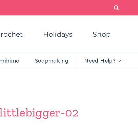
rochet
Holidays
Shop
mihimo
Soapmaking
Need Help?
ittlebigger-02