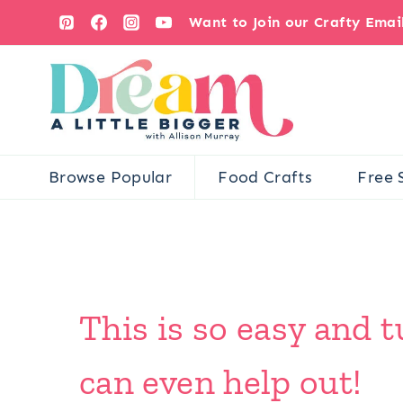
Skip
Want to Join our Crafty Ema
to
content
Browse Popular
Food Crafts
Free 
This is so easy and t
can even help out!