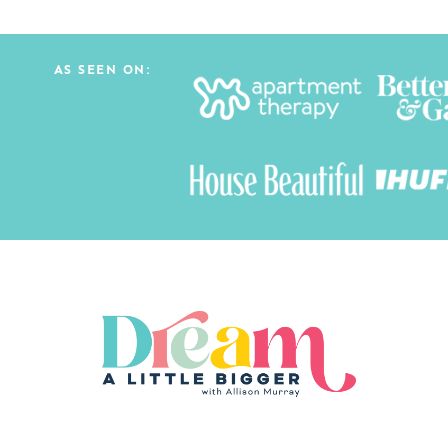
AS SEEN ON: