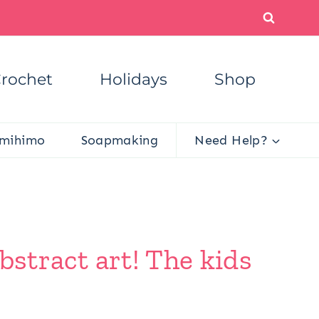
rochet
Holidays
Shop
mihimo
Soapmaking
Need Help?
abstract art! The kids