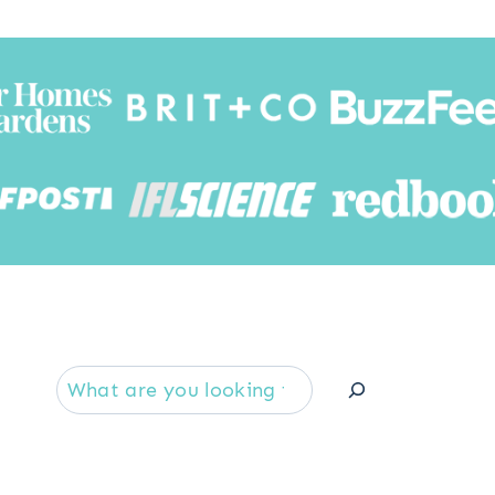
Searc