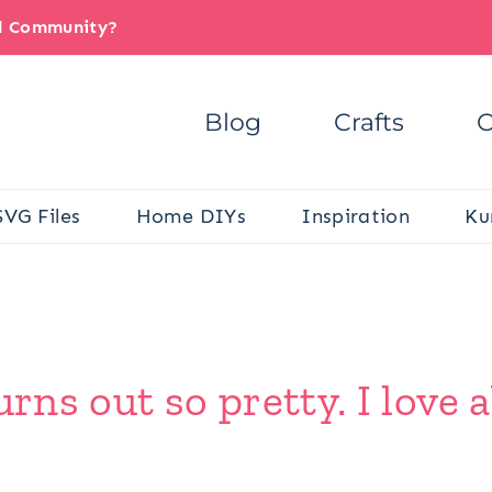
il Community?
Blog
Crafts
C
SVG Files
Home DIYs
Inspiration
Ku
urns out so pretty. I love 