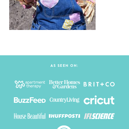
AS SEEN ON: