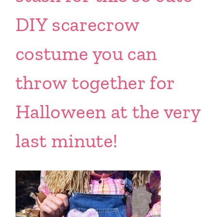
DIY scarecrow
costume you can
throw together for
Halloween at the very
last minute!