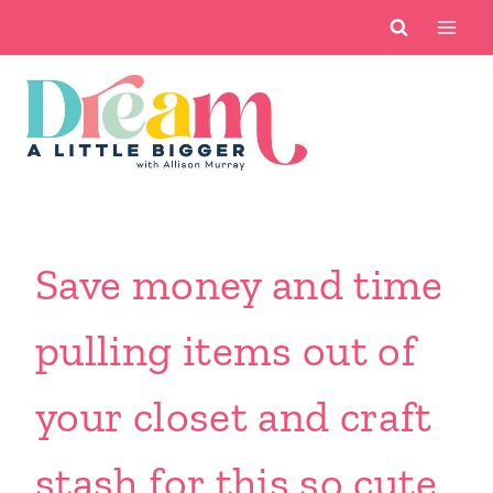
Skip
to
content
Save money and time
pulling items out of
your closet and craft
stash for this so cute