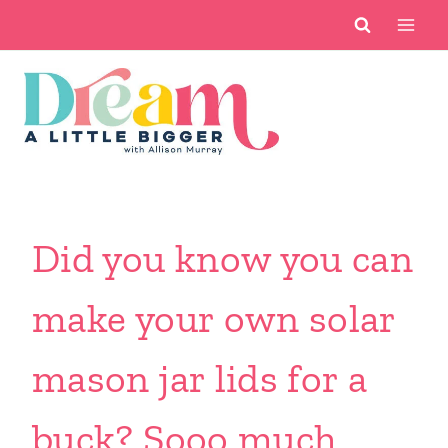
Skip
to
content
Did you know you can
make your own solar
mason jar lids for a
buck? Sooo much