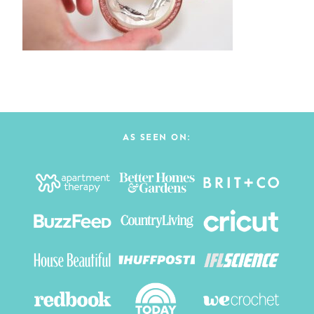
AS SEEN ON: