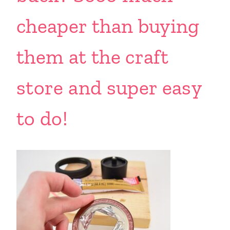
cheaper than buying
them at the craft
store and super easy
to do!