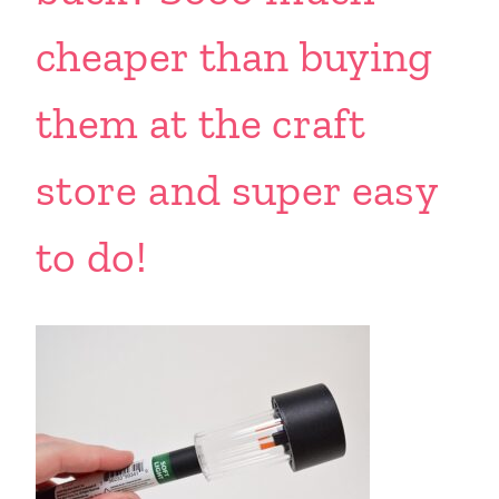
cheaper than buying
them at the craft
store and super easy
to do!