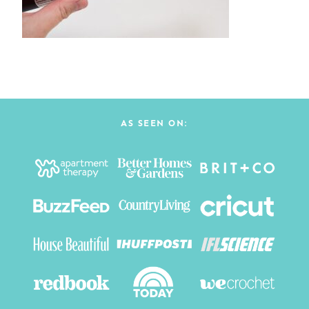
AS SEEN ON: