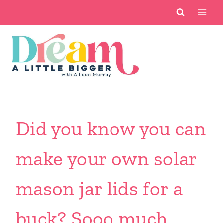
Skip
to
content
Did you know you can
make your own solar
mason jar lids for a
buck? Sooo much