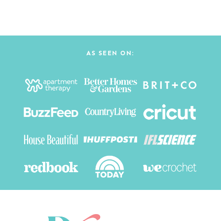
AS SEEN ON: