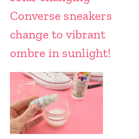
Converse sneakers
change to vibrant
ombre in sunlight!