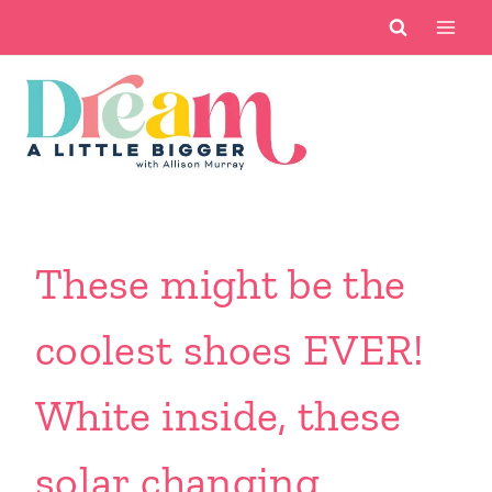
Skip
to
content
These might be the
coolest shoes EVER!
White inside, these
solar changing