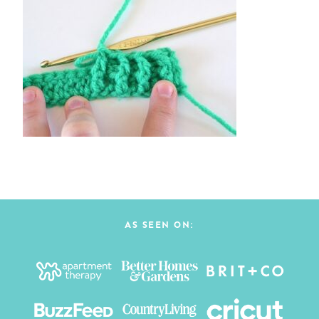
AS SEEN ON: