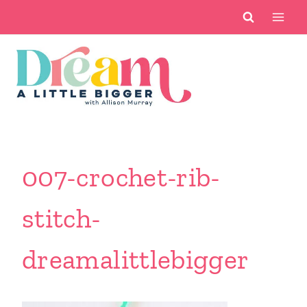
Skip
to
content
007-crochet-rib-
stitch-
dreamalittlebigger