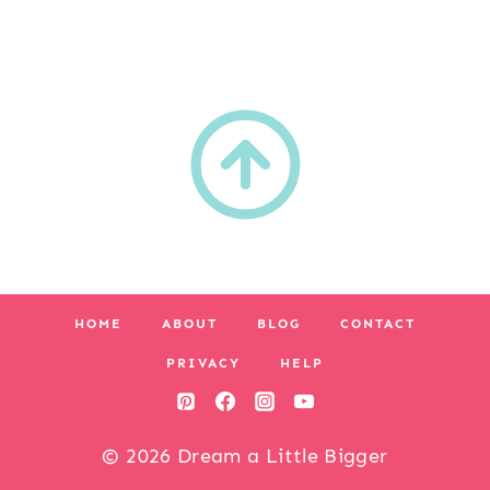
HOME
ABOUT
BLOG
CONTACT
PRIVACY
HELP
© 2026 Dream a Little Bigger