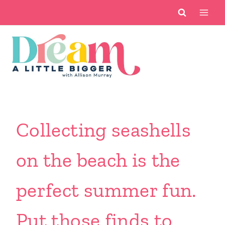
Skip
to
content
Collecting seashells
on the beach is the
perfect summer fun.
Put those finds to