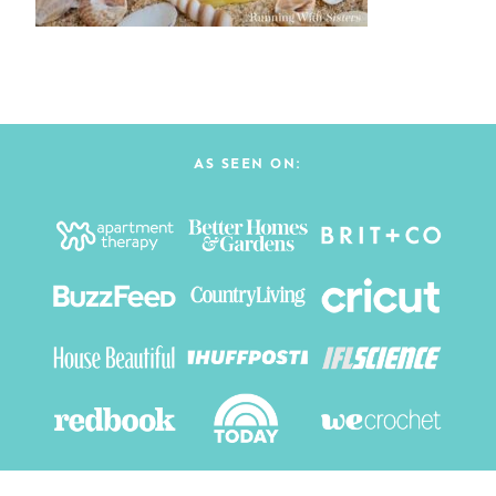
AS SEEN ON: