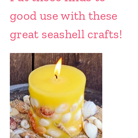
good use with these
great seashell crafts!