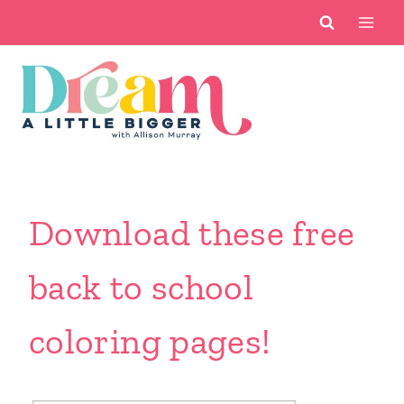
Skip
to
content
Download these free
back to school
coloring pages!