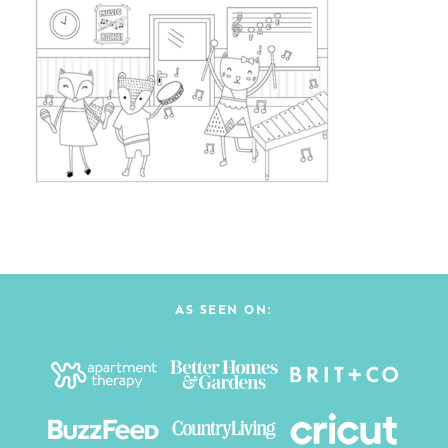
AS SEEN ON: