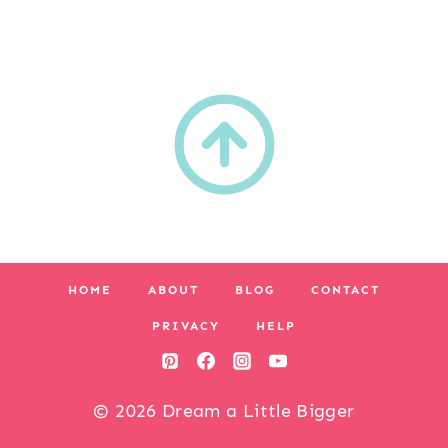
HOME
ABOUT
BLOG
CONTACT
PRIVACY
HELP
© 2026 Dream a Little Bigger