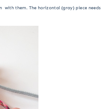
n with them. The horizontal (gray) piece needs