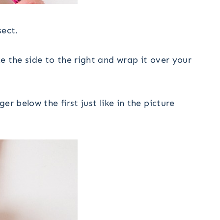
sect.
e the side to the right and wrap it over your
r below the first just like in the picture