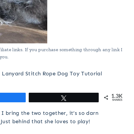
liate links. If you purchase something through any link I
you.
d Lanyard Stitch Rope Dog Toy Tutorial
1.3K
hare
Tweet
SHARES
I bring the two together, it’s so darn
 Just behind that she loves to play!