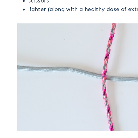
scissors
lighter (along with a healthy dose of ex