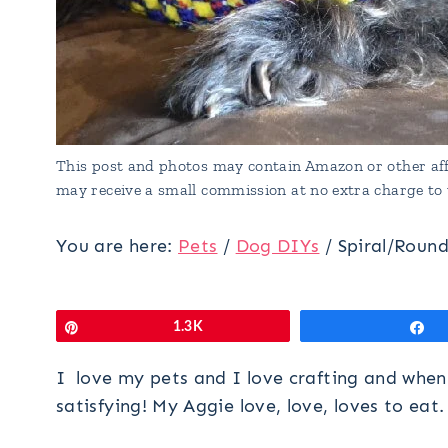
This post and photos may contain Amazon or other affi
may receive a small commission at no extra charge to 
You are here:
Pets
/
Dog DIYs
/
Spiral/Roun
Pin
1.3K
S
I love my pets and I love crafting and when 
satisfying! My Aggie love, love, loves to eat.