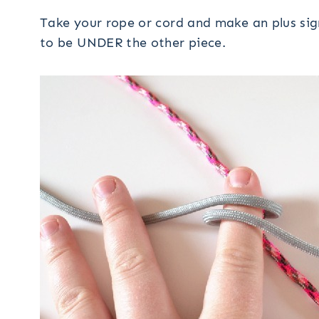
Take your rope or cord and make an plus sig
to be UNDER the other piece.