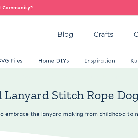
il Community?
Blog
Crafts
C
SVG Files
Home DIYs
Inspiration
Ku
ere:
Pets
/
Dog DIYs
/
Spiral/Round Lanyard Stitch Rope Dog To
 Lanyard Stitch Rope Dog
to embrace the lanyard making from childhood to 