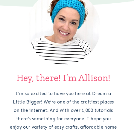
Hey, there! I’m Allison!
I’m so excited to have you here at Dream a
Little Bigger! We’re one of the craftiest places
on the internet. And with over 1,000 tutorials
there’s something for everyone. I hope you
enjoy our variety of easy crafts, affordable home