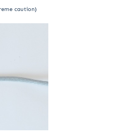
treme caution)