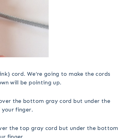
pink) cord. We’re going to make the cords
wn will be pointing up.
 over the bottom gray cord but under the
 your finger.
over the top gray cord but under the bottom
ur finger.