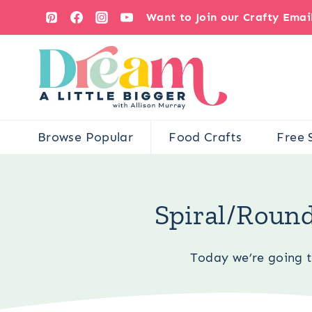
Skip
Want to Join our Crafty Ema
to
content
Browse Popular
Food Crafts
Free 
You are h
Spiral/Round
Today we’re going 