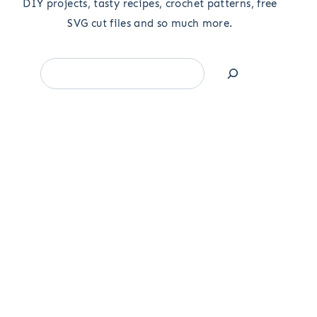
DIY projects, tasty recipes, crochet patterns, free
SVG cut files and so much more.
Search