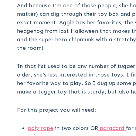
And because I’m one of those people, she ha
matter) can dig through their toy box and pl
exact moment. Aggie has her favorites, the st
hedgehog from last Halloween that makes t
and the super hero chipmunk with a stretchy 
the room!
In that list used to be any number of tugge
older, she’s less interested in those toys. I
her favorite way to play. So I dug up some p
make a tugger toy that is sturdy, but also ha
For this project you will need:
poly rope
in two colors OR
paracord
for