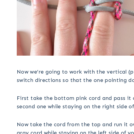
Now we’re going to work with the vertical (
switch directions so that the one pointing do
First take the bottom pink cord and pass it
second one while staying on the right side of
Now take the cord from the top and run it 
gray cord while staying on the left side of yo