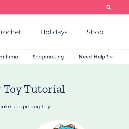
rochet
Holidays
Shop
mihimo
Soapmaking
Need Help?
y Tutorial
 Toy Tutorial
make a rope dog toy