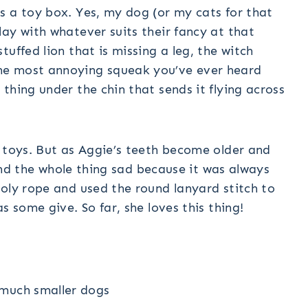
s a toy box. Yes, my dog (or my cats for that
ay with whatever suits their fancy at that
uffed lion that is missing a leg, the witch
he most annoying squeak you’ve ever heard
thing under the chin that sends it flying across
r toys. But as Aggie’s teeth become older and
 find the whole thing sad because it was always
oly rope and used the round lanyard stitch to
s some give. So far, she loves this thing!
 much smaller dogs