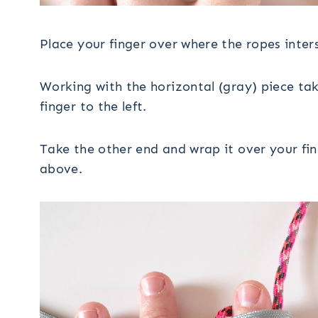
Place your finger over where the ropes inter
Working with the horizontal (gray) piece tak
finger to the left.
Take the other end and wrap it over your finge
above.