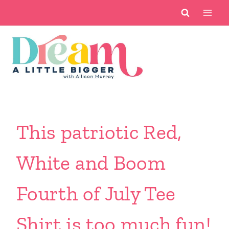
Skip
to
content
This patriotic Red,
White and Boom
Fourth of July Tee
Shirt is too much fun!