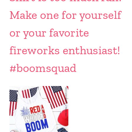
Make one for yourself
or your favorite
fireworks enthusiast!
#boomsquad