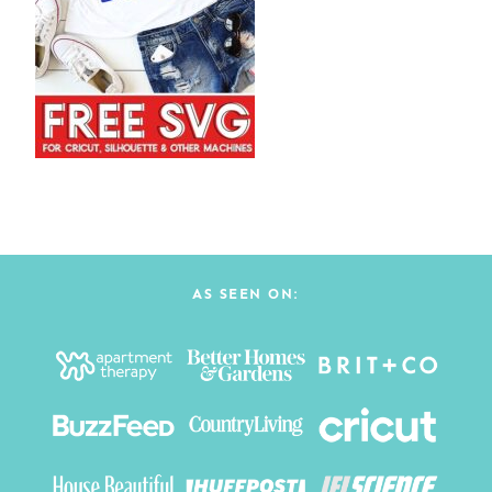
AS SEEN ON: