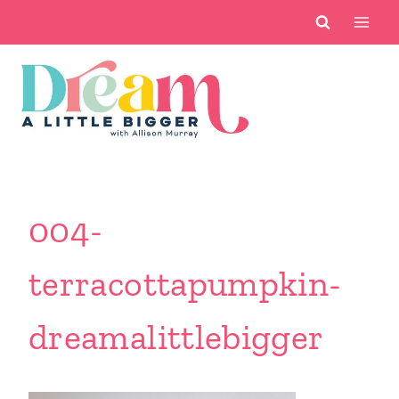
Skip
to
content
004-
terracottapumpkin-
dreamalittlebigger