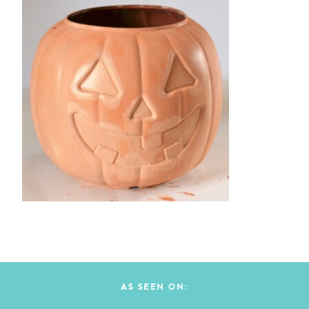
AS SEEN ON: