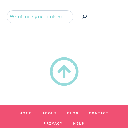
Se
HOME
ABOUT
BLOG
CONTACT
PRIVACY
HELP