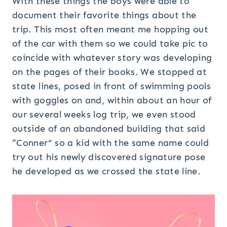
With these things the boys were able to
document their favorite things about the
trip. This most often meant me hopping out
of the car with them so we could take pic to
coincide with whatever story was developing
on the pages of their books. We stopped at
state lines, posed in front of swimming pools
with goggles on and, within about an hour of
our several weeks log trip, we even stood
outside of an abandoned building that said
“Conner” so a kid with the same name could
try out his newly discovered signature pose
he developed as we crossed the state line.