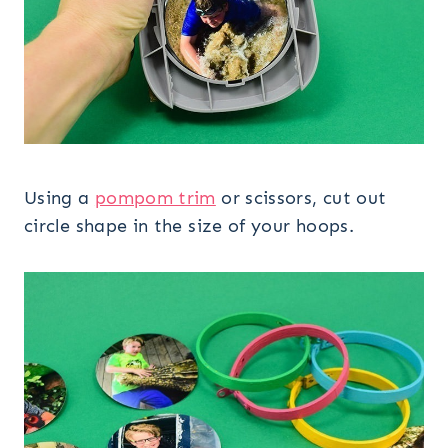
Using a
pompom trim
or scissors, cut out
circle shape in the size of your hoops.