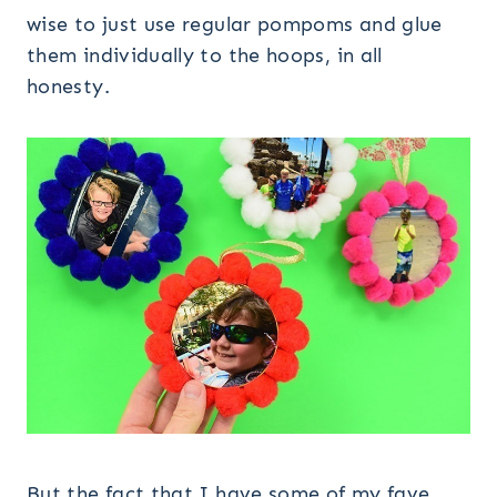
wise to just use regular pompoms and glue
them individually to the hoops, in all
honesty.
But the fact that I have some of my fave