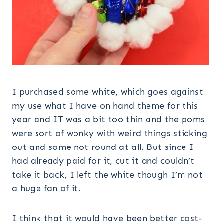
I purchased some white, which goes against
my use what I have on hand theme for this
year and IT was a bit too thin and the poms
were sort of wonky with weird things sticking
out and some not round at all. But since I
had already paid for it, cut it and couldn’t
take it back, I left the white though I’m not
a huge fan of it.
I think that it would have been better cost-