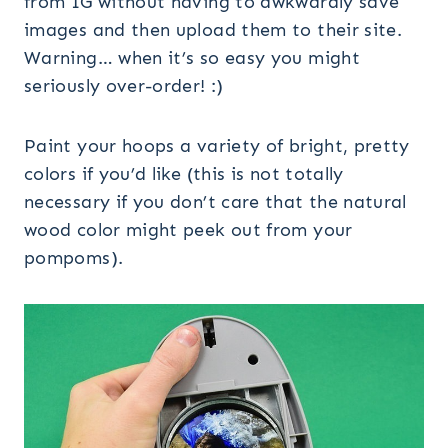
from IG without having to awkwardly save
images and then upload them to their site.
Warning… when it’s so easy you might
seriously over-order! :)
Paint your hoops a variety of bright, pretty
colors if you’d like (this is not totally
necessary if you don’t care that the natural
wood color might peek out from your
pompoms).