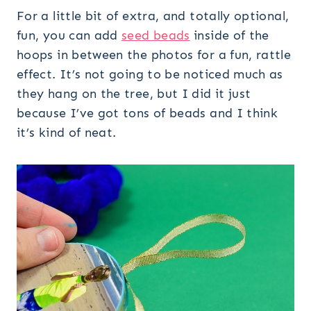
For a little bit of extra, and totally optional,
fun, you can add
seed beads
inside of the
hoops in between the photos for a fun, rattle
effect. It’s not going to be noticed much as
they hang on the tree, but I did it just
because I’ve got tons of beads and I think
it’s kind of neat.