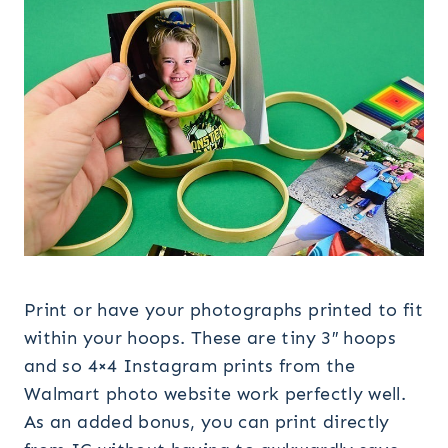
Print or have your photographs printed to fit
within your hoops. These are tiny 3″ hoops
and so 4×4 Instagram prints from the
Walmart photo website work perfectly well.
As an added bonus, you can print directly