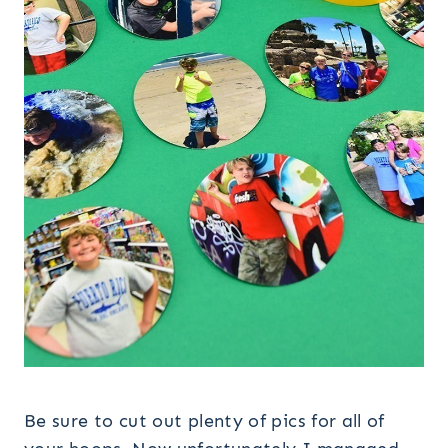
Be sure to cut out plenty of pics for all of