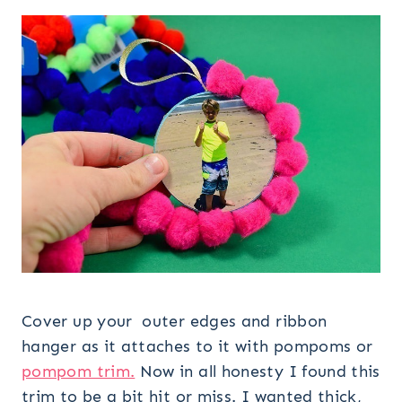
Cover up your outer edges and ribbon
hanger as it attaches to it with pompoms or
pompom trim.
Now in all honesty I found this
trim to be a bit hit or miss. I wanted thick,