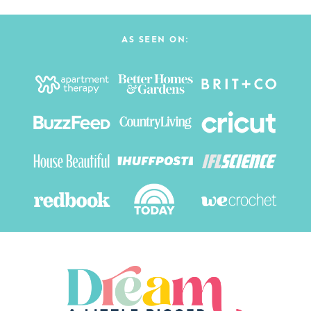
AS SEEN ON: