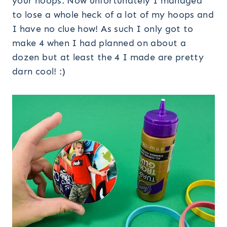
your hoops. Now unfortunately I managed
to lose a whole heck of a lot of my hoops and
I have no clue how! As such I only got to
make 4 when I had planned on about a
dozen but at least the 4 I made are pretty
darn cool! :)