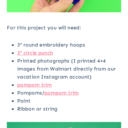
For this project you will need:
3″ round embroidery hoops
3″ circle punch
Printed photographs (I printed 4×4
images from Walmart directly from our
vacation Instagram account)
pompom trim
Pompoms/
pompom trim
Paint
Ribbon or string