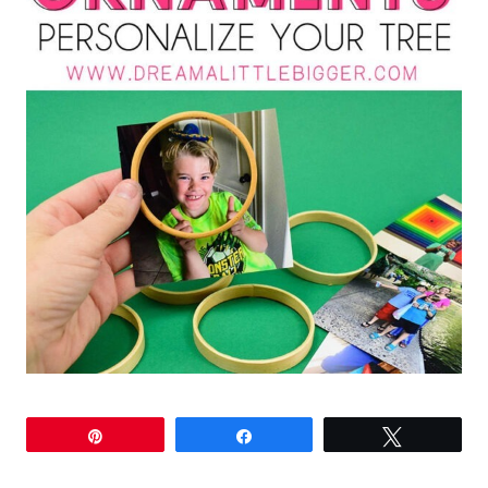
Pin
Share
Tweet