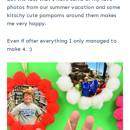
photos from our summer vacation and some
kitschy cute pompoms around them makes
me very happy.
Even if after everything I only managed to
make 4. :)