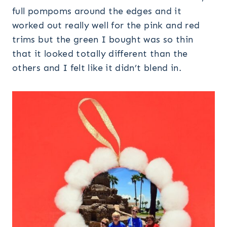
full pompoms around the edges and it
worked out really well for the pink and red
trims but the green I bought was so thin
that it looked totally different than the
others and I felt like it didn’t blend in.