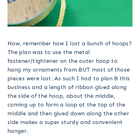
Now, remember how I lost a bunch of hoops?
The plan was to use the metal
fastener/tightener on the outer hoop to
hang my ornaments from BUT most of those
pieces were lost. As such I had to plan B this
business and a length of ribbon glued along
the side of the hoop, about the middle,
coming up to form a loop at the top of the
middle and then glued down along the other
side makes a super sturdy and convenient
hanger.