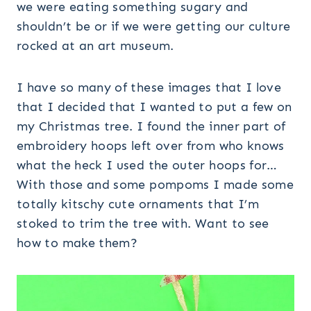
we were eating something sugary and
shouldn’t be or if we were getting our culture
rocked at an art museum.
I have so many of these images that I love
that I decided that I wanted to put a few on
my Christmas tree. I found the inner part of
embroidery hoops left over from who knows
what the heck I used the outer hoops for…
With those and some pompoms I made some
totally kitschy cute ornaments that I’m
stoked to trim the tree with. Want to see
how to make them?