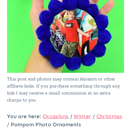
This post and photos may contain Amazon or other
affiliate links. If you purchase something through any
link I may receive a small commission at no extra
charge to you.
You are here:
Occasions
/
Winter
/
Christmas
/
Pompom Photo Ornaments