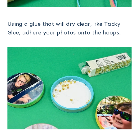
Using a glue that will dry clear, like Tacky
Glue, adhere your photos onto the hoops.