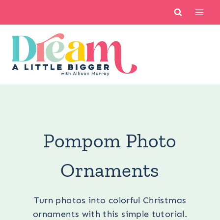
Skip
to
content
You are here:
Occasions
/
Winter
/
Christmas
/
Pompom
Photo Ornaments
Pompom Photo
Ornaments
Turn photos into colorful Christmas
ornaments with this simple tutorial.