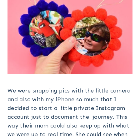
We were snapping pics with the little camera
and also with my iPhone so much that I
decided to start a little private Instagram
account just to document the journey. This
way their mom could also keep up with what
we were up to real time. She could see when