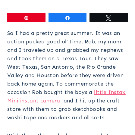
Pin
Share
Tweet
So I had a pretty great summer. It was an
action packed good ol’ time. Rob, my mom
and I traveled up and grabbed my nephews
and took them on a Texas Tour. They saw
West Texas, San Antonio, the Rio Grande
Valley and Houston before they were driven
back home again. To commemorate the
occasion Rob bought the boys a
little Instax
Mini instant camera
and I hit up the craft
store with them to grab sketchbooks and
washi tape and markers and all sorts.