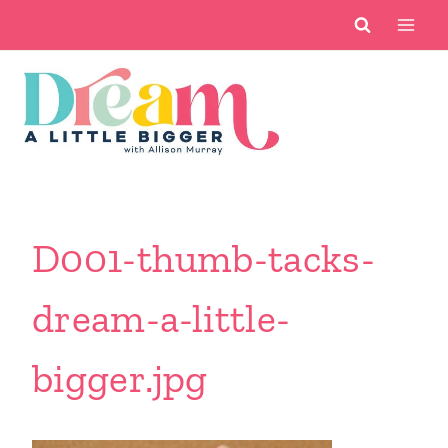
Skip
to
content
D001-thumb-tacks-
dream-a-little-
bigger.jpg