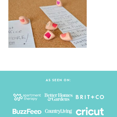
AS SEEN ON: