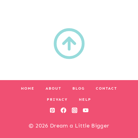
HOME
ABOUT
BLOG
CONTACT
PRIVACY
HELP
© 2026 Dream a Little Bigger