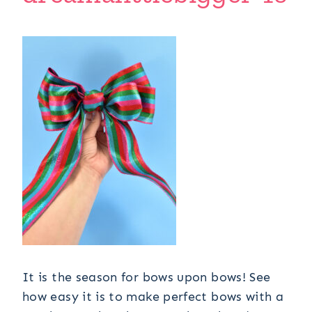
It is the season for bows upon bows! See
how easy it is to make perfect bows with a