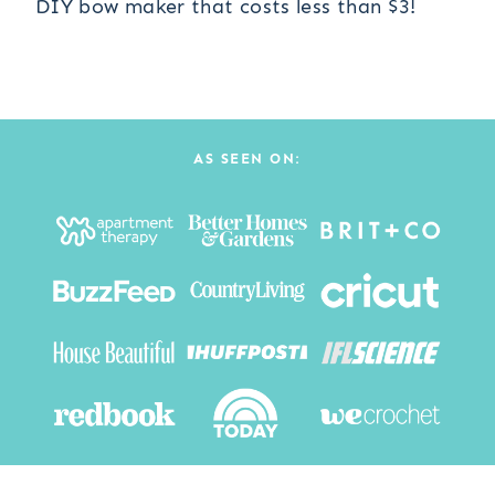
DIY bow maker that costs less than $3!
AS SEEN ON: