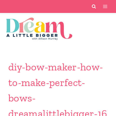
Skip
to
content
diy-bow-maker-how-
to-make-perfect-
bows-
dreamalittlebigger-16