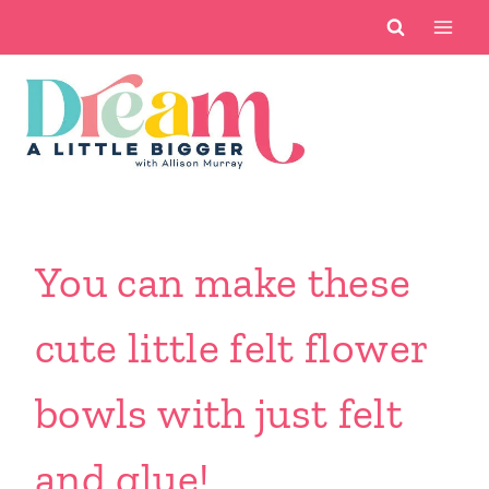
Skip
to
content
You can make these
cute little felt flower
bowls with just felt
and glue!