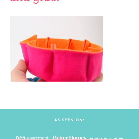
AS SEEN ON: