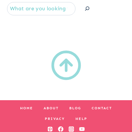
Se
HOME
ABOUT
BLOG
CONTACT
PRIVACY
HELP