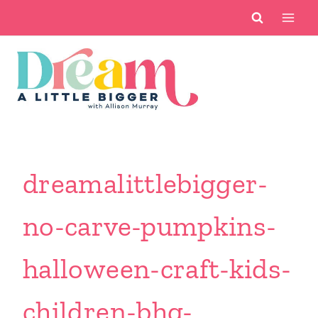
Skip
to
content
dreamalittlebigger-
no-carve-pumpkins-
halloween-craft-kids-
children-bhg-