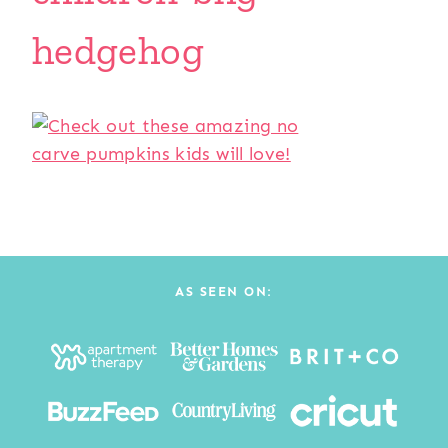
hedgehog
AS SEEN ON: